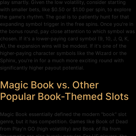
play smartly. Given the low volatility, consider starting
with smaller bets, like $0.50 or $1.00 per spin, to explore
the game's rhythm. The goal is to patiently hunt for that
expanding symbol trigger in the free spins. Once you're in
the bonus round, pay close attention to which symbol was
chosen. If it's a lower-paying card symbol (9, 10, J, Q, K,
A), the expansion wins will be modest. If it's one of the
higher-paying character symbols like the Wizard or the
Sphinx, you're in for a much more exciting round with
significantly higher payout potential.
Magic Book vs. Other
Popular Book-Themed Slots
Magic Book essentially defined the modern "book" slot
genre, but it has competition. Games like Book of Dead
from Play'n GO (high volatility) and Book of Ra from
Novomatic are also hugely popular. For US players, the