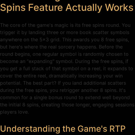
Spins Feature Actually Works
The core of the game's magic is its free spins round. You
trigger it by landing three or more book scatter symbols
anywhere on the 5x3 grid. This awards you 8 free spins,
but here's where the real sorcery happens. Before the
round begins, one regular symbol is randomly chosen to
become an "expanding" symbol. During the free spins, if
you get a full stack of that symbol on a reel, it expands to
cover the entire reel, dramatically increasing your win
potential. The best part? If you land additional scatters
during the free spins, you retrigger another 8 spins. It's
common for a single bonus round to extend well beyond
the initial 8 spins, creating those longer, engaging sessions
players love.
Understanding the Game's RTP