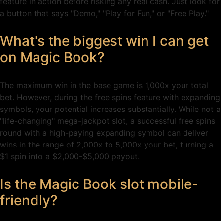
feature in action before risking any real cash. Just look for
a button that says "Demo," "Play for Fun," or "Free Play."
What's the biggest win I can get
on Magic Book?
The maximum win in the base game is 1,000x your total
bet. However, during the free spins feature with expanding
symbols, your potential increases substantially. While not a
"life-changing" mega-jackpot slot, a successful free spins
round with a high-paying expanding symbol can deliver
wins in the range of 2,000x to 5,000x your bet, turning a
$1 spin into a $2,000-$5,000 payout.
Is the Magic Book slot mobile-
friendly?