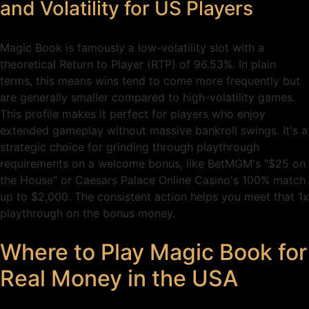
and Volatility for US Players
Magic Book is famously a low-volatility slot with a
theoretical Return to Player (RTP) of 96.53%. In plain
terms, this means wins tend to come more frequently but
are generally smaller compared to high-volatility games.
This profile makes it perfect for players who enjoy
extended gameplay without massive bankroll swings. It's a
strategic choice for grinding through playthrough
requirements on a welcome bonus, like BetMGM's "$25 on
the House" or Caesars Palace Online Casino's 100% match
up to $2,000. The consistent action helps you meet that 1x
playthrough on the bonus money.
Where to Play Magic Book for
Real Money in the USA