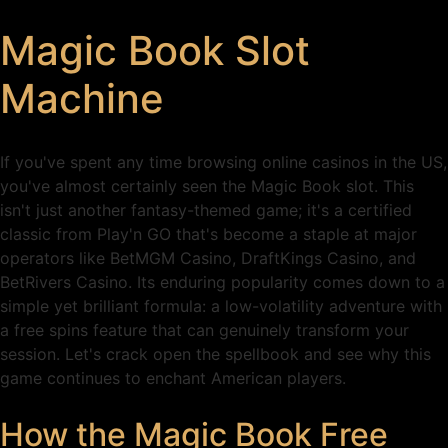
Magic Book Slot
Machine
If you've spent any time browsing online casinos in the US,
you've almost certainly seen the Magic Book slot. This
isn't just another fantasy-themed game; it's a certified
classic from Play'n GO that's become a staple at major
operators like BetMGM Casino, DraftKings Casino, and
BetRivers Casino. Its enduring popularity comes down to a
simple yet brilliant formula: a low-volatility adventure with
a free spins feature that can genuinely transform your
session. Let's crack open the spellbook and see why this
game continues to enchant American players.
How the Magic Book Free