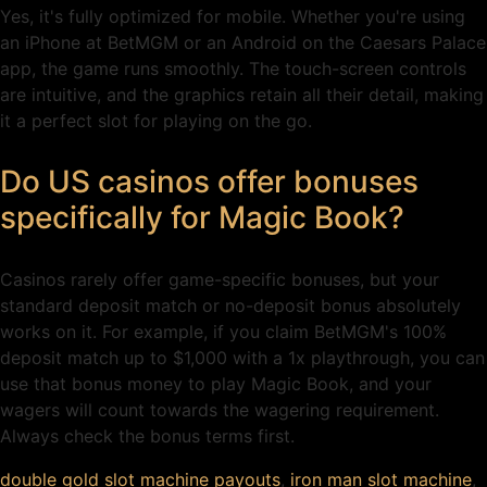
Yes, it's fully optimized for mobile. Whether you're using
an iPhone at BetMGM or an Android on the Caesars Palace
app, the game runs smoothly. The touch-screen controls
are intuitive, and the graphics retain all their detail, making
it a perfect slot for playing on the go.
Do US casinos offer bonuses
specifically for Magic Book?
Casinos rarely offer game-specific bonuses, but your
standard deposit match or no-deposit bonus absolutely
works on it. For example, if you claim BetMGM's 100%
deposit match up to $1,000 with a 1x playthrough, you can
use that bonus money to play Magic Book, and your
wagers will count towards the wagering requirement.
Always check the bonus terms first.
double gold slot machine payouts
,
iron man slot machine
,