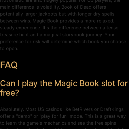
main difference is volatility. Book of Dead offers
potentially larger jackpots but with longer dry spells
between wins. Magic Book provides a more relaxed,
steady experience. It's the difference between a tense
treasure hunt and a magical storybook journey. Your
preference for risk will determine which book you choose
to open.
FAQ
Can I play the Magic Book slot for
free?
Absolutely. Most US casinos like BetRivers or DraftKings
offer a "demo" or "play for fun" mode. This is a great way
to learn the game's mechanics and see the free spins