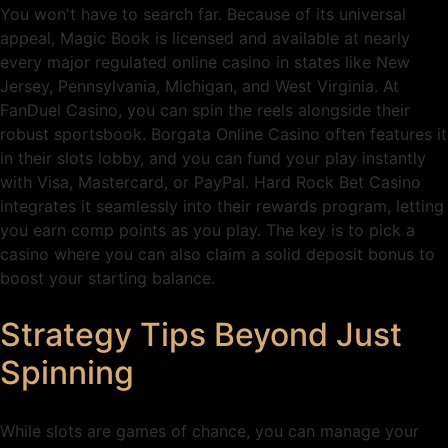
You won't have to search far. Because of its universal
appeal, Magic Book is licensed and available at nearly
every major regulated online casino in states like New
Jersey, Pennsylvania, Michigan, and West Virginia. At
FanDuel Casino, you can spin the reels alongside their
robust sportsbook. Borgata Online Casino often features it
in their slots lobby, and you can fund your play instantly
with Visa, Mastercard, or PayPal. Hard Rock Bet Casino
integrates it seamlessly into their rewards program, letting
you earn comp points as you play. The key is to pick a
casino where you can also claim a solid deposit bonus to
boost your starting balance.
Strategy Tips Beyond Just
Spinning
While slots are games of chance, you can manage your