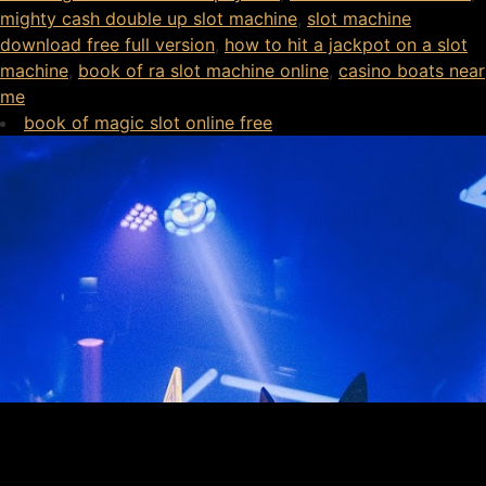
mighty cash double up slot machine
,
slot machine
download free full version
,
how to hit a jackpot on a slot
machine
,
book of ra slot machine online
,
casino boats near
me
book of magic slot online free
Reserve Now