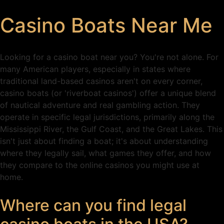
Casino Boats Near Me
Looking for a casino boat near you? You're not alone. For
many American players, especially in states where
traditional land-based casinos aren't on every corner,
casino boats (or 'riverboat casinos') offer a unique blend
of nautical adventure and real gambling action. They
operate in specific legal jurisdictions, primarily along the
Mississippi River, the Gulf Coast, and the Great Lakes. This
isn't just about finding a boat; it's about understanding
where they legally sail, what games they offer, and how
they compare to the online casinos you might use at
home.
Where can you find legal