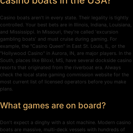
casino boats in the USA?
Casino boats aren't in every state. Their legality is tightly
controlled. Your best bets are in Illinois, Indiana, Louisiana,
and Mississippi. In Missouri, they're called 'excursion
gambling boats' and must cruise during gaming. For
example, the "Casino Queen" in East St. Louis, IL, or the
"Hollywood Casino" in Aurora, IN, are major players. In the
South, places like Biloxi, MS, have several dockside casino
resorts that originated from the riverboat era. Always
check the local state gaming commission website for the
most current list of licensed operators before you make
plans.
What games are on board?
Don't expect a dinghy with a slot machine. Modern casino
boats are massive, multi-deck vessels with hundreds of