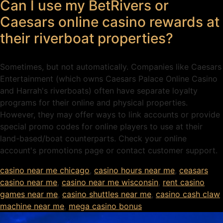
Can I use my BetRivers or
Caesars online casino rewards at
their riverboat properties?
Sometimes, but not automatically. Companies like Caesars
Entertainment (which owns Caesars Palace Online Casino
and Harrah's riverboats) often have separate loyalty
programs for their online and physical properties.
However, they may offer ways to link accounts or provide
special promo codes for online players to use at their
land-based/boat counterparts. Check your online
account's promotions page or contact customer support.
casino near me chicago
,
casino hours near me
,
ceasars
casino near me
,
casino near me wisconsin
,
rent casino
games near me
,
casino shuttles near me
,
casino cash claw
machine near me
,
mega casino bonus