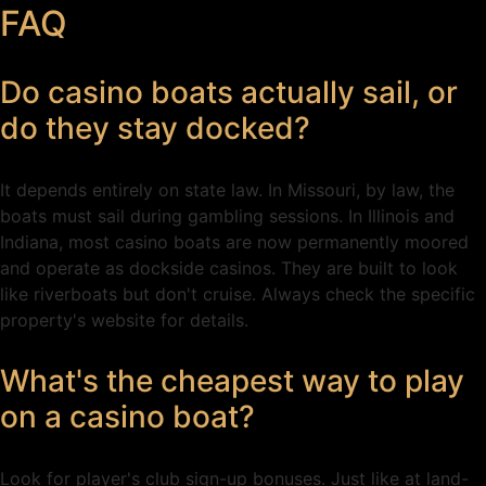
FAQ
Do casino boats actually sail, or
do they stay docked?
It depends entirely on state law. In Missouri, by law, the
boats must sail during gambling sessions. In Illinois and
Indiana, most casino boats are now permanently moored
and operate as dockside casinos. They are built to look
like riverboats but don't cruise. Always check the specific
property's website for details.
What's the cheapest way to play
on a casino boat?
Look for player's club sign-up bonuses. Just like at land-