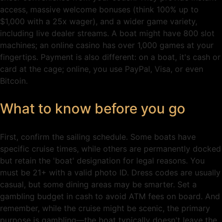
access, massive welcome bonuses (think 100% up to
$1,000 with a 25x wager), and a wider game variety,
including live dealer streams. A boat might have 800 slot
machines; an online casino has over 1,000 games at your
fingertips. Payment is also different: on a boat, it's cash or
card at the cage; online, you use PayPal, Visa, or even
Bitcoin.
What to know before you go
First, confirm the sailing schedule. Some boats have
specific cruise times, while others are permanently docked
but retain the 'boat' designation for legal reasons. You
must be 21+ with a valid photo ID. Dress codes are usually
casual, but some dining areas may be smarter. Set a
gambling budget in cash to avoid ATM fees on board. And
remember, while the cruise might be scenic, the primary
purpose is gambling—the boat typically doesn't leave the