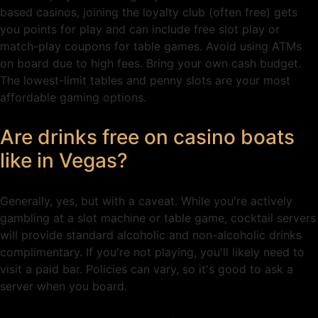
based casinos, joining the loyalty club (often free) gets
you points for play and can include free slot play or
match-play coupons for table games. Avoid using ATMs
on board due to high fees. Bring your own cash budget.
The lowest-limit tables and penny slots are your most
affordable gaming options.
Are drinks free on casino boats
like in Vegas?
Generally, yes, but with a caveat. While you're actively
gambling at a slot machine or table game, cocktail servers
will provide standard alcoholic and non-alcoholic drinks
complimentary. If you're not playing, you'll likely need to
visit a paid bar. Policies can vary, so it's good to ask a
server when you board.