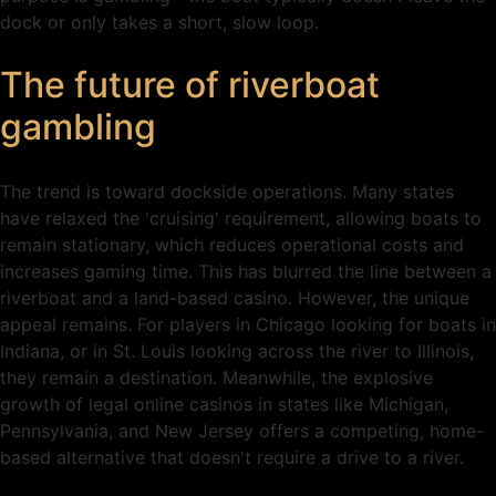
dock or only takes a short, slow loop.
The future of riverboat
gambling
The trend is toward dockside operations. Many states
have relaxed the 'cruising' requirement, allowing boats to
remain stationary, which reduces operational costs and
increases gaming time. This has blurred the line between a
riverboat and a land-based casino. However, the unique
appeal remains. For players in Chicago looking for boats in
Indiana, or in St. Louis looking across the river to Illinois,
they remain a destination. Meanwhile, the explosive
growth of legal online casinos in states like Michigan,
Pennsylvania, and New Jersey offers a competing, home-
based alternative that doesn't require a drive to a river.