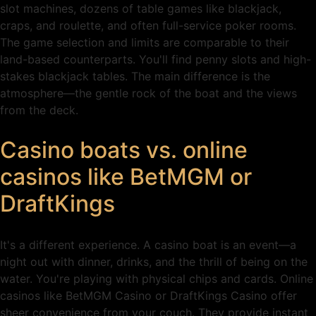
slot machines, dozens of table games like blackjack,
craps, and roulette, and often full-service poker rooms.
The game selection and limits are comparable to their
land-based counterparts. You'll find penny slots and high-
stakes blackjack tables. The main difference is the
atmosphere—the gentle rock of the boat and the views
from the deck.
Casino boats vs. online
casinos like BetMGM or
DraftKings
It's a different experience. A casino boat is an event—a
night out with dinner, drinks, and the thrill of being on the
water. You're playing with physical chips and cards. Online
casinos like BetMGM Casino or DraftKings Casino offer
sheer convenience from your couch. They provide instant