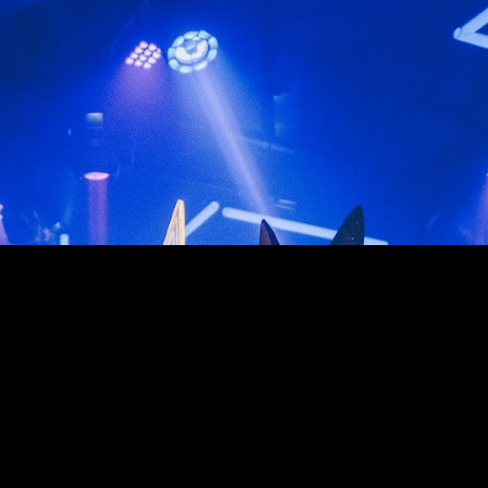
Reserve Now
Select RESERVE NOW button to reserve a section
Reserve Now
Events
Why Dome
Contact Us
F.A.Q.