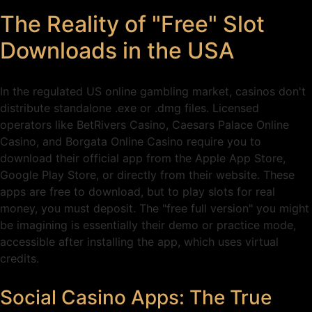
The Reality of "Free" Slot
Downloads in the USA
In the regulated US online gambling market, casinos don't
distribute standalone .exe or .dmg files. Licensed
operators like BetRivers Casino, Caesars Palace Online
Casino, and Borgata Online Casino require you to
download their official app from the Apple App Store,
Google Play Store, or directly from their website. These
apps are free to download, but to play slots for real
money, you must deposit. The "free full version" you might
be imagining is essentially their demo or practice mode,
accessible after installing the app, which uses virtual
credits.
Social Casino Apps: The True