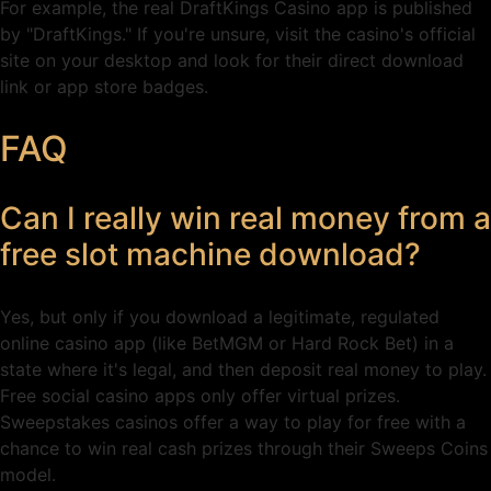
For example, the real DraftKings Casino app is published
by "DraftKings." If you're unsure, visit the casino's official
site on your desktop and look for their direct download
link or app store badges.
FAQ
Can I really win real money from a
free slot machine download?
Yes, but only if you download a legitimate, regulated
online casino app (like BetMGM or Hard Rock Bet) in a
state where it's legal, and then deposit real money to play.
Free social casino apps only offer virtual prizes.
Sweepstakes casinos offer a way to play for free with a
chance to win real cash prizes through their Sweeps Coins
model.