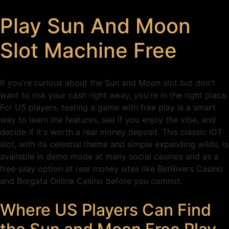
Play Sun And Moon
Slot Machine Free
If you're curious about the Sun and Moon slot but don't
want to risk your cash right away, you're in the right place.
For US players, testing a game with free play is a smart
way to learn the features, see if you enjoy the vibe, and
decide if it's worth a real money deposit. This classic IGT
slot, with its celestial theme and simple expanding wilds, is
available in demo mode at many social casinos and as a
free-play option at real money sites like BetRivers Casino
and Borgata Online Casino before you commit.
Where US Players Can Find