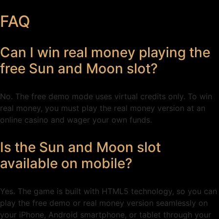
FAQ
Can I win real money playing the
free Sun and Moon slot?
No. The free demo mode uses virtual credits only. To win
real money, you must play the real money version at an
online casino and wager your own funds.
Is the Sun and Moon slot
available on mobile?
Yes. The game is built with HTML5 technology, so you can
play the free demo or real money version seamlessly on
your iPhone, Android smartphone, or tablet through your