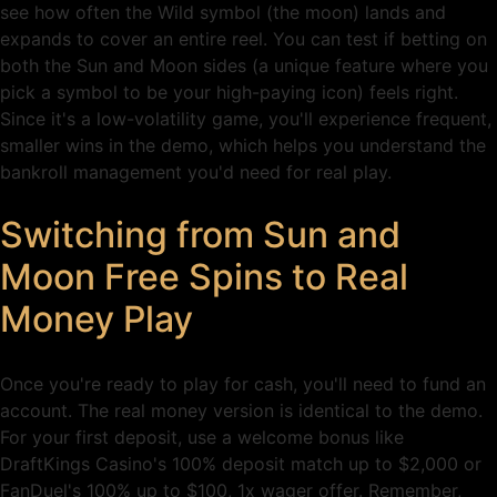
see how often the Wild symbol (the moon) lands and
expands to cover an entire reel. You can test if betting on
both the Sun and Moon sides (a unique feature where you
pick a symbol to be your high-paying icon) feels right.
Since it's a low-volatility game, you'll experience frequent,
smaller wins in the demo, which helps you understand the
bankroll management you'd need for real play.
Switching from Sun and
Moon Free Spins to Real
Money Play
Once you're ready to play for cash, you'll need to fund an
account. The real money version is identical to the demo.
For your first deposit, use a welcome bonus like
DraftKings Casino's 100% deposit match up to $2,000 or
FanDuel's 100% up to $100, 1x wager offer. Remember,