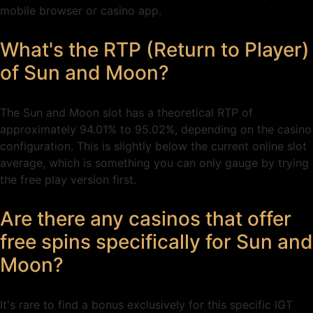
mobile browser or casino app.
What's the RTP (Return to Player)
of Sun and Moon?
The Sun and Moon slot has a theoretical RTP of
approximately 94.01% to 95.02%, depending on the casino
configuration. This is slightly below the current online slot
average, which is something you can only gauge by trying
the free play version first.
Are there any casinos that offer
free spins specifically for Sun and
Moon?
It's rare to find a bonus exclusively for this specific IGT