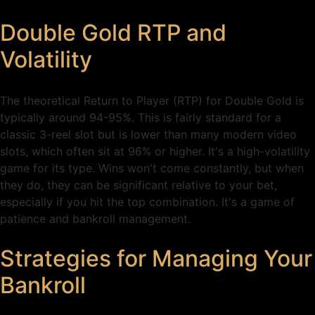
Double Gold RTP and
Volatility
The theoretical Return to Player (RTP) for Double Gold is
typically around 94-95%. This is fairly standard for a
classic 3-reel slot but is lower than many modern video
slots, which often sit at 96% or higher. It's a high-volatility
game for its type. Wins won't come constantly, but when
they do, they can be significant relative to your bet,
especially if you hit the top combination. It's a game of
patience and bankroll management.
Strategies for Managing Your
Bankroll