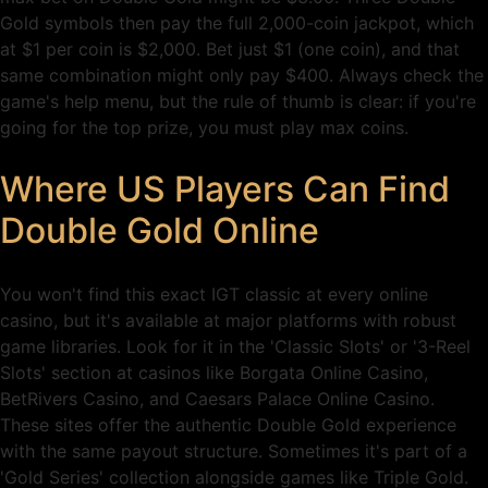
Gold symbols then pay the full 2,000-coin jackpot, which
at $1 per coin is $2,000. Bet just $1 (one coin), and that
same combination might only pay $400. Always check the
game's help menu, but the rule of thumb is clear: if you're
going for the top prize, you must play max coins.
Where US Players Can Find
Double Gold Online
You won't find this exact IGT classic at every online
casino, but it's available at major platforms with robust
game libraries. Look for it in the 'Classic Slots' or '3-Reel
Slots' section at casinos like Borgata Online Casino,
BetRivers Casino, and Caesars Palace Online Casino.
These sites offer the authentic Double Gold experience
with the same payout structure. Sometimes it's part of a
'Gold Series' collection alongside games like Triple Gold.