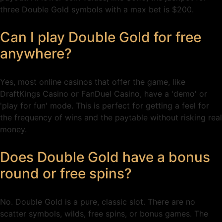
three Double Gold symbols with a max bet is $200.
Can I play Double Gold for free
anywhere?
Yes, most online casinos that offer the game, like
DraftKings Casino or FanDuel Casino, have a 'demo' or
'play for fun' mode. This is perfect for getting a feel for
the frequency of wins and the paytable without risking real
money.
Does Double Gold have a bonus
round or free spins?
No. Double Gold is a pure, classic slot. There are no
scatter symbols, wilds, free spins, or bonus games. The