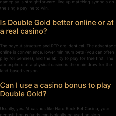
gameplay is straightforward: line up matching symbols on
the single payline to win.
Is Double Gold better online or at
a real casino?
The payout structure and RTP are identical. The advantage
online is convenience, lower minimum bets (you can often
play for pennies), and the ability to play for free first. The
atmosphere of a physical casino is the main draw for the
land-based version.
Can I use a casino bonus to play
Double Gold?
Usually, yes. At casinos like Hard Rock Bet Casino, your
deposit bonus funds can typically be used on slots,