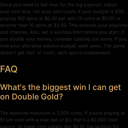
Since you need to bet max for the big payouts, adjust
your coin size, not your coin count. If your budget is $30,
playing 100 spins at $0.30 per spin (3 coins at $0.10) is
smarter than 10 spins at $3.00. This extends your playtime
and chances. Also, set a win/loss limit before you start. If
you double your money, consider cashing out some. If you
lose your allocated session budget, walk away. The game
doesn't get 'hot' or 'cold'; each spin is independent.
FAQ
What's the biggest win I can get
on Double Gold?
The absolute maximum is 2,000 coins. If you're playing at
$1 per coin with a max bet of $3, that's a $2,000 cash
payout. At lower coin values, like $0.10, the jackpot for