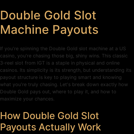
Double Gold Slot
Machine Payouts
If you're spinning the Double Gold slot machine at a US
casino, you're chasing those big, shiny wins. This classic
3-reel slot from IGT is a staple in physical and online
casinos. Its simplicity is its strength, but understanding its
payout structure is key to playing smart and knowing
what you're truly chasing. Let's break down exactly how
Double Gold pays out, where to play it, and how to
maximize your chances.
How Double Gold Slot
Payouts Actually Work