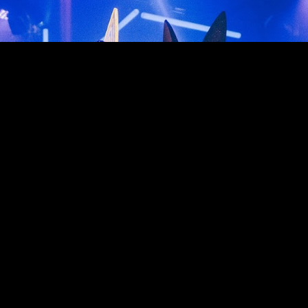
Reserve Now
Select RESERVE NOW button to reserve a section
Reserve Now
Events
Why Dome
Contact Us
F.A.Q.