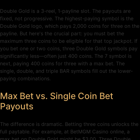
Double Gold is a 3-reel, 1-payline slot. The payouts are
fixed, not progressive. The highest-paying symbol is the
Double Gold logo, which pays 2,000 coins for three on the
payline. But here's the crucial part: you must bet the
maximum three coins to be eligible for that top jackpot. If
you bet one or two coins, three Double Gold symbols pay
significantly less—often just 400 coins. The 7 symbol is
next, paying 400 coins for three with a max bet. The
single, double, and triple BAR symbols fill out the lower-
paying combinations.
Max Bet vs. Single Coin Bet
Payouts
The difference is dramatic. Betting three coins unlocks the
full paytable. For example, at BetMGM Casino online, a
max bet on Double Gold might be $3.00. Three Double