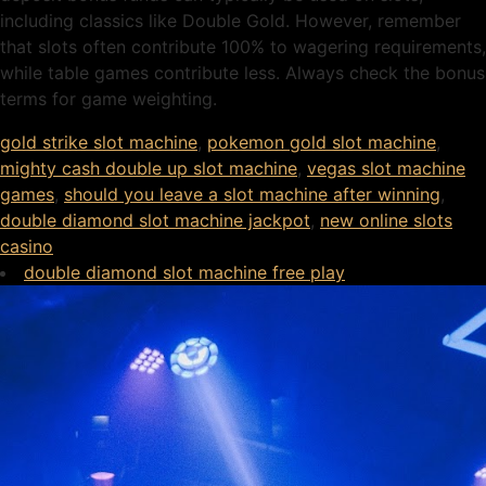
including classics like Double Gold. However, remember
that slots often contribute 100% to wagering requirements,
while table games contribute less. Always check the bonus
terms for game weighting.
gold strike slot machine
,
pokemon gold slot machine
,
mighty cash double up slot machine
,
vegas slot machine
games
,
should you leave a slot machine after winning
,
double diamond slot machine jackpot
,
new online slots
casino
double diamond slot machine free play