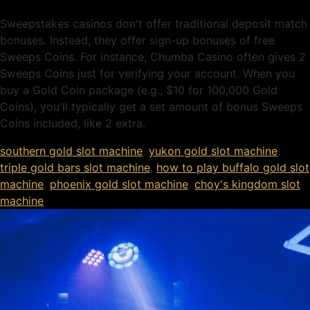
Sweepstakes casinos don't offer traditional deposit match
bonuses. Instead, they offer sign-up bonuses of free
Sweeps Coins. For instance, Chumba Casino often gives 2
Sweeps Coins just for verifying your account. When you
buy a Gold Coin package (e.g., $10 for 100,000 Gold
Coins), you'll typically get a set amount of bonus Sweeps
Coins included, like 2 extra.
southern gold slot machine
,
yukon gold slot machine
,
triple gold bars slot machine
,
how to play buffalo gold slot
machine
,
phoenix gold slot machine
,
choy's kingdom slot
machine