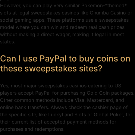
However, you can play very similar Pokemon-*themed*
slots at legal sweepstakes casinos like Chumba Casino or
social gaming apps. These platforms use a sweepstakes
model where you can win and redeem real cash prizes
without making a direct wager, making it legal in most
states.
Can I use PayPal to buy coins on
these sweepstakes sites?
Yes, most major sweepstakes casinos catering to US
players accept PayPal for purchasing Gold Coin packages.
Other common methods include Visa, Mastercard, and
online bank transfers. Always check the cashier page of
the specific site, like LuckyLand Slots or Global Poker, for
their current list of accepted payment methods for
purchases and redemptions.