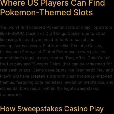
Where US Players Can Find
Pokemon-Themed Slots
You won't find licensed Pokemon slots at major operators
like BetMGM Casino or DraftKings Casino due to strict
licensing. Instead, you need to look to social and
sweepstakes casinos. Platforms like Chumba Casino,
LuckyLand Slots, and Global Poker use a sweepstakes
model that's legal in most states. They offer 'Gold Coins'
for fun play and 'Sweeps Coins' that can be redeemed for
real cash prizes. Game developers like Pragmatic Play and
Play'n GO have created slots with clear Pokemon-inspired
themes, featuring cute monsters, evolution mechanics, and
elemental bonuses, all within the legal sweepstakes
framework.
How Sweepstakes Casino Play