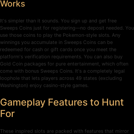
Works
It's simpler than it sounds. You sign up and get free
Sweeps Coins just for registering—no deposit needed. You
use those coins to play the Pokemon-style slots. Any
winnings you accumulate in Sweeps Coins can be
redeemed for cash or gift cards once you meet the
platform's verification requirements. You can also buy
Gold Coin packages for pure entertainment, which often
come with bonus Sweeps Coins. It's a completely legal
loophole that lets players across 49 states (excluding
Washington) enjoy casino-style games.
Gameplay Features to Hunt
For
These inspired slots are packed with features that mirror