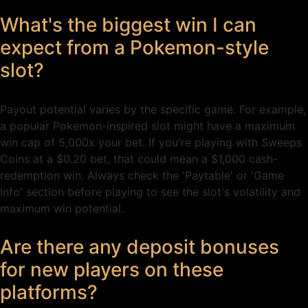
What's the biggest win I can
expect from a Pokemon-style
slot?
Payout potential varies by the specific game. For example,
a popular Pokemon-inspired slot might have a maximum
win cap of 5,000x your bet. If you're playing with Sweeps
Coins at a $0.20 bet, that could mean a $1,000 cash-
redemption win. Always check the 'Paytable' or 'Game
Info' section before playing to see the slot's volatility and
maximum win potential.
Are there any deposit bonuses
for new players on these
platforms?