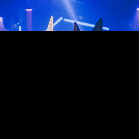
Reserve Now
Select RESERVE NOW button to reserve a section
Reserve Now
Events
Why Dome
Contact Us
F.A.Q.