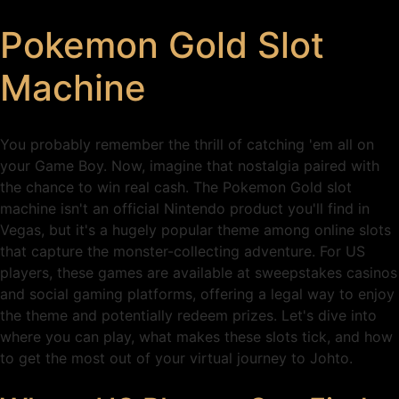
Pokemon Gold Slot
Machine
You probably remember the thrill of catching 'em all on
your Game Boy. Now, imagine that nostalgia paired with
the chance to win real cash. The Pokemon Gold slot
machine isn't an official Nintendo product you'll find in
Vegas, but it's a hugely popular theme among online slots
that capture the monster-collecting adventure. For US
players, these games are available at sweepstakes casinos
and social gaming platforms, offering a legal way to enjoy
the theme and potentially redeem prizes. Let's dive into
where you can play, what makes these slots tick, and how
to get the most out of your virtual journey to Johto.