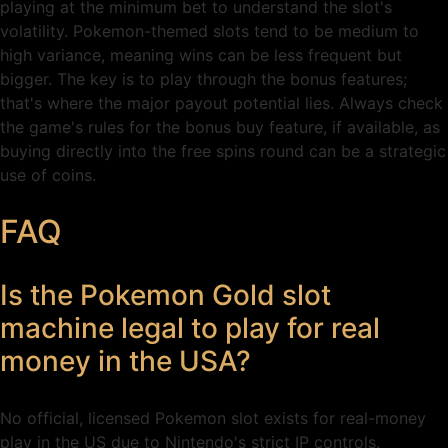
playing at the minimum bet to understand the slot's
volatility. Pokemon-themed slots tend to be medium to
high variance, meaning wins can be less frequent but
bigger. The key is to play through the bonus features;
that's where the major payout potential lies. Always check
the game's rules for the bonus buy feature, if available, as
buying directly into the free spins round can be a strategic
use of coins.
FAQ
Is the Pokemon Gold slot
machine legal to play for real
money in the USA?
No official, licensed Pokemon slot exists for real-money
play in the US due to Nintendo's strict IP controls.