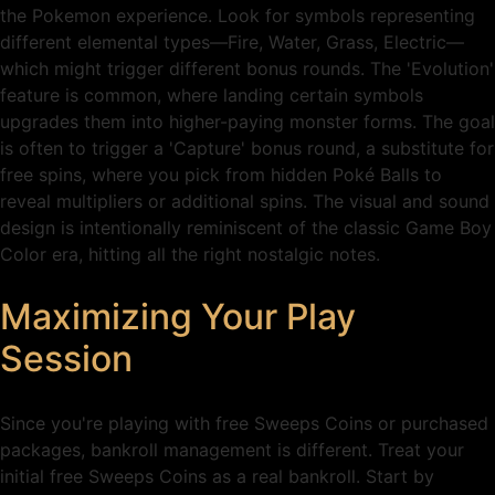
the Pokemon experience. Look for symbols representing
different elemental types—Fire, Water, Grass, Electric—
which might trigger different bonus rounds. The 'Evolution'
feature is common, where landing certain symbols
upgrades them into higher-paying monster forms. The goal
is often to trigger a 'Capture' bonus round, a substitute for
free spins, where you pick from hidden Poké Balls to
reveal multipliers or additional spins. The visual and sound
design is intentionally reminiscent of the classic Game Boy
Color era, hitting all the right nostalgic notes.
Maximizing Your Play
Session
Since you're playing with free Sweeps Coins or purchased
packages, bankroll management is different. Treat your
initial free Sweeps Coins as a real bankroll. Start by