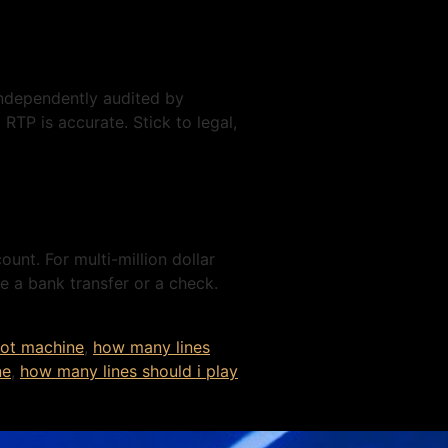
independently audited by
RTP is accurate. Stick to legal,
unt. For multi-million dollar
ke a bank transfer or a check.
lot machine
,
how many lines
ne
,
how many lines should i play