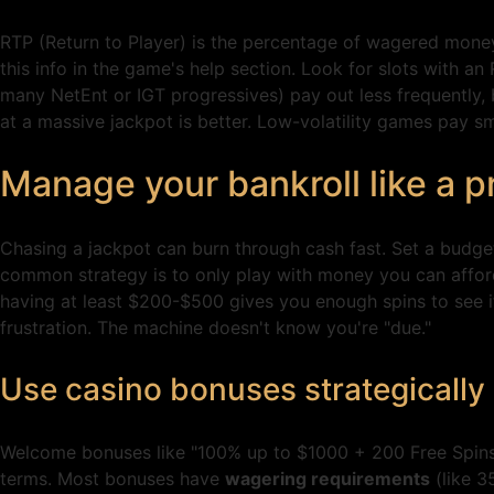
RTP (Return to Player) is the percentage of wagered money
this info in the game's help section. Look for slots with an
many NetEnt or IGT progressives) pay out less frequently, b
at a massive jackpot is better. Low-volatility games pay sma
Manage your bankroll like a p
Chasing a jackpot can burn through cash fast. Set a budget
common strategy is to only play with money you can afford 
having at least $200-$500 gives you enough spins to see if
frustration. The machine doesn't know you're "due."
Use casino bonuses strategically
Welcome bonuses like "100% up to $1000 + 200 Free Spins" 
terms. Most bonuses have
wagering requirements
(like 