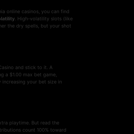
a online casinos, you can find
latility
. High-volatility slots (like
er the dry spells, but your shot
sino and stick to it. A
ing a $1.00 max bet game,
 increasing your bet size in
tra playtime. But read the
ntributions count 100% toward