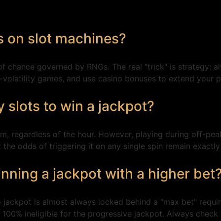
ts on slot machines?
 of chance governed by RNGs. The real "trick" is strategy: 
-volatility games, and use casino bonuses to extend your p
y slots to win a jackpot?
om, regardless of the hour. However, playing during off-pe
 the odds of triggering it on any single spin remain exactl
nning a jackpot with a higher bet
 jackpot is almost always locked behind a "max bet" require
100% ineligible for the progressive jackpot. Always check 