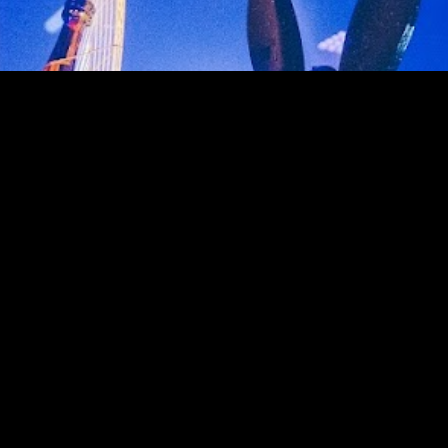
Reserve Now
Select RESERVE NOW button to reserve a section
Reserve Now
F.A.Q.