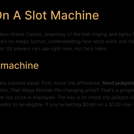
On A Slot Machine
e Online Casino, dreaming of the bell ringing and lights fl
 there's no magic button, understanding how slots work and 
s US players can use right now, not fairy tales.
t machine
are created equal. First, know the difference:
fixed jackpot
ns. That Mega Moolah life-changing prize? That's a progre
top prize is displayed. The key is to check the jackpot si
its to be eligible. If you're betting $0.80 on a $1.00 max