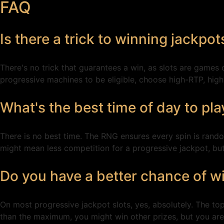
FAQ
Is there a trick to winning jackpo
There's no trick that guarantees a win, as slots are games
progressive machines to be eligible, choose high-RTP, high
What's the best time of day to pla
There is no best time. The RNG ensures every spin is rand
might mean less competition for a progressive jackpot, but
Do you have a better chance of wi
On most progressive jackpot slots, yes, absolutely. The top
than the maximum, you might win other prizes, but you are 