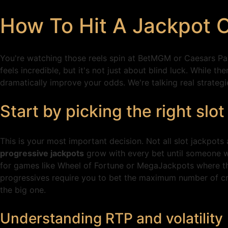
How To Hit A Jackpot 
You're watching those reels spin at BetMGM or Caesars Palac
feels incredible, but it's not just about blind luck. While
dramatically improve your odds. We're talking real strategie
Start by picking the right slo
This is your most important decision. Not all slot jackpots 
progressive jackpots
grow with every bet until someone wi
for games like Wheel of Fortune or MegaJackpots where the 
progressives require you to bet the maximum number of cred
the big one.
Understanding RTP and volatility