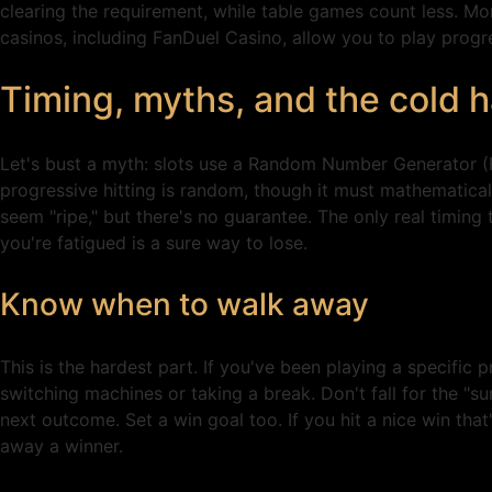
clearing the requirement, while table games count less. Mo
casinos, including FanDuel Casino, allow you to play prog
Timing, myths, and the cold h
Let's bust a myth: slots use a Random Number Generator (R
progressive hitting is random, though it must mathematical
seem "ripe," but there's no guarantee. The only real timing
you're fatigued is a sure way to lose.
Know when to walk away
This is the hardest part. If you've been playing a specific 
switching machines or taking a break. Don't fall for the "su
next outcome. Set a win goal too. If you hit a nice win that
away a winner.