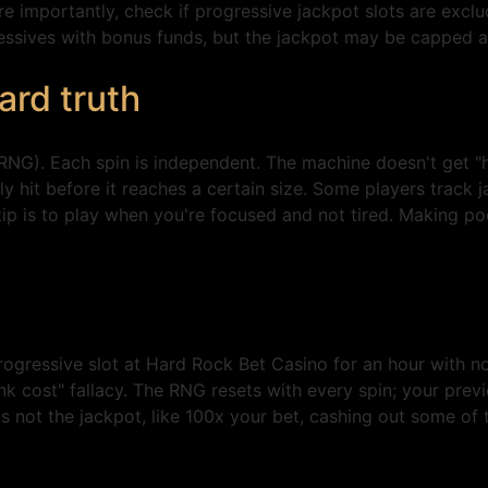
re importantly, check if progressive jackpot slots are exc
ressives with bonus funds, but the jackpot may be capped 
ard truth
NG). Each spin is independent. The machine doesn't get "ho
ly hit before it reaches a certain size. Some players track
 tip is to play when you're focused and not tired. Making p
progressive slot at Hard Rock Bet Casino for an hour with no 
nk cost" fallacy. The RNG resets with every spin; your previ
's not the jackpot, like 100x your bet, cashing out some of 