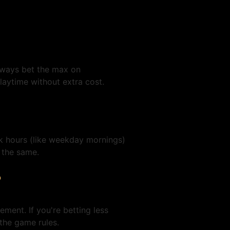
always bet the max on
laytime without extra cost.
ak hours (like weekday mornings)
y the same.
?
ment. If you're betting less
the game rules.