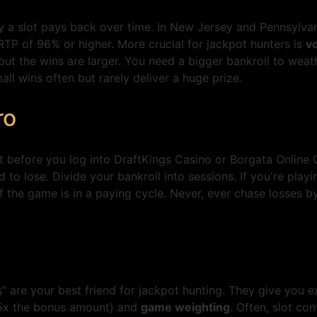
 a slot pays back over time. In New Jersey and Pennsylvani
 RTP of 96% or higher. More crucial for jackpot hunters is
vo
ut the wins are larger. You need a bigger bankroll to weath
ll wins often but rarely deliver a huge prize.
ro
 before you log into DraftKings Casino or Borgata Online Ca
to lose. Divide your bankroll into sessions. If you're play
 the game is in a paying cycle. Never, ever chase losses by
are your best friend for jackpot hunting. They give you ex
35x the bonus amount) and
game weighting
. Often, slot co