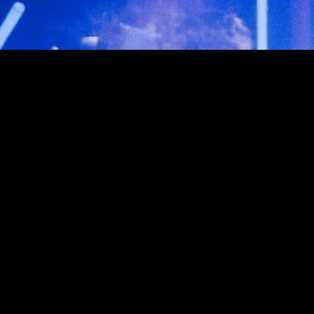
Events
Why Dome
Contact Us