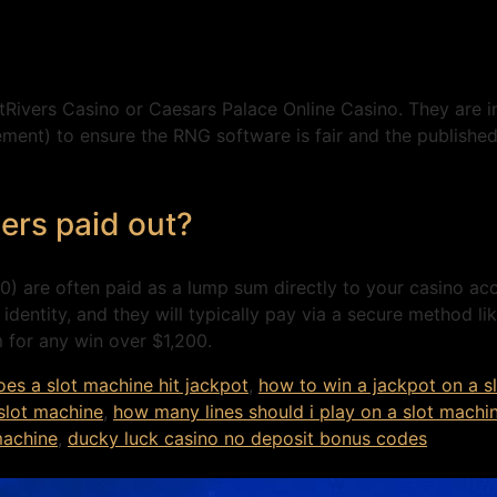
etRivers Casino or Caesars Palace Online Casino. They are 
ment) to ensure the RNG software is fair and the published 
ers paid out?
) are often paid as a lump sum directly to your casino acco
 identity, and they will typically pay via a secure method li
m for any win over $1,200.
es a slot machine hit jackpot
,
how to win a jackpot on a s
slot machine
,
how many lines should i play on a slot machi
machine
,
ducky luck casino no deposit bonus codes