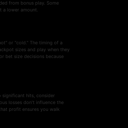
luded from bonus play. Some
at a lower amount.
t" or "cold." The timing of a
 jackpot sizes and play when they
oor bet size decisions because
significant hits, consider
ous losses don't influence the
that profit ensures you walk