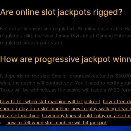
Are online slot jackpots rigged?
No, not at licensed and regulated US online casinos like B
regulators (like the New Jersey Division of Gaming Enforce
regulated sites in your state.
How are progressive jackpot winn
It depends on the size. Smaller progressives (under $50,000
wins, the casino will contact you. You'll need to verify your
Taxes will be withheld, as the casino will issue a W-2G for
how to tell when slot machine will hit jackpot
,
how often do
should i play on a slot machine
,
how to play walking dead 
on a slot machine
,
how many lines should i play on a slot 
how to tell when slot machine will hit jackpot