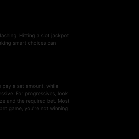
ashing. Hitting a slot jackpot
making smart choices can
s
pay a set amount, while
ssive. For progressives, look
ze and the required bet. Most
 bet game, you're not winning