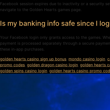
Facebook session expires due to inactivity or a security s
navigate to the Golden Hearts games page.
Is my banking info safe since I l
Your Facebook login only grants access to the games. Wh
payment is processed separately through a secure payment
these in-app purchases.
golden hearts casino sign up bonus
,
mondo casino login
,
c
promo codes
,
golden dragon casino login
,
golden hearts c
golden spins casino login
,
golden hearts casino promo co