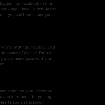
 logged into Facebook itself in
cebook app. Since Golden Hearts
ol if you can't remember your
MGM or DraftKings. You buy Gold
 on games of chance. For real-
sing a username/password you
ent.
thentication on your Facebook
 app interface after you log in.
n Hearts app on Facebook.