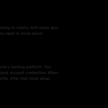
uting to charity with every spin.
 you need to know about
ebook's Gaming platform. You
cebook account credentials. When
e. After that initial setup,