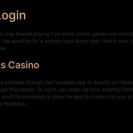
Login
st step toward playing free social casino games and contrib
w the specifics for a smooth login every time. Here's what
er.
ts Casino
nly available through the Facebook app or directly on Fac
ogle Play stores. To log in, you must use your existing Fa
ou'll be prompted to allow the app to connect to your profil
ia Facebook.