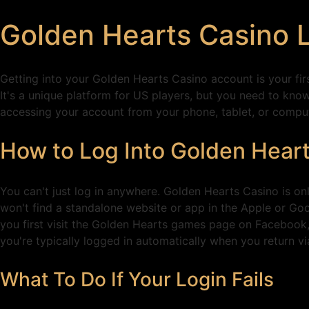
Golden Hearts Casino 
Getting into your Golden Hearts Casino account is your fir
It's a unique platform for US players, but you need to kno
accessing your account from your phone, tablet, or comput
How to Log Into Golden Hear
You can't just log in anywhere. Golden Hearts Casino is o
won't find a standalone website or app in the Apple or Go
you first visit the Golden Hearts games page on Facebook, y
you're typically logged in automatically when you return v
What To Do If Your Login Fails