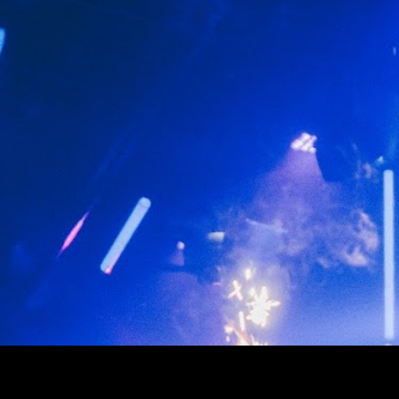
Events
Why Dome
Contact Us