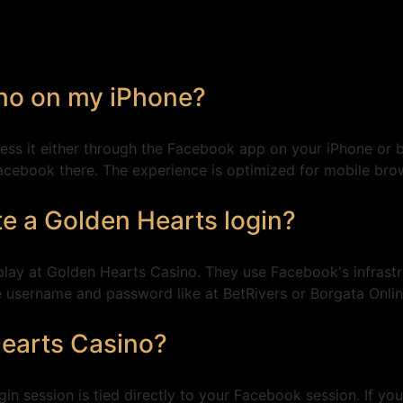
ino on my iPhone?
ess it either through the Facebook app on your iPhone or 
 Facebook there. The experience is optimized for mobile br
te a Golden Hearts login?
ay at Golden Hearts Casino. They use Facebook's infrastruc
te username and password like at BetRivers or Borgata Onli
Hearts Casino?
n session is tied directly to your Facebook session. If you