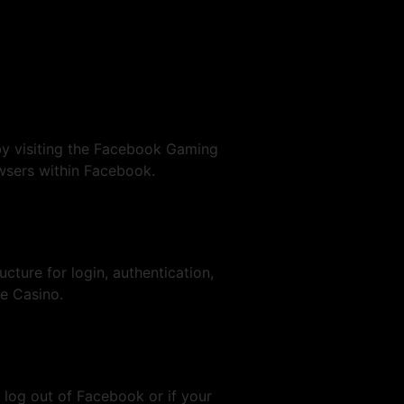
by visiting the Facebook Gaming
owsers within Facebook.
ture for login, authentication,
ne Casino.
 log out of Facebook or if your