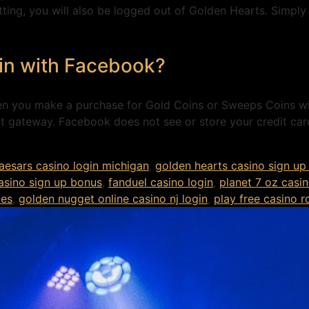
etting, you will also be logged out of Golden Hearts. Simpl
ogin with Facebook?
en you make a purchase for Gold Coins or Sweeps Coins wi
 gateway. Facebook does not see or store your credit card
aesars casino login michigan
,
golden hearts casino sign up
asino sign up bonus
,
fanduel casino login
,
planet 7 oz casin
des
,
golden nugget online casino nj login
,
play free casino r