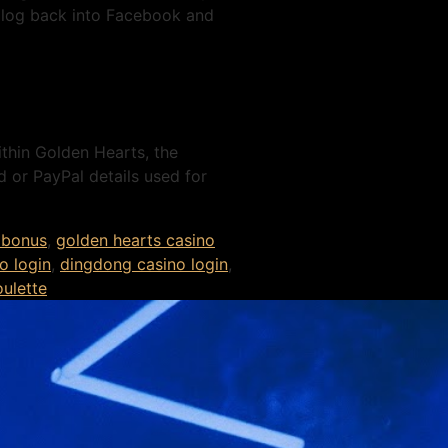
y log back into Facebook and
thin Golden Hearts, the
 or PayPal details used for
 bonus
,
golden hearts casino
o login
,
dingdong casino login
,
oulette