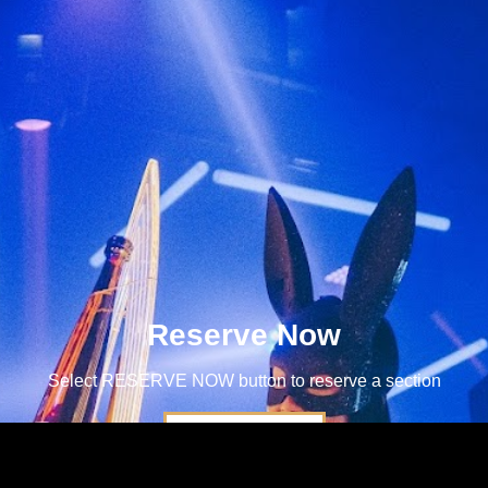
Reserve Now
Select RESERVE NOW button to reserve a section
Reserve Now
F.A.Q.