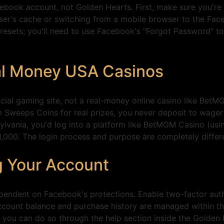
acebook account, not Golden Hearts. First, make sure you're
ser's cache or switching from a mobile browser to the Fa
resets; you'll need to use Facebook's "Forgot Password" to
al Money USA Casinos
social gaming site, not a real-money online casino like Bet
 Sweeps Coins for real prizes, you never deposit to wager
sylvania, you'd log into a platform like BetMGM Casino (u
1,000. The login process and purpose are completely differ
g Your Account
dependent on Facebook's protections. Enable two-factor au
ccount balance and purchase history are managed within the
s, you can do so through the help section inside the Golde