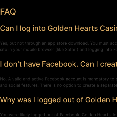
FAQ
Can I log into Golden Hearts Cas
Yes, but not through an app store download. You must acc
site in your mobile browser (like Safari) and logging into
I don't have Facebook. Can I crea
No. A valid and active Facebook account is mandatory to pl
and social features. There is no option to create a separa
Why was I logged out of Golden 
You were likely logged out of Facebook. Golden Hearts' logi