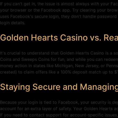
If you can't get in, the issue is almost always with your F
your browser or the Facebook app. Try clearing your brow
uses Facebook's secure login, they don't handle password 
login details.
Golden Hearts Casino vs. Re
It's crucial to understand that Golden Hearts Casino is a 
Coins and Sweeps Coins for fun, and while you can redeem
money action in states like Michigan, New Jersey, or Penn
created) to claim offers like a 100% deposit match up to $
Staying Secure and Managin
Because your login is tied to Facebook, your security is 
account for an extra layer of safety. Your Golden Hearts a
If you need to contact support for account-specific issue