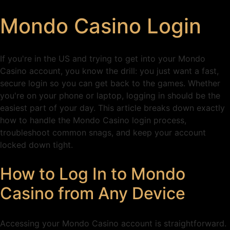
Mondo Casino Login
If you're in the US and trying to get into your Mondo
Casino account, you know the drill: you just want a fast,
secure login so you can get back to the games. Whether
you're on your phone or laptop, logging in should be the
easiest part of your day. This article breaks down exactly
how to handle the Mondo Casino login process,
troubleshoot common snags, and keep your account
locked down tight.
How to Log In to Mondo
Casino from Any Device
Accessing your Mondo Casino account is straightforward.