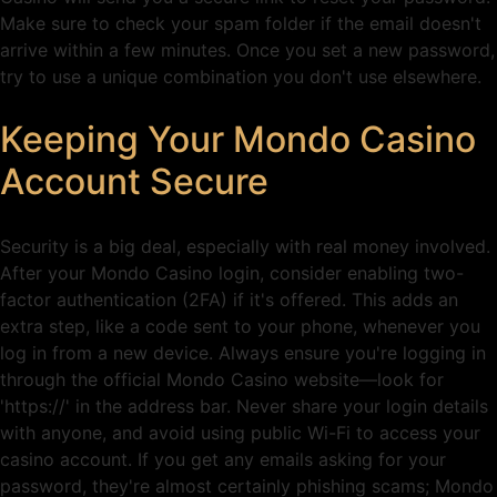
Make sure to check your spam folder if the email doesn't
arrive within a few minutes. Once you set a new password,
try to use a unique combination you don't use elsewhere.
Keeping Your Mondo Casino
Account Secure
Security is a big deal, especially with real money involved.
After your Mondo Casino login, consider enabling two-
factor authentication (2FA) if it's offered. This adds an
extra step, like a code sent to your phone, whenever you
log in from a new device. Always ensure you're logging in
through the official Mondo Casino website—look for
'https://' in the address bar. Never share your login details
with anyone, and avoid using public Wi-Fi to access your
casino account. If you get any emails asking for your
password, they're almost certainly phishing scams; Mondo