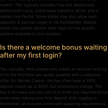
market. This typically includes Visa and Mastercard
debit/credit cards, online bank transfers (ACH), and e-
wallets like PayPal. Some states may also allow cash
deposits at partner cages or via PayNearMe. Always
check the cashier section after login for the specific
options available in your location.
Is there a welcome bonus waiting
after my first login?
Yes, typically. New players who create an account and log
in for the first time are usually greeted with a welcome
offer. For Mondo Casino, this has often been a 100%
deposit match up to $500, but promotions change. The
key is to make sure you opt-in or enter any required bonus
code when making your first deposit after logging in.
Remember, all bonuses come with wagering requirements,