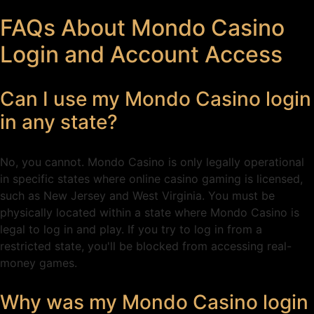
FAQs About Mondo Casino
Login and Account Access
Can I use my Mondo Casino login
in any state?
No, you cannot. Mondo Casino is only legally operational
in specific states where online casino gaming is licensed,
such as New Jersey and West Virginia. You must be
physically located within a state where Mondo Casino is
legal to log in and play. If you try to log in from a
restricted state, you'll be blocked from accessing real-
money games.
Why was my Mondo Casino login