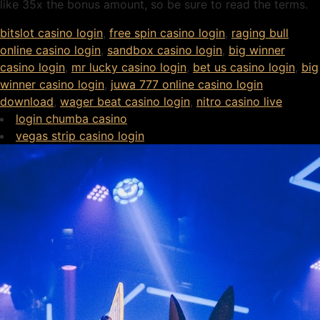
like 35x the bonus amount, so be sure to read the terms.
bitslot casino login
,
free spin casino login
,
raging bull
online casino login
,
sandbox casino login
,
big winner
casino login
,
mr lucky casino login
,
bet us casino login
,
big
winner casino login
,
juwa 777 online casino login
download
,
wager beat casino login
,
nitro casino live
login chumba casino
vegas strip casino login