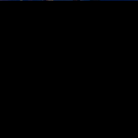
Reserve Now
Select RESERVE NOW button to reserve a section
Reserve Now
Events
Why Dome
Contact Us
F.A.Q.