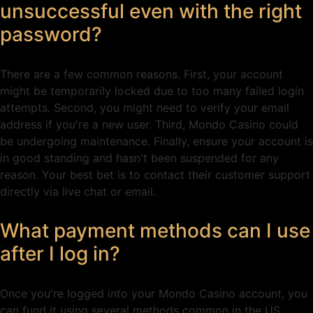
unsuccessful even with the right
password?
There are a few common reasons. First, your account
might be temporarily locked due to too many failed login
attempts. Second, you might need to verify your email
address if you're a new user. Third, Mondo Casino could
be undergoing maintenance. Finally, ensure your account is
in good standing and hasn't been suspended for any
reason. Your best bet is to contact their customer support
directly via live chat or email.
What payment methods can I use
after I log in?
Once you're logged into your Mondo Casino account, you
can fund it using several methods common in the US