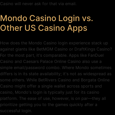
Casino will never ask for that via email.
Mondo Casino Login vs.
Other US Casino Apps
How does the Mondo Casino login experience stack up
against giants like BetMGM Casino or DraftKings Casino?
For the most part, it's comparable. Apps like FanDuel
Casino and Caesars Palace Online Casino also use a
simple email/password combo. Where Mondo sometimes
differs is in its state availability; it's not as widespread as
some others. While BetRivers Casino and Borgata Online
Casino might offer a single wallet across sports and
casino, Mondo's login is typically just for its casino
platform. The ease of use, however, is on par—they all
prioritize getting you to the games quickly after a
successful login.