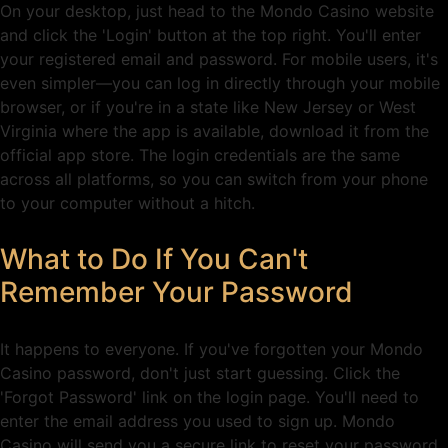
On your desktop, just head to the Mondo Casino website
and click the 'Login' button at the top right. You'll enter
your registered email and password. For mobile users, it's
even simpler—you can log in directly through your mobile
browser, or if you're in a state like New Jersey or West
Virginia where the app is available, download it from the
official app store. The login credentials are the same
across all platforms, so you can switch from your phone
to your computer without a hitch.
What to Do If You Can't
Remember Your Password
It happens to everyone. If you've forgotten your Mondo
Casino password, don't just start guessing. Click the
'Forgot Password' link on the login page. You'll need to
enter the email address you used to sign up. Mondo
Casino will send you a secure link to reset your password.