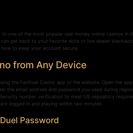
 to one of the most popular real-money online casinos in 
can get back to your favorite slots or live dealer blackjack
 how to keep your account secure.
ino from Any Device
 using the FanDuel Casino app or the website. Open the app
enter the email address and password you used during registra
l Security number verification to meet US regulatory require
 are logged in and playing within two minutes.
anDuel Password