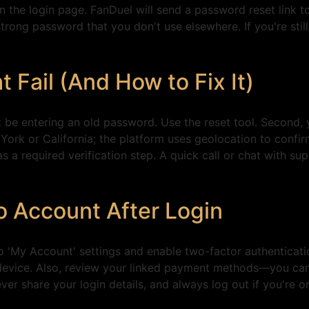
n the login page. FanDuel will send a password reset link to
 strong password that you don't use elsewhere. If you're stil
Fail (And How to Fix It)
ght be entering an old password. Use the reset tool. Second, 
ork or California; the platform uses geolocation to confirm 
 a required verification step. A quick call or chat with su
o Account After Login
o 'My Account' settings and enable two-factor authenticati
evice. Also, review your linked payment methods—you can 
ver share your login details, and always log out if you're o