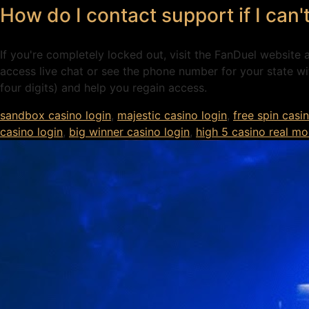
How do I contact support if I can't 
If you're completely locked out, visit the FanDuel website a
access live chat or see the phone number for your state wit
four digits) and help you regain access.
sandbox casino login
,
majestic casino login
,
free spin casi
casino login
,
big winner casino login
,
high 5 casino real mo