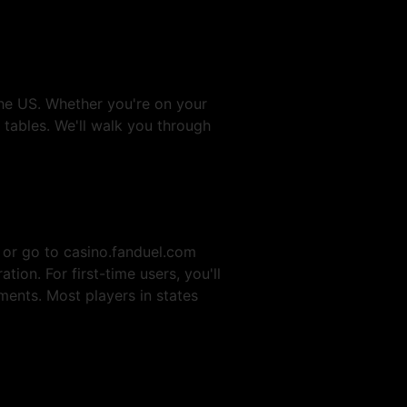
the US. Whether you're on your
 tables. We'll walk you through
 or go to casino.fanduel.com
tion. For first-time users, you'll
ments. Most players in states