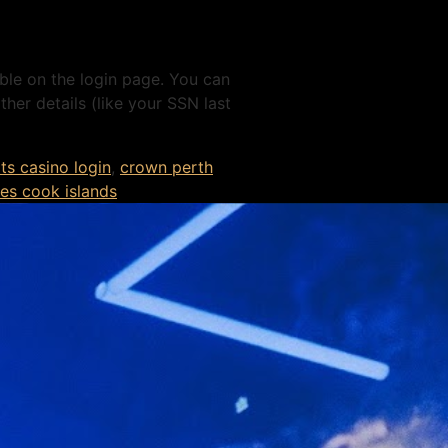
sible on the login page. You can
her details (like your SSN last
ts casino login
,
crown perth
tes cook islands