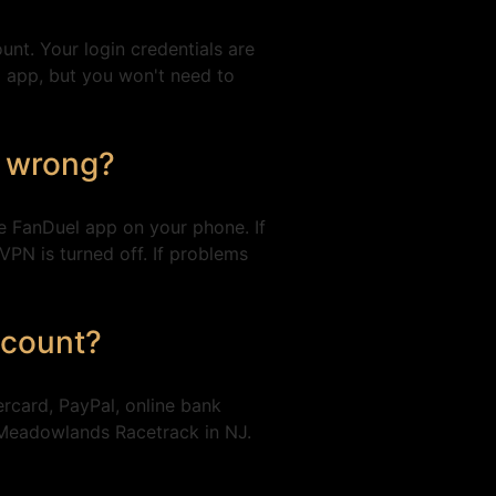
nt. Your login credentials are
no app, but you won't need to
's wrong?
he FanDuel app on your phone. If
VPN is turned off. If problems
ccount?
ercard, PayPal, online bank
he Meadowlands Racetrack in NJ.