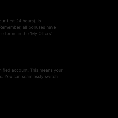
r first 24 hours), is
. Remember, all bonuses have
e terms in the 'My Offers'
unified account. This means your
ms. You can seamlessly switch