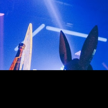
Reserve Now
Select RESERVE NOW button to reserve a section
Reserve Now
F.A.Q.