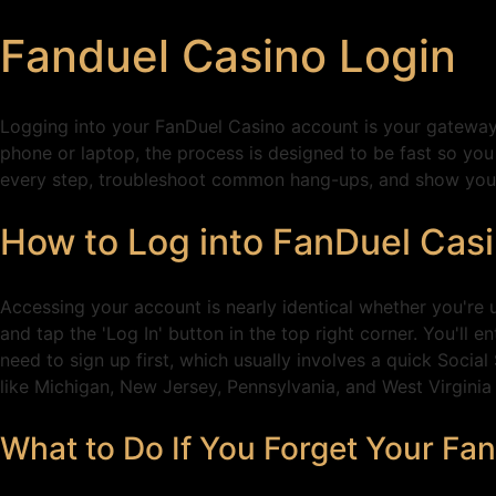
Fanduel Casino Login
Logging into your FanDuel Casino account is your gateway
phone or laptop, the process is designed to be fast so you 
every step, troubleshoot common hang-ups, and show you
How to Log into FanDuel Cas
Accessing your account is nearly identical whether you're
and tap the 'Log In' button in the top right corner. You'll 
need to sign up first, which usually involves a quick Socia
like Michigan, New Jersey, Pennsylvania, and West Virginia
What to Do If You Forget Your F