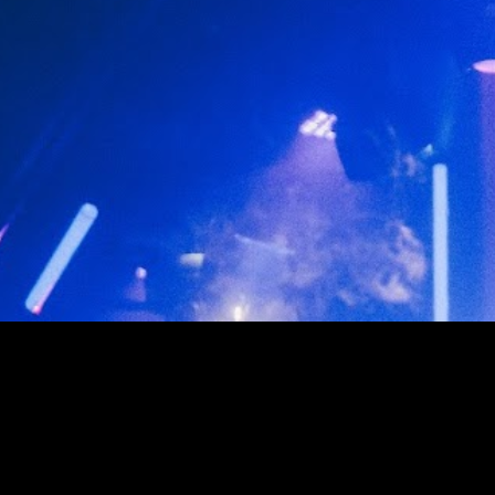
Events
Why Dome
Contact Us