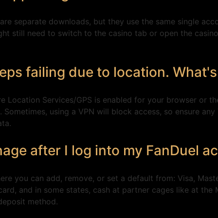
re separate downloads, but they use the same single accou
ght still need to switch to the casino tab or open the casi
keeps failing due to location. What
ure Location Services/GPS is enabled for your browser or t
sa. Sometimes, using a VPN will block access, so ensure any 
ata.
ge after I log into my FanDuel a
There you can add, remove, or set a default from: Visa, Mast
+ card, and in some states, cash at partner cages like at t
 deposit method.