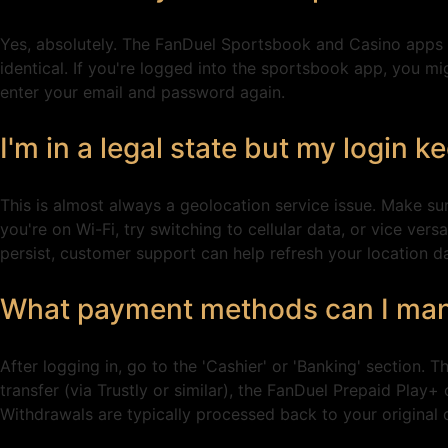
Yes, absolutely. The FanDuel Sportsbook and Casino apps a
identical. If you're logged into the sportsbook app, you mi
enter your email and password again.
I'm in a legal state but my login 
This is almost always a geolocation service issue. Make s
you're on Wi-Fi, try switching to cellular data, or vice ver
persist, customer support can help refresh your location d
What payment methods can I mana
After logging in, go to the 'Cashier' or 'Banking' section. 
transfer (via Trustly or similar), the FanDuel Prepaid Play
Withdrawals are typically processed back to your original