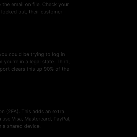
 the email on file. Check your
l locked out, their customer
you could be trying to log in
you're in a legal state. Third,
pport clears this up 90% of the
on (2FA). This adds an extra
use Visa, Mastercard, PayPal,
n a shared device.