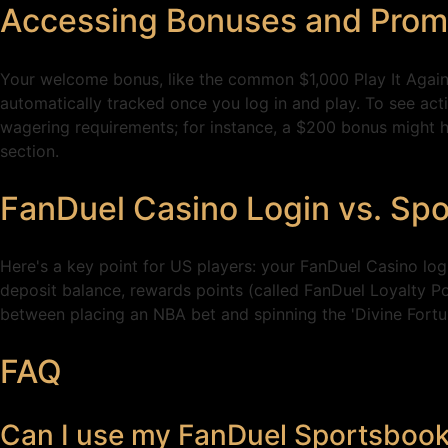
Accessing Bonuses and Promo
Your welcome bonus, like the common $1,000 Play It Again o
automatically tracked once you log in and play. To see act
wagering requirements; for instance, a $200 bonus might h
section.
FanDuel Casino Login vs. Sp
Here's a key point for US players: your FanDuel Casino log
deposit balance, rewards points (called FanDuel Loyalty Po
between placing an NBA bet and spinning the 'Divine Fortun
FAQ
Can I use my FanDuel Sportsbook 