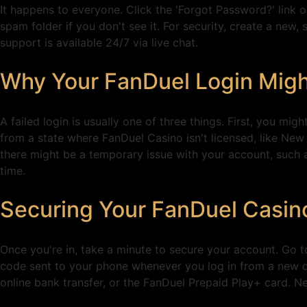
It happens to everyone. Click the 'Forgot Password?' link o
spam folder if you don't see it. For security, create a new,
support is available 24/7 via live chat.
Why Your FanDuel Login Might 
A failed login is usually one of three things. First, you mi
from a state where FanDuel Casino isn't licensed, like New Y
there might be a temporary issue with your account, such as
time.
Securing Your FanDuel Casin
Once you're in, take a minute to secure your account. Go t
code sent to your phone whenever you log in from a new d
online bank transfer, or the FanDuel Prepaid Play+ card. Ne