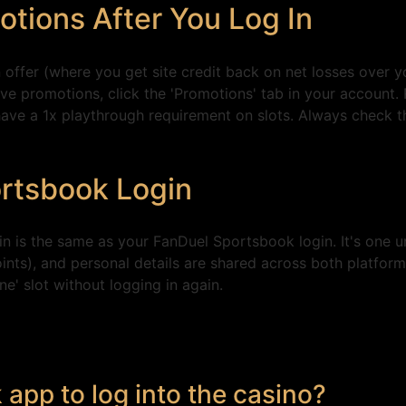
tions After You Log In
ffer (where you get site credit back on net losses over you
ive promotions, click the 'Promotions' tab in your account
ave a 1x playthrough requirement on slots. Always check th
ortsbook Login
in is the same as your FanDuel Sportsbook login. It's one 
ints), and personal details are shared across both platfor
e' slot without logging in again.
app to log into the casino?