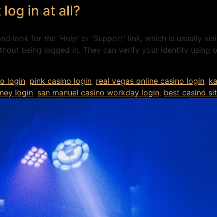
log in at all?
nd look for the 'Help' or 'Support' link, which is usually vi
hout being logged in. They can verify your identity using ot
no login
,
pink casino login
,
real vegas online casino login
,
ka
ney login
,
san manuel casino workday login
,
best casino si