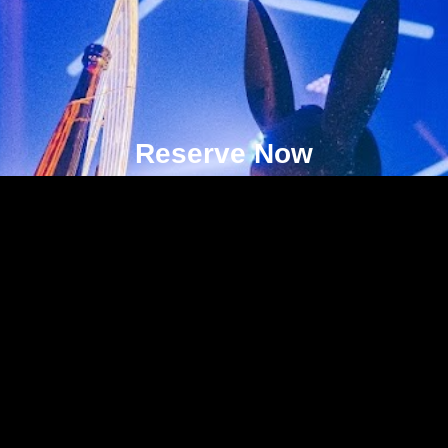
Reserve Now
Select RESERVE NOW button to reserve a section
Reserve Now
F.A.Q.