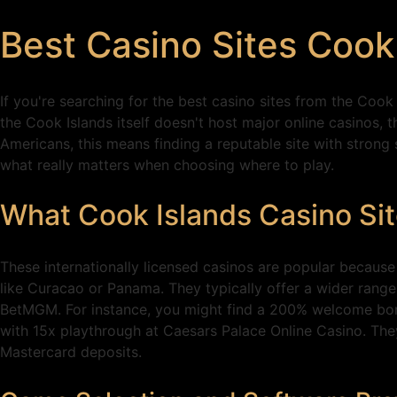
Best Casino Sites Cook
If you're searching for the best casino sites from the Cook 
the Cook Islands itself doesn't host major online casinos, t
Americans, this means finding a reputable site with strong
what really matters when choosing where to play.
What Cook Islands Casino Sit
These internationally licensed casinos are popular because 
like Curacao or Panama. They typically offer a wider rang
BetMGM. For instance, you might find a 200% welcome bon
with 15x playthrough at Caesars Palace Online Casino. The
Mastercard deposits.