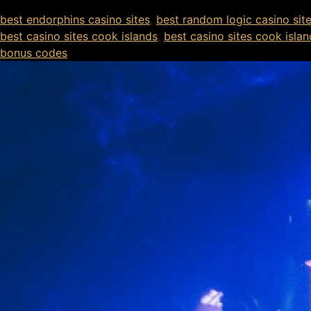
best endorphins casino sites
,
best random logic casino sit
best casino sites cook islands
,
best casino sites cook islan
bonus codes