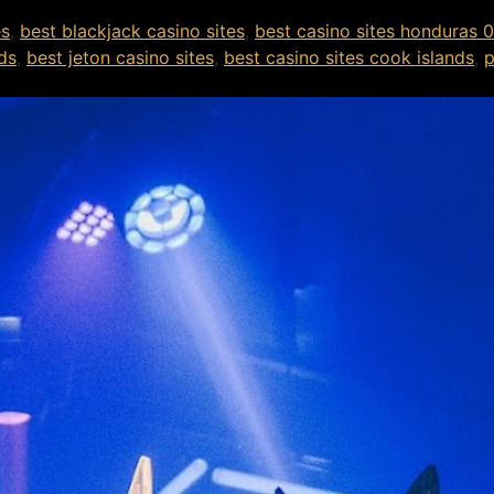
es
,
best blackjack casino sites
,
best casino sites honduras 0
ds
,
best jeton casino sites
,
best casino sites cook islands
,
p