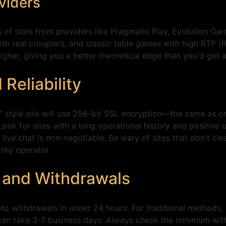
viders
s of slots from providers like Pragmatic Play, Evolution Gam
th real croupiers, and classic table games with high RTP (R
gher, giving you a better theoretical edge than you'd get 
 Reliability
s" style site will use 256-bit SSL encryption—the same as o
ok for sites with a long operational history and positive 
live chat is non-negotiable. Be wary of sites that don't cle
thy operator.
s and Withdrawals
to withdrawals in under 24 hours. For traditional methods, 
rs can take 3-7 business days. Always check the minimum wi