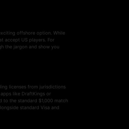
exciting offshore option. While
hat accept US players. For
ugh the jargon and show you
ing licenses from jurisdictions
apps like DraftKings or
 to the standard $1,000 match
alongside standard Visa and