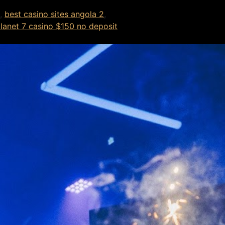
,
best casino sites angola 2
,
lanet 7 casino $150 no deposit