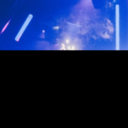
Events
Why Dome
Contact Us