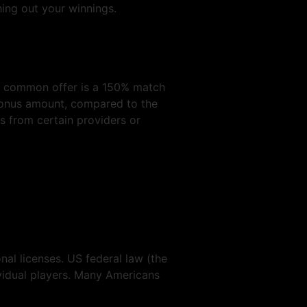
hing out your winnings.
 A common offer is a 150% match
 bonus amount, compared to the
s from certain providers or
nal licenses. US federal law (the
dividual players. Many Americans