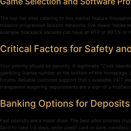
Game Selection and Software Pro
The top-tier sites catering to this market feature thousand
massive progressive jackpot networks, live dealer tables wi
example, blackjack variants can have an RTP of 99.5% or hi
Critical Factors for Safety and
Your priority should be security. A legitimate "Cook Island
gambling license number at the bottom of the homepage. Lo
forums. Reliable customer support that's available 24/7 via 
transparent wagering requirements are a sign of a trustwor
Banking Options for Deposit
Fast payouts are a major draw. The best sites process cryp
Skrill to take 1-3 days, while credit card or bank transfe