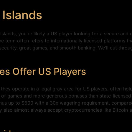
 Islands
Islands, you're likely a US player looking for a secure and 
he term often refers to internationally licensed platforms t
 security, great games, and smooth banking. We'll cut thro
es Offer US Players
they operate in a legal gray area for US players, often hold
e of games and more generous bonuses than state-licensed 
us up to $500 with a 30x wagering requirement, compared
y also almost always accept cryptocurrencies like Bitcoin 