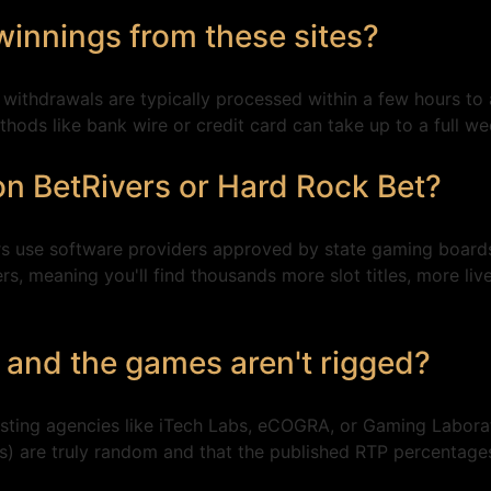
winnings from these sites?
 withdrawals are typically processed within a few hours to 
thods like bank wire or credit card can take up to a full we
on BetRivers or Hard Rock Bet?
ers use software providers approved by state gaming boards.
 meaning you'll find thousands more slot titles, more live
r and the games aren't rigged?
ting agencies like iTech Labs, eCOGRA, or Gaming Laborato
) are truly random and that the published RTP percentages