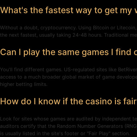
What's the fastest way to get my 
Without a doubt, cryptocurrency. Using Bitcoin or Litecoin,
the next fastest, usually taking 24-48 hours. Traditional me
Can I play the same games I find 
You'll find different games. US-regulated sites like BetRiv
access to a much broader global market of game developers,
higher betting limits.
How do I know if the casino is fai
Look for sites whose games are audited by independent tes
auditors certify that the Random Number Generators (RNGs
is usually listed in the site's footer or "Fair Play" section.