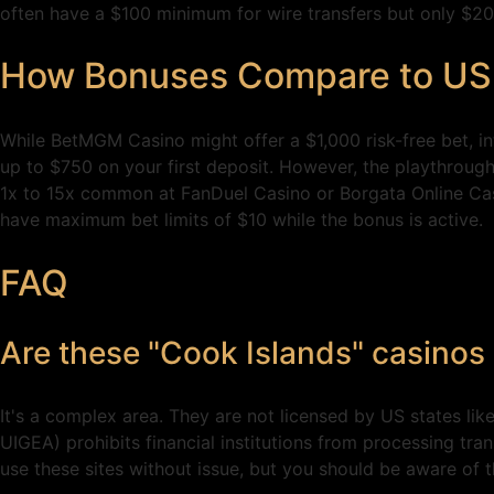
often have a $100 minimum for wire transfers but only $20 
How Bonuses Compare to US
While BetMGM Casino might offer a $1,000 risk-free bet, i
up to $750 on your first deposit. However, the playthrou
1x to 15x common at FanDuel Casino or Borgata Online Casi
have maximum bet limits of $10 while the bonus is active.
FAQ
Are these "Cook Islands" casinos l
It's a complex area. They are not licensed by US states lik
UIGEA) prohibits financial institutions from processing tra
use these sites without issue, but you should be aware of t