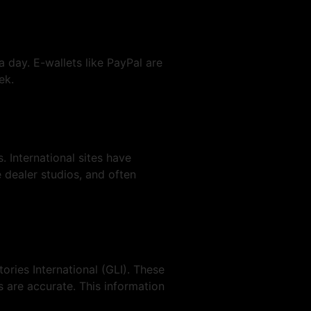
a day. E-wallets like PayPal are
ek.
 International sites have
 dealer studios, and often
ries International (GLI). These
 are accurate. This information