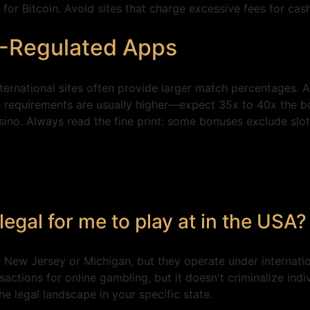
for Bitcoin. Avoid sites that charge excessive fees for cas
-Regulated Apps
nternational sites often provide larger match percentages.
gh requirements are usually higher—expect 35x to 40x the
no. Always read the fine print: some bonuses exclude slot
egal for me to play at in the USA?
e New Jersey or Michigan, but they operate under internatio
nsactions for online gambling, but it doesn't criminalize in
he legal landscape in your specific state.