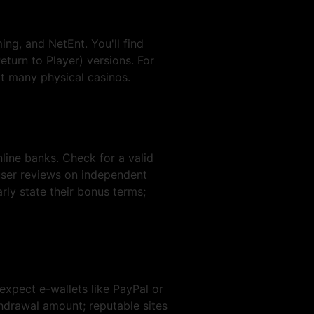
ing, and NetEnt. You'll find
eturn to Player) versions. For
at many physical casinos.
nline banks. Check for a valid
user reviews on independent
arly state their bonus terms;
expect e-wallets like PayPal or
thdrawal amount; reputable sites