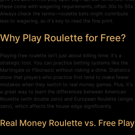
these come with wagering requirements, often 30x to 50x.
Always check the terms—roulette bets might contribute
less to wagering, so it's key to read the fine print.
Why Play Roulette for Free?
Playing free roulette isn't just about killing time; it's a
strategic tool. You can practice betting systems like the
Martingale or Fibonacci without risking a dime. Statistics
show that players who practice first tend to make fewer
mistakes when they switch to real money games. Plus, it's
a great way to learn the differences between American
Roulette (with double zero) and European Roulette (single
zero), which affects the house edge significantly.
Real Money Roulette vs. Free Play