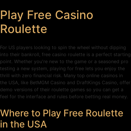
Play Free Casino
Roulette
For US players looking to spin the wheel without dipping
into their bankroll, free casino roulette is a perfect starting
point. Whether you're new to the game or a seasoned pro
testing a new system, playing for free lets you enjoy the
thrill with zero financial risk. Many top online casinos in
the USA, like BetMGM Casino and DraftKings Casino, offer
demo versions of their roulette games so you can get a
feel for the interface and rules before betting real money.
Where to Play Free Roulette
in the USA