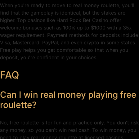
When you're ready to move to real money roulette, you'll
find that the gameplay is identical, but the stakes are
higher. Top casinos like Hard Rock Bet Casino offer
welcome bonuses such as 100% up to $1000 with a 35x
wager requirement. Payment methods for deposits include
Visa, Mastercard, PayPal, and even crypto in some states.
Free play helps you get comfortable so that when you
deposit, you're confident in your choices.
FAQ
Can I win real money playing free
roulette?
No, free roulette is for fun and practice only. You don't risk
any money, so you can't win real cash. To win money, you
need to play real money roulette at licensed casinos.