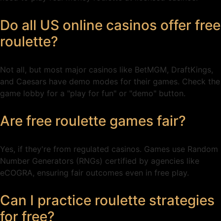
Do all US online casinos offer free
roulette?
Not all, but most major casinos like BetMGM, DraftKings,
and Caesars have demo modes for their games. Check the
game lobby for a "play for fun" or "demo" button.
Are free roulette games fair?
Yes, if they're from regulated casinos. Games use Random
Number Generators (RNGs) certified by agencies like
eCOGRA, ensuring fair outcomes even in free play.
Can I practice roulette strategies
for free?