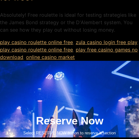
Absolutely! Free roulette is ideal for testing strategies like
the James Bond strategy or the D'Alembert system. You
can see how they play out without losing money.
play casino roulette online free
,
zula casino login free play
,
play casino roulette online free
,
play free casino games no
download
,
online casino market
Reserve Now
Select RESERVE NOW button to reserve a section