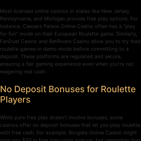
Most licensed online casinos in states like New Jersey,
Pennsylvania, and Michigan provide free play options. For
instance, Caesars Palace Online Casino often has a "play
for fun" mode on their European Roulette game. Similarly,
FanDuel Casino and BetRivers Casino allow you to try their
roulette games in demo mode before committing to a
deposit. These platforms are regulated and secure,
ensuring a fair gaming experience even when you're not
wagering real cash.
No Deposit Bonuses for Roulette
Players
While pure free play doesn't involve bonuses, some
casinos offer no deposit bonuses that let you play roulette
with free cash. For example, Borgata Online Casino might
give you $20 in free play upon sign-up, but remember that