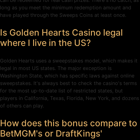
long as you meet the minimum redemption amount and
have played through the Sweeps Coins at least once.
Is Golden Hearts Casino legal
where I live in the US?
Golden Hearts uses a sweepstakes model, which makes it
legal in most US states. The major exception is
Washington State, which has specific laws against online
sweepstakes. It's always best to check the casino's terms
for the most up-to-date list of restricted states, but
players in California, Texas, Florida, New York, and dozens
of others can play.
How does this bonus compare to
BetMGM's or DraftKings'