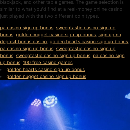
blackjack, and other table games. The game selection is
similar to what you'd find at a real-money online casino,
just played with the two different coin types.
pa casino sign up bonus
,
sweeptastic casino sign up
bonus
,
golden nugget casino sign up bonus
,
sign up no
deposit bonus casino
,
golden hearts casino sign up bonus
,
pa casino sign up bonus
,
sweeptastic casino sign up
bonus
,
sweeptastic casino sign up bonus
,
pa casino sign
up bonus
,
100 free casino games
golden hearts casino sign up bonus
golden nugget casino sign up bonus