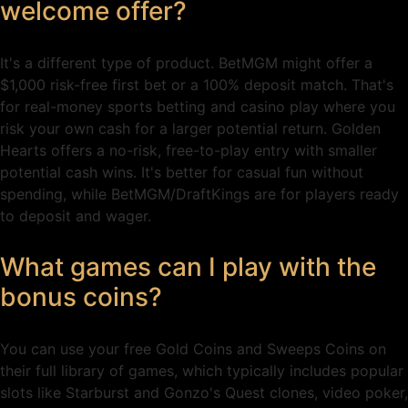
welcome offer?
It's a different type of product. BetMGM might offer a
$1,000 risk-free first bet or a 100% deposit match. That's
for real-money sports betting and casino play where you
risk your own cash for a larger potential return. Golden
Hearts offers a no-risk, free-to-play entry with smaller
potential cash wins. It's better for casual fun without
spending, while BetMGM/DraftKings are for players ready
to deposit and wager.
What games can I play with the
bonus coins?
You can use your free Gold Coins and Sweeps Coins on
their full library of games, which typically includes popular
slots like Starburst and Gonzo's Quest clones, video poker,