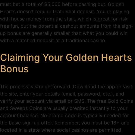
must bet a total of $5,000 before cashing out. Golden
Hearts doesn't require that initial deposit. You're playing
with house money from the start, which is great for risk-
free fun, but the potential cashout amounts from the sign-
up bonus are generally smaller than what you could win
with a matched deposit at a traditional casino.
Claiming Your Golden Hearts
Bonus
The process is straightforward. Download the app or visit
the site, enter your details (email, password, etc.), and
verify your account via email or SMS. The free Gold Coins
and Sweeps Coins are usually credited instantly to your
account balance. No promo code is typically needed for
the basic sign-up offer. Remember, you must be 18+ and
located in a state where social casinos are permitted