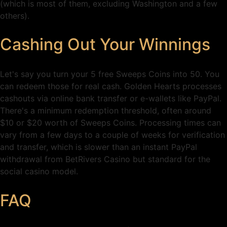
(which is most of them, excluding Washington and a few
others).
Cashing Out Your Winnings
Let's say you turn your 5 free Sweeps Coins into 50. You
can redeem those for real cash. Golden Hearts processes
cashouts via online bank transfer or e-wallets like PayPal.
There's a minimum redemption threshold, often around
$10 or $20 worth of Sweeps Coins. Processing times can
vary from a few days to a couple of weeks for verification
and transfer, which is slower than an instant PayPal
withdrawal from BetRivers Casino but standard for the
social casino model.
FAQ