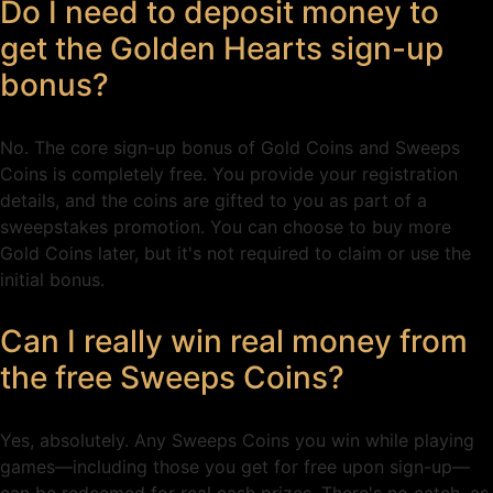
Do I need to deposit money to
get the Golden Hearts sign-up
bonus?
No. The core sign-up bonus of Gold Coins and Sweeps
Coins is completely free. You provide your registration
details, and the coins are gifted to you as part of a
sweepstakes promotion. You can choose to buy more
Gold Coins later, but it's not required to claim or use the
initial bonus.
Can I really win real money from
the free Sweeps Coins?
Yes, absolutely. Any Sweeps Coins you win while playing
games—including those you get for free upon sign-up—
can be redeemed for real cash prizes. There's no catch, as