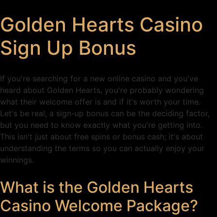
Golden Hearts Casino
Sign Up Bonus
If you're searching for a new online casino and you've
heard about Golden Hearts, you're probably wondering
what their welcome offer is and if it's worth your time.
Let's be real, a sign-up bonus can be the deciding factor,
but you need to know exactly what you're getting into.
This isn't just about free spins or bonus cash; it's about
understanding the terms so you can actually enjoy your
winnings.
What is the Golden Hearts
Casino Welcome Package?