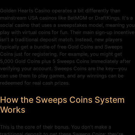
Golden Hearts Casino operates a bit differently than
mainstream USA casinos like BetMGM or DraftKings. It's a
social casino that uses a sweepstakes model, meaning you
play with virtual coins for fun. Their main sign-up incentive
isn't a traditional deposit match. Instead, new players
typically get a bundle of free Gold Coins and Sweeps
Coins just for registering. For example, you might get
5,000 Gold Coins plus 5 Sweeps Coins immediately after
verifying your account. Sweeps Coins are the key—you
can use them to play games, and any winnings can be
redeemed for real cash prizes.
How the Sweeps Coins System
Works
This is the core of their bonus. You don't make a
traditional deposit to get these Sweeps Coins; they're