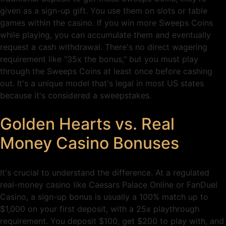
given as a sign-up gift. You use them on slots or table
games within the casino. If you win more Sweeps Coins
while playing, you can accumulate them and eventually
request a cash withdrawal. There's no direct wagering
requirement like "35x the bonus," but you must play
through the Sweeps Coins at least once before cashing
out. It's a unique model that's legal in most US states
because it's considered a sweepstakes.
Golden Hearts vs. Real
Money Casino Bonuses
It's crucial to understand the difference. At a regulated
real-money casino like Caesars Palace Online or FanDuel
Casino, a sign-up bonus is usually a 100% match up to
$1,000 on your first deposit, with a 25x playthrough
requirement. You deposit $100, get $200 to play with, and