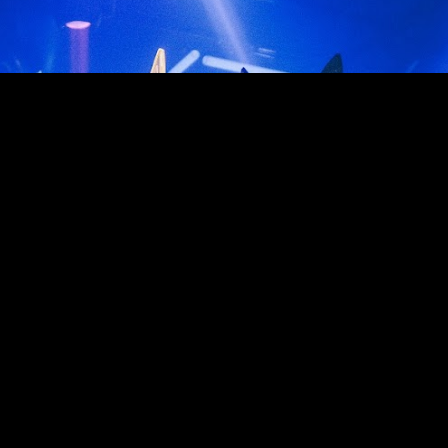
Reserve Now
Select RESERVE NOW button to reserve a section
Reserve Now
Events
Why Dome
Contact Us
F.A.Q.