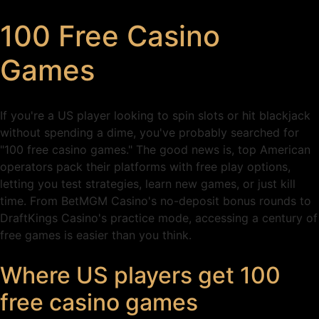
100 Free Casino
Games
If you're a US player looking to spin slots or hit blackjack
without spending a dime, you've probably searched for
"100 free casino games." The good news is, top American
operators pack their platforms with free play options,
letting you test strategies, learn new games, or just kill
time. From BetMGM Casino's no-deposit bonus rounds to
DraftKings Casino's practice mode, accessing a century of
free games is easier than you think.
Where US players get 100
free casino games