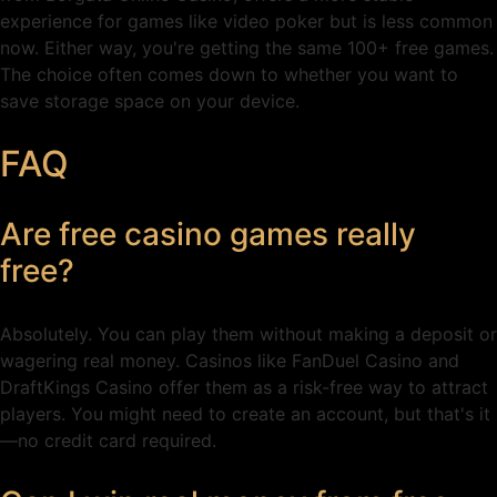
experience for games like video poker but is less common
now. Either way, you're getting the same 100+ free games.
The choice often comes down to whether you want to
save storage space on your device.
FAQ
Are free casino games really
free?
Absolutely. You can play them without making a deposit or
wagering real money. Casinos like FanDuel Casino and
DraftKings Casino offer them as a risk-free way to attract
players. You might need to create an account, but that's it
—no credit card required.