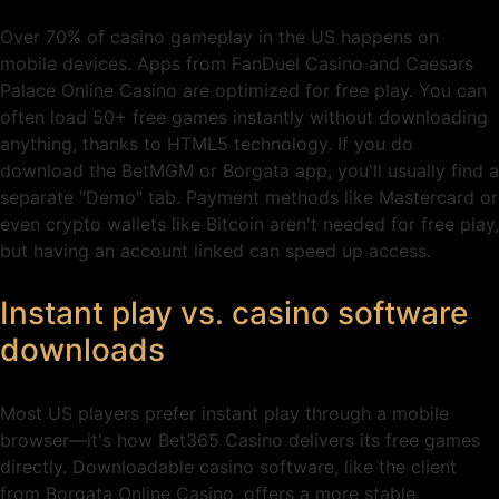
Over 70% of casino gameplay in the US happens on
mobile devices. Apps from FanDuel Casino and Caesars
Palace Online Casino are optimized for free play. You can
often load 50+ free games instantly without downloading
anything, thanks to HTML5 technology. If you do
download the BetMGM or Borgata app, you'll usually find a
separate "Demo" tab. Payment methods like Mastercard or
even crypto wallets like Bitcoin aren't needed for free play,
but having an account linked can speed up access.
Instant play vs. casino software
downloads
Most US players prefer instant play through a mobile
browser—it's how Bet365 Casino delivers its free games
directly. Downloadable casino software, like the client
from Borgata Online Casino, offers a more stable