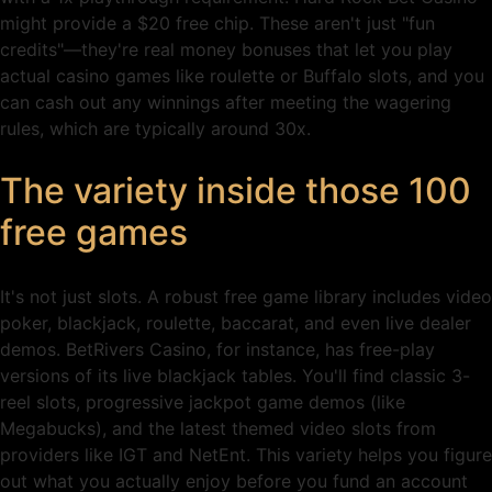
might provide a $20 free chip. These aren't just "fun
credits"—they're real money bonuses that let you play
actual casino games like roulette or Buffalo slots, and you
can cash out any winnings after meeting the wagering
rules, which are typically around 30x.
The variety inside those 100
free games
It's not just slots. A robust free game library includes video
poker, blackjack, roulette, baccarat, and even live dealer
demos. BetRivers Casino, for instance, has free-play
versions of its live blackjack tables. You'll find classic 3-
reel slots, progressive jackpot game demos (like
Megabucks), and the latest themed video slots from
providers like IGT and NetEnt. This variety helps you figure
out what you actually enjoy before you fund an account