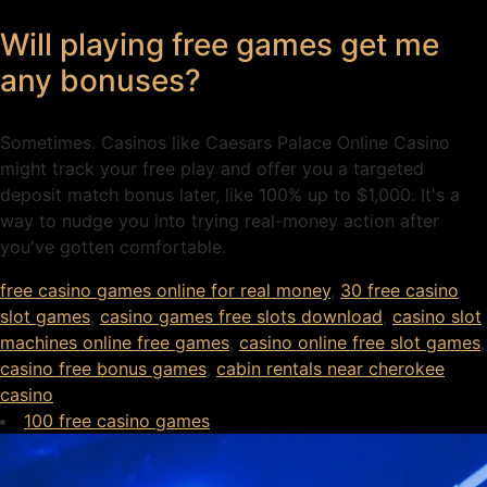
Will playing free games get me
any bonuses?
Sometimes. Casinos like Caesars Palace Online Casino
might track your free play and offer you a targeted
deposit match bonus later, like 100% up to $1,000. It's a
way to nudge you into trying real-money action after
you've gotten comfortable.
free casino games online for real money
,
30 free casino
slot games
,
casino games free slots download
,
casino slot
machines online free games
,
casino online free slot games
,
casino free bonus games
,
cabin rentals near cherokee
casino
100 free casino games