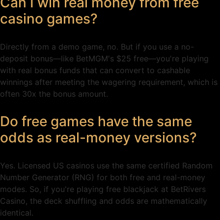
Can I win real money from free
casino games?
Directly from a demo game, no. But if you use a no-
deposit bonus—like BetMGM's $25 free—you're playing
with real bonus funds that can convert to cashable
winnings after meeting the wagering requirement, which is
often 30x the bonus amount.
Do free games have the same
odds as real-money versions?
Yes. Licensed US casinos use the same certified Random
Number Generator (RNG) for both free and real-money
modes. So, if you're playing free blackjack at BetRivers
Casino, the deck shuffling and odds are mathematically
identical.