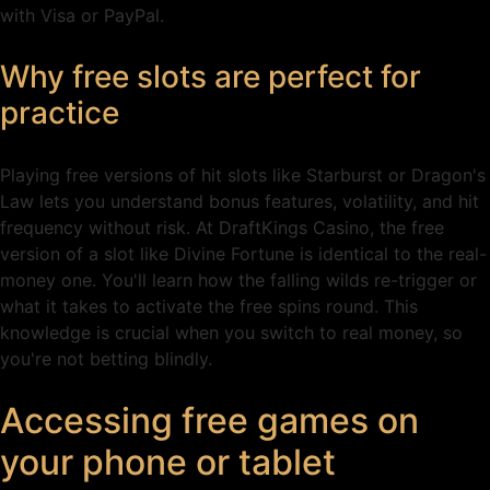
with Visa or PayPal.
Why free slots are perfect for
practice
Playing free versions of hit slots like Starburst or Dragon's
Law lets you understand bonus features, volatility, and hit
frequency without risk. At DraftKings Casino, the free
version of a slot like Divine Fortune is identical to the real-
money one. You'll learn how the falling wilds re-trigger or
what it takes to activate the free spins round. This
knowledge is crucial when you switch to real money, so
you're not betting blindly.
Accessing free games on
your phone or tablet