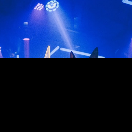
Reserve Now
Select RESERVE NOW button to reserve a section
Reserve Now
Events
Why Dome
Contact Us
F.A.Q.