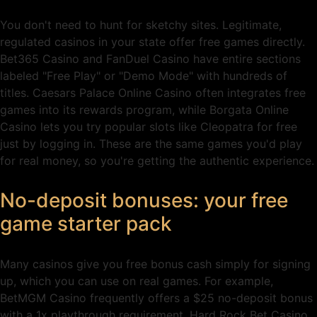
You don't need to hunt for sketchy sites. Legitimate,
regulated casinos in your state offer free games directly.
Bet365 Casino and FanDuel Casino have entire sections
labeled "Free Play" or "Demo Mode" with hundreds of
titles. Caesars Palace Online Casino often integrates free
games into its rewards program, while Borgata Online
Casino lets you try popular slots like Cleopatra for free
just by logging in. These are the same games you'd play
for real money, so you're getting the authentic experience.
No-deposit bonuses: your free
game starter pack
Many casinos give you free bonus cash simply for signing
up, which you can use on real games. For example,
BetMGM Casino frequently offers a $25 no-deposit bonus
with a 1x playthrough requirement. Hard Rock Bet Casino