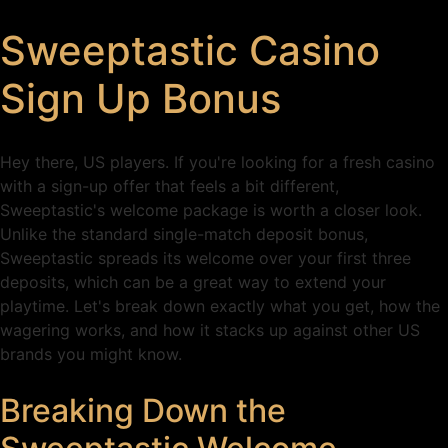
Sweeptastic Casino
Sign Up Bonus
Hey there, US players. If you're looking for a fresh casino
with a sign-up offer that feels a bit different,
Sweeptastic's welcome package is worth a closer look.
Unlike the standard single-match deposit bonus,
Sweeptastic spreads its welcome over your first three
deposits, which can be a great way to extend your
playtime. Let's break down exactly what you get, how the
wagering works, and how it stacks up against other US
brands you might know.
Breaking Down the