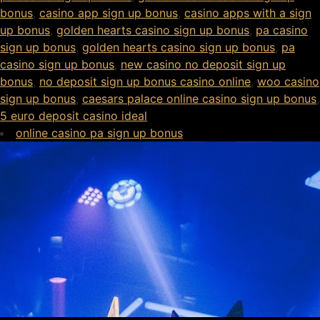
bonus
,
casino app sign up bonus
,
casino apps with a sign
up bonus
,
golden hearts casino sign up bonus
,
pa casino
sign up bonus
,
golden hearts casino sign up bonus
,
pa
casino sign up bonus
,
new casino no deposit sign up
bonus
,
no deposit sign up bonus casino online
,
woo casino
sign up bonus
,
caesars palace online casino sign up bonus
,
5 euro deposit casino ideal
online casino pa sign up bonus