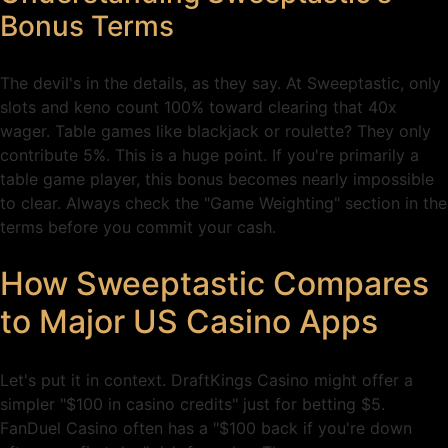
Bonus Terms
The devil's in the details, as they say. At Sweeptastic, only
slots and keno count 100% toward clearing that 40x
wager. Table games like blackjack or roulette? They only
contribute 5%. This is a huge point. If you're primarily a
table game player, this bonus becomes nearly impossible
to clear. Always check the "Game Weighting" section in the
terms before you commit your cash.
How Sweeptastic Compares
to Major US Casino Apps
Let's put it in context. DraftKings Casino might offer a
simpler "$100 in casino credits" just for betting $5.
FanDuel Casino often has a "$100 back if you're down