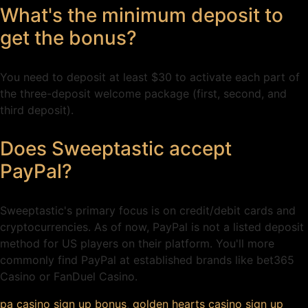
What's the minimum deposit to
get the bonus?
You need to deposit at least $30 to activate each part of
the three-deposit welcome package (first, second, and
third deposit).
Does Sweeptastic accept
PayPal?
Sweeptastic's primary focus is on credit/debit cards and
cryptocurrencies. As of now, PayPal is not a listed deposit
method for US players on their platform. You'll more
commonly find PayPal at established brands like bet365
Casino or FanDuel Casino.
pa casino sign up bonus
,
golden hearts casino sign up