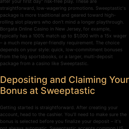
after your first day" risk-free play. These are
straightforward, low-wagering promotions. Sweeptastic's
package is more traditional and geared toward high-
rolling slot players who don't mind a longer playthrough.
Borgata Online Casino in New Jersey, for example,
typically has a 100% match up to $1,000 with a 15x wager
– a much more player-friendly requirement. The choice
depends on your style: quick, low-commitment bonuses
from the big sportsbooks, or a larger, multi-deposit
package from a casino like Sweeptastic.
Depositing and Claiming Your
Bonus at Sweeptastic
Getting started is straightforward. After creating your
account, head to the cashier. You'll need to make sure the
bonus is selected before you finalize your deposit – it's
not always automatic. Sweeptastic accepts common US