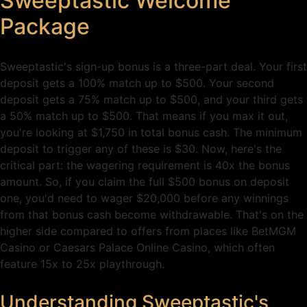
Sweeptastic Welcome
Package
Sweeptastic's sign-up bonus is a three-part deal. Your first
deposit gets a 100% match up to $500. Your second
deposit gets a 75% match up to $500, and your third gets
a 50% match up to $500. That means if you max it out,
you're looking at $1,750 in total bonus cash. The minimum
deposit to trigger any of these is $30. Now, here's the
critical part: the wagering requirement is 40x the bonus
amount. So, if you claim the full $500 bonus on deposit
one, you'd need to wager $20,000 before any winnings
from that bonus cash become withdrawable. That's on the
higher side compared to offers from places like BetMGM
Casino or Caesars Palace Online Casino, which often
feature 15x to 25x playthrough.
Understanding Sweeptastic's