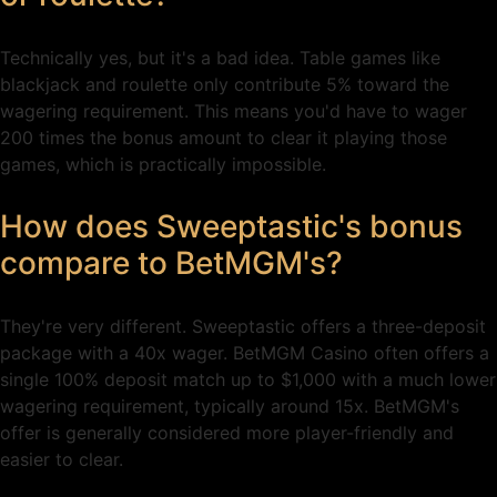
Technically yes, but it's a bad idea. Table games like
blackjack and roulette only contribute 5% toward the
wagering requirement. This means you'd have to wager
200 times the bonus amount to clear it playing those
games, which is practically impossible.
How does Sweeptastic's bonus
compare to BetMGM's?
They're very different. Sweeptastic offers a three-deposit
package with a 40x wager. BetMGM Casino often offers a
single 100% deposit match up to $1,000 with a much lower
wagering requirement, typically around 15x. BetMGM's
offer is generally considered more player-friendly and
easier to clear.