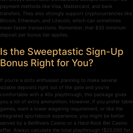
payment methods like Visa, Mastercard, and bank
transfers. They also strongly support cryptocurrencies like
Bitcoin, Ethereum, and Litecoin, which can sometimes
mean faster transactions. Remember, that $30 minimum
deposit per bonus tier applies.
Is the Sweeptastic Sign-Up
Bonus Right for You?
If you're a slots enthusiast planning to make several
sizable deposits right out of the gate and you're
comfortable with a 40x playthrough, this package gives
you a lot of extra ammunition. However, if you prefer table
games, want a lower wagering requirement, or like the
integrated sportsbook experience, you might be better
served by a BetRivers Casino or a Hard Rock Bet Casino
offer. Always calculate the total playthrough ($20,000 for