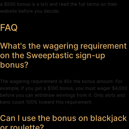
a $500 bonus is a lot) and read the full terms on their
website before you decide.
FAQ
What's the wagering requirement
on the Sweeptastic sign-up
bonus?
The wagering requirement is 40x the bonus amount. For
example, if you get a $100 bonus, you must wager $4,000
before you can withdraw winnings from it. Only slots and
keno count 100% toward this requirement.
Can I use the bonus on blackjack
or roulette?