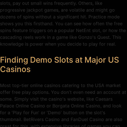
slots, pay out small wins frequently. Others, like
progressive jackpot games, are volatile and might go
dozens of spins without a significant hit. Practice mode
shows you this firsthand. You can see how often the free
spins feature triggers on a popular NetEnt slot, or how the
cascading reels work in a game like Gonzo's Quest. This
knowledge is power when you decide to play for real.
Finding Demo Slots at Major US
Casinos
Most top-tier online casinos catering to the USA market
offer free play options. You don't even need an account at
some. Simply visit the casino's website, like Caesars
Palace Online Casino or Borgata Online Casino, and look
for a 'Play for Fun' or 'Demo' button on the slot's
thumbnail. BetRivers Casino and FanDuel Casino are also
great for this, with extensive libraries of games you can