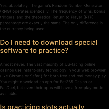
Yes, absolutely. The game's Random Number Generator
(RNG) operates identically. The frequency of wins, bonus
triggers, and the theoretical Return to Player (RTP)
percentage are exactly the same. The only difference is
the currency being used.
Do I need to download special
software to practice?
Almost never. The vast majority of US-facing online
casinos use instant-play technology in your web browser
(like Chrome or Safari) for both free and real money play.
You might download an app for Bet365 Casino or
FanDuel, but even their apps will have a free-play mode
available.
Is practicing slots actually