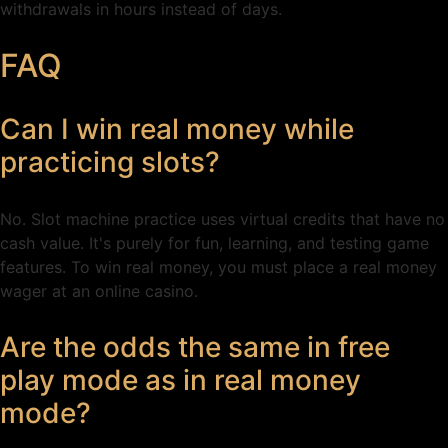
withdrawals in hours instead of days.
FAQ
Can I win real money while
practicing slots?
No. Slot machine practice uses virtual credits that have no
cash value. It's purely for fun, learning, and testing game
features. To win real money, you must place a real money
wager at an online casino.
Are the odds the same in free
play mode as in real money
mode?