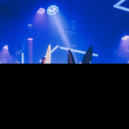
Reserve Now
Select RESERVE NOW button to reserve a section
Reserve Now
Events
Why Dome
Contact Us
F.A.Q.