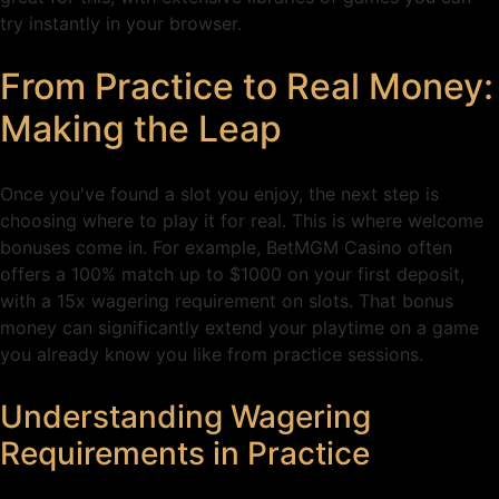
try instantly in your browser.
From Practice to Real Money:
Making the Leap
Once you've found a slot you enjoy, the next step is
choosing where to play it for real. This is where welcome
bonuses come in. For example, BetMGM Casino often
offers a 100% match up to $1000 on your first deposit,
with a 15x wagering requirement on slots. That bonus
money can significantly extend your playtime on a game
you already know you like from practice sessions.
Understanding Wagering
Requirements in Practice