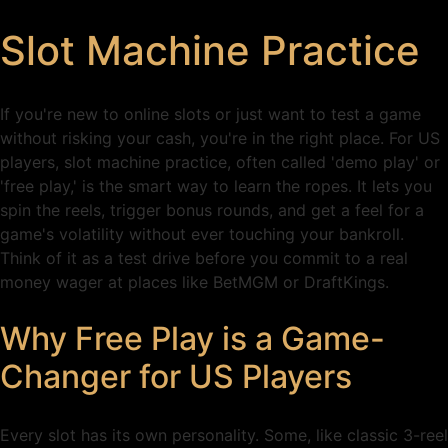
Slot Machine Practice
If you're new to online slots or just want to test a game
without risking your cash, you're in the right place. For US
players, slot machine practice, often called 'demo play' or
'free play,' is the smart way to learn the ropes. It lets you
spin the reels, trigger bonus rounds, and get a feel for a
game's volatility without ever touching your bankroll.
Think of it as a test drive before you commit to a real
money wager at places like BetMGM or DraftKings.
Why Free Play is a Game-
Changer for US Players
Every slot has its own personality. Some, like classic 3-reel