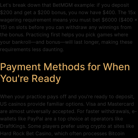
Let's break down that BetMGM example: if you deposit
$200 and get a $200 bonus, you now have $400. The 15x
wagering requirement means you must bet $6000 ($400 x
15) on slots before you can withdraw any winnings from
the bonus. Practicing first helps you pick games where
your bankroll—and bonus—will last longer, making these
requirements less daunting.
Payment Methods for When
You're Ready
When your practice pays off and you're ready to deposit,
US casinos provide familiar options. Visa and Mastercard
are almost universally accepted. For faster withdrawals, e-
wallets like PayPal are a top choice at operators like
DraftKings. Some players prefer using crypto at sites like
Hard Rock Bet Casino, which often processes Bitcoin