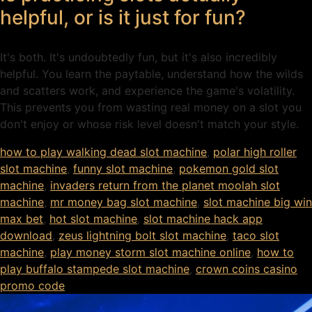
helpful, or is it just for fun?
It's both. It's undoubtedly fun, but it's also incredibly
helpful. You learn the paytable, understand how the wilds
and scatters work, and experience the game's volatility.
This prevents you from wasting real money on a slot you
don't enjoy or whose risk level doesn't match your style.
how to play walking dead slot machine
,
polar high roller
slot machine
,
funny slot machine
,
pokemon gold slot
machine
,
invaders return from the planet moolah slot
machine
,
mr money bag slot machine
,
slot machine big win
max bet
,
hot slot machine
,
slot machine hack app
download
,
zeus lightning bolt slot machine
,
taco slot
machine
,
play money storm slot machine online
,
how to
play buffalo stampede slot machine
,
crown coins casino
promo code