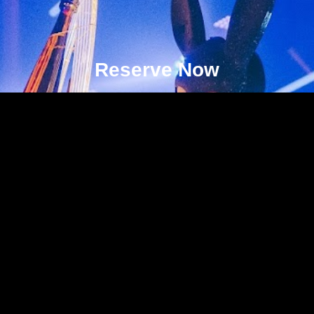
Reserve Now
Select RESERVE NOW button to reserve a section
Reserve Now
F.A.Q.