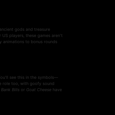
 ancient gods and treasure
or US players, these games aren't
ofy animations to bonus rounds
You'll see this in the symbols—
e role too, with goofy sound
 Bank Bills
or
Goat Cheese
have