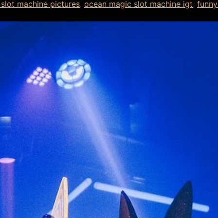
 slot machine pictures
,
ocean magic slot machine igt
,
funny