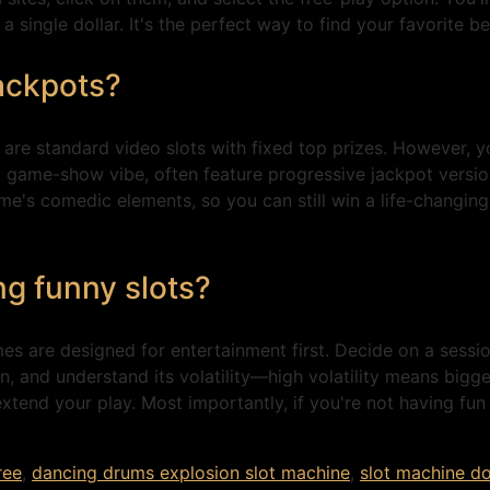
a single dollar. It's the perfect way to find your favorite b
jackpots?
 are standard video slots with fixed top prizes. However, y
d game-show vibe, often feature progressive jackpot versio
me's comedic elements, so you can still win a life-changin
ng funny slots?
s are designed for entertainment first. Decide on a sessio
, and understand its volatility—high volatility means bigge
xtend your play. Most importantly, if you're not having fu
ree
,
dancing drums explosion slot machine
,
slot machine do