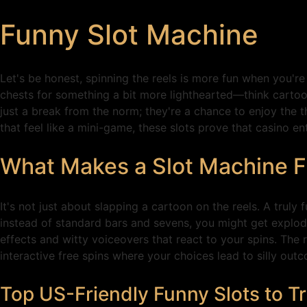
Funny Slot Machine
Let's be honest, spinning the reels is more fun when you'r
chests for something a bit more lighthearted—think cartoon
just a break from the norm; they're a chance to enjoy the t
that feel like a mini-game, these slots prove that casino e
What Makes a Slot Machine 
It's not just about slapping a cartoon on the reels. A trul
instead of standard bars and sevens, you might get explod
effects and witty voiceovers that react to your spins. The
interactive free spins where your choices lead to silly out
Top US-Friendly Funny Slots to T