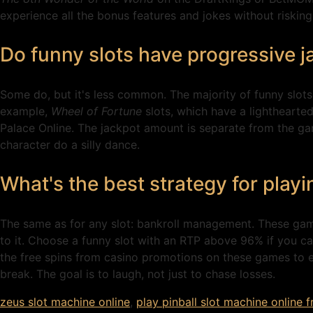
experience all the bonus features and jokes without risking 
Do funny slots have progressive 
Some do, but it's less common. The majority of funny slots
example,
Wheel of Fortune
slots, which have a lighthearte
Palace Online. The jackpot amount is separate from the ga
character do a silly dance.
What's the best strategy for playi
The same as for any slot: bankroll management. These game
to it. Choose a funny slot with an RTP above 96% if you can
the free spins from casino promotions on these games to e
break. The goal is to laugh, not just to chase losses.
zeus slot machine online
,
play pinball slot machine online f