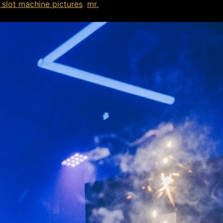
 slot machine pictures
,
mr.