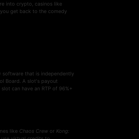
re into crypto, casinos like
ng you get back to the comedy
 software that is independently
l Board. A slot's payout
nny slot can have an RTP of 96%+
ames like
Chaos Crew
or
Kong:
use virtual credits to