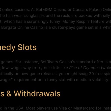
 online casinos. At BetMGM Casino or Caesars Palace Onlin
the fish wear sunglasses and the reels are packed with sill
 which has a surprisingly funny 'Money Respin' feature wit
 Borgata Online Casino is a cluster-pays game set in a whim
edy Slots
ames. For instance, BetRivers Casino's standard offer is
 low-wager way to try out slots like
Rise of Olympus
(whic
fically on new game releases; you might snag 20 free spins
ger" requirement on a funny slot with medium volatility is
ts & Withdrawals
d in the USA. Most players use Visa or Mastercard for insta