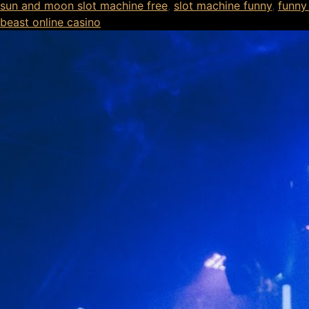
sun and moon slot machine free
,
slot machine funny
,
funny
beast online casino