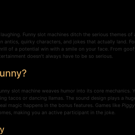
e laughing. Funny slot machines ditch the serious themes of
 antics, quirky characters, and jokes that actually land. F
hrill of a potential win with a smile on your face. From go
ntertainment doesn't always have to be so serious.
Funny?
y funny slot machine weaves humor into its core mechanics. 
ing tacos or dancing llamas. The sound design plays a hug
 real magic happens in the bonus features. Games like
Piggy
comes, making you an active participant in the joke.
ry