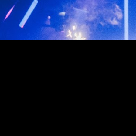
Events
Why Dome
Contact Us