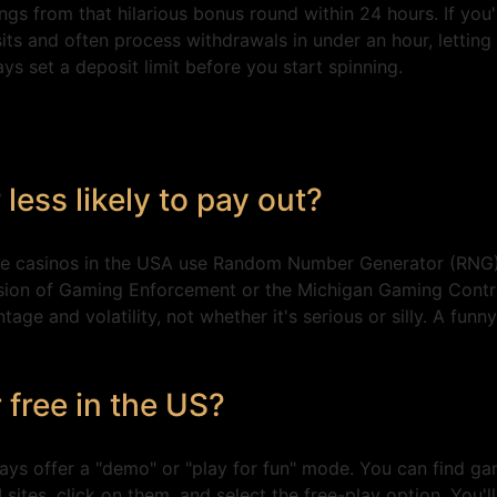
ngs from that hilarious bonus round within 24 hours. If you'
osits and often process withdrawals in under an hour, letti
s set a deposit limit before you start spinning.
less likely to pay out?
nline casinos in the USA use Random Number Generator (RNG)
vision of Gaming Enforcement or the Michigan Gaming Contro
tage and volatility, not whether it's serious or silly. A fu
 free in the US?
ways offer a "demo" or "play for fun" mode. You can find g
tes, click on them, and select the free-play option. You'll 