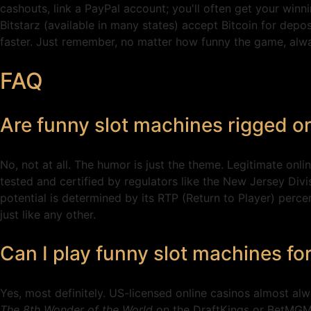
cashouts, link a PayPal account; you'll often get your winni
Bitstarz (available in many states) accept Bitcoin for dep
faster. Just remember, no matter how funny the game, alway
FAQ
Are funny slot machines rigged or 
No, not at all. The humor is just the theme. Legitimate o
tested and certified by regulators like the New Jersey Di
potential is determined by its RTP (Return to Player) percen
just like any other.
Can I play funny slot machines for
Yes, most definitely. US-licensed online casinos almost al
The 8th Wonder of the World
on the DraftKings or BetMGM si