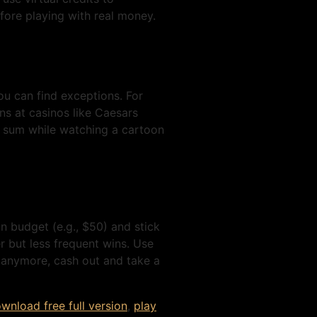
efore playing with real money.
ou can find exceptions. For
ns at casinos like Caesars
g sum while watching a cartoon
n budget (e.g., $50) and stick
r but less frequent wins. Use
n anymore, cash out and take a
wnload free full version
,
play