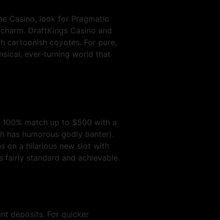
e Casino, look for Pragmatic
y charm. DraftKings Casino and
h cartoonish coyotes. For pure,
sical, ever-turning world that
 a 100% match up to $500 with a
h has humorous godly banter).
 on a hilarious new slot with
 fairly standard and achievable.
nt deposits. For quicker