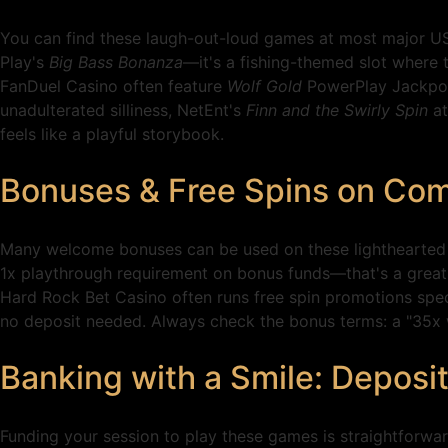
You can find these laugh-out-loud games at most major US
Play's
Big Bass Bonanza
—it's a fishing-themed slot where 
FanDuel Casino often feature
Wolf Gold
PowerPlay Jackpot,
unadulterated silliness, NetEnt's
Finn and the Swirly Spin
at
feels like a playful storybook.
Bonuses & Free Spins on Com
Many welcome bonuses can be used on these lighthearted g
1x playthrough requirement on bonus funds—that's a great,
Hard Rock Bet Casino often runs free spin promotions speci
no deposit needed. Always check the bonus terms: a "35x wa
Banking with a Smile: Deposi
Funding your session to play these games is straightforwar