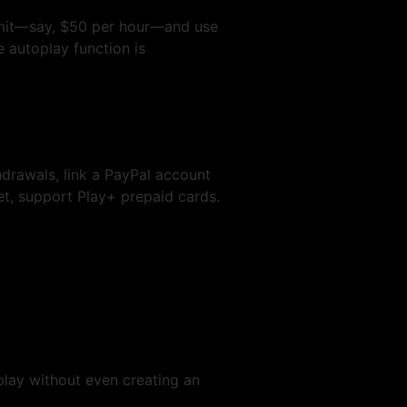
limit—say, $50 per hour—and use
e autoplay function is
drawals, link a PayPal account
et, support Play+ prepaid cards.
play without even creating an