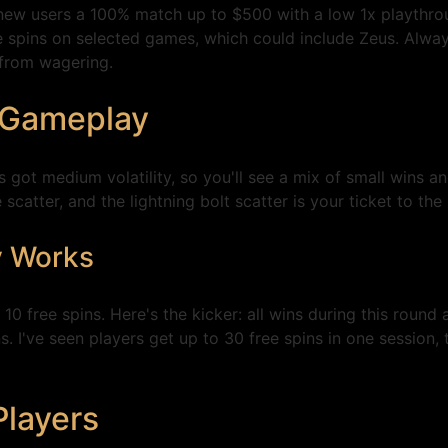
 new users a 100% match up to $500 with a low 1x playthro
spins on selected games, which could include Zeus. Always
from wagering.
 Gameplay
's got medium volatility, so you'll see a mix of small wins 
scatter, and the lightning bolt scatter is your ticket to the
y Works
10 free spins. Here's the kicker: all wins during this round 
ns. I've seen players get up to 30 free spins in one session
Players