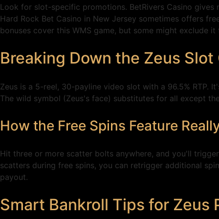
Look for slot-specific promotions. BetRivers Casino gives
Hard Rock Bet Casino in New Jersey sometimes offers free 
bonuses cover this WMS game, but some might exclude it 
Breaking Down the Zeus Slot
Zeus is a 5-reel, 30-payline video slot with a 96.5% RTP. It
The wild symbol (Zeus's face) substitutes for all except the 
How the Free Spins Feature Reall
Hit three or more scatter bolts anywhere, and you'll trigger 
scatters during free spins, you can retrigger additional spi
payout.
Smart Bankroll Tips for Zeus 