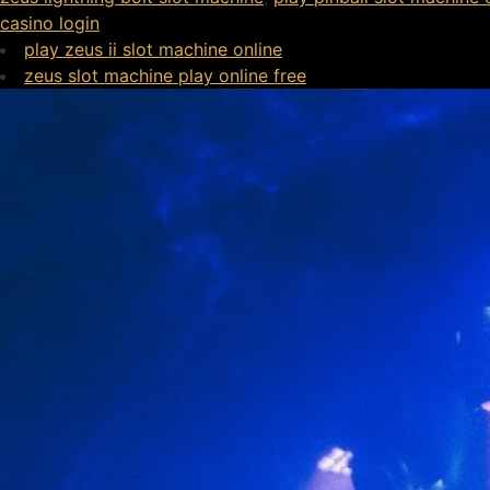
casino login
play zeus ii slot machine online
zeus slot machine play online free