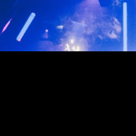
Events
Why Dome
Contact Us