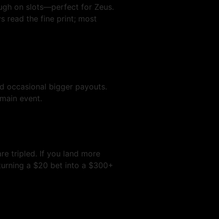
ugh on slots—perfect for Zeus.
 read the fine print; most
and occasional bigger payouts.
 main event.
are tripled. If you land more
, turning a $20 bet into a $300+