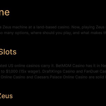
ine
n a Zeus machine at a land-based casino. Now, playing Zeus 
 so many options, where should you play, and what makes th
Slots
ated US online casinos carry it. BetMGM Casino has it in N
to $1,000 (15x wager). DraftKings Casino and FanDuel Casi
a Online Casino and Caesars Palace Online Casino are solid 
Zeus