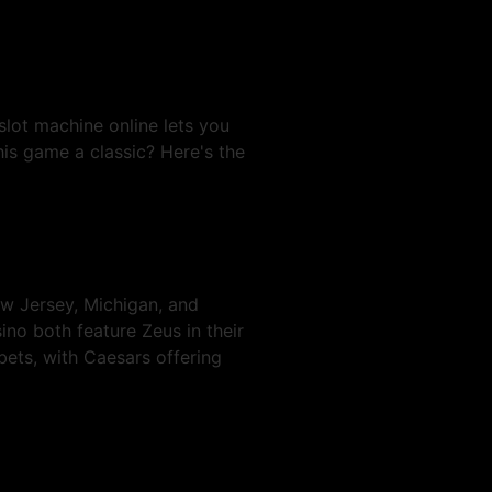
slot machine online lets you
is game a classic? Here's the
ew Jersey, Michigan, and
no both feature Zeus in their
bets, with Caesars offering