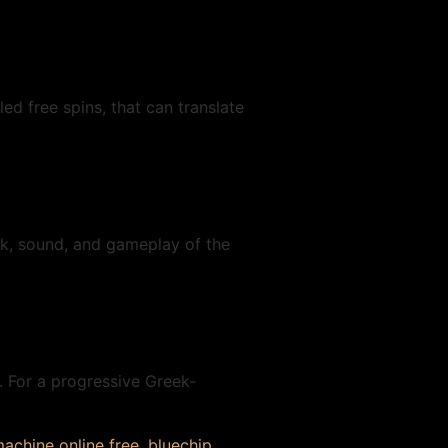
ed free spins, that can translate
ook, sound, and gameplay of the
. For a progressive Greek-
machine online free
,
bluechip