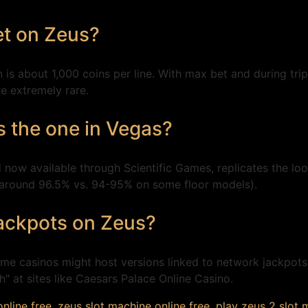
et on Zeus?
is about 1,000 coins per line. With max bet and during tripl
re extremely rare.
as the one in Vegas?
d now available through Scientific Games, replicates the l
 (around 96.5% vs. 94-95% on some floor models).
jackpots on Zeus?
some casinos might host versions linked to network jackpots
h" at sites like Caesars Palace Online Casino.
online free
,
zeus slot machine online free
,
play zeus 2 slot 