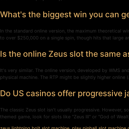
What's the biggest win you can g
In the standard online version, the maximum theoretical win 
to over $250,000 on a single spin, though hits that large a
Is the online Zeus slot the same 
It's very similar. The online version, developed by WMS an
physical machine. The RTP might be slightly higher online
Do US casinos offer progressive 
The classic Zeus slot isn't usually progressive. However, 
themed game, look for slots like "Zeus III" or "God of Wealt
zeus lightning bolt slot machine
,
play pinball slot machine 