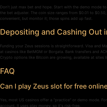
Don't just max bet and hope. Start with the demo mode to 
the bet adjuster. The coin size ranges from $0.01 to $0.50, s
convenient, but monitor it; those spins add up fast.
Depositing and Cashing Out 
Funding your Zeus sessions is straightforward. Visa and M
at casinos like BetMGM or Borgata. Bank transfers and ACH
Crypto options like Bitcoin are growing, available at sites l
FAQ
Can I play Zeus slot for free onlin
Yes, most US casinos offer a "practice" or demo mode. For
account. It uses play money, so it's risk-free.