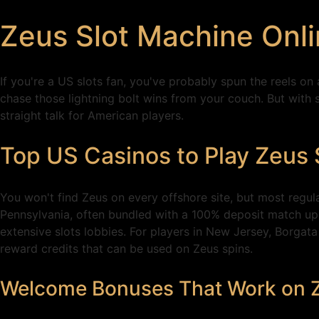
Zeus Slot Machine Onl
If you're a US slots fan, you've probably spun the reels o
chase those lightning bolt wins from your couch. But with
straight talk for American players.
Top US Casinos to Play Zeus 
You won't find Zeus on every offshore site, but most regul
Pennsylvania, often bundled with a 100% deposit match up 
extensive slots lobbies. For players in New Jersey, Borgat
reward credits that can be used on Zeus spins.
Welcome Bonuses That Work on 