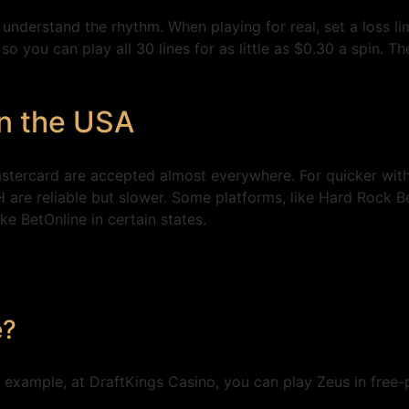
understand the rhythm. When playing for real, set a loss 
o you can play all 30 lines for as little as $0.30 a spin. Th
in the USA
astercard are accepted almost everywhere. For quicker with
 are reliable but slower. Some platforms, like Hard Rock B
ike BetOnline in certain states.
e?
 example, at DraftKings Casino, you can play Zeus in free-