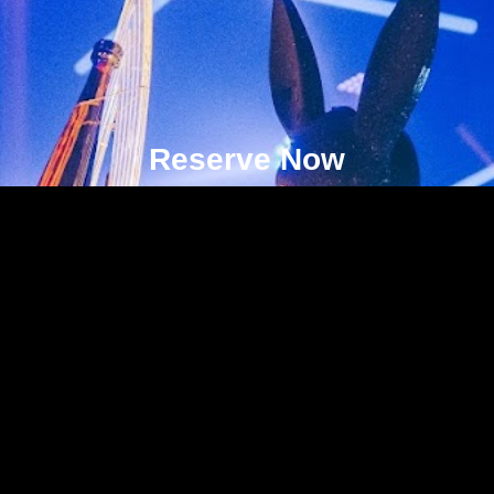
Reserve Now
Select RESERVE NOW button to reserve a section
Reserve Now
F.A.Q.