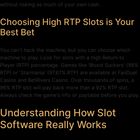
without risking as much of your own cash.
Choosing High RTP Slots is Your
Best Bet
You can't hack the machine, but you can choose which
machine to play. Look for slots with a high Return to
Player (RTP) percentage. Games like 'Blood Suckers' (98%
RTP) or 'Starmania' (97.87% RTP) are available at FanDuel
Casino and BetRivers Casino. Over thousands of spins, a
96% RTP slot will pay back more than a 92% RTP slot.
Always check the game's info or paytable before you play.
Understanding How Slot
Software Really Works