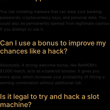
You risk installing malware that can steal your banking
passwords, cryptocurrency keys, and personal data. You
could also be permanently banned from legitimate casinos
if you attempt to use it.
Can I use a bonus to improve my
chances like a hack?
Absolutely. A strong welcome bonus, like BetMGM's
$1,000 match, acts as a bankroll booster. It gives you
more spins, which increases your probability of hitting a
winning combination without additional risk.
Is it legal to try and hack a slot
machine?