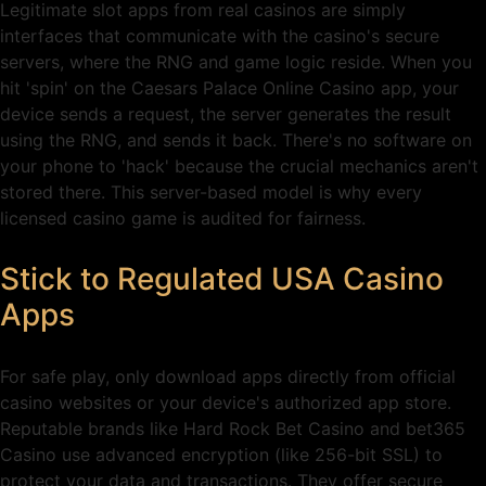
Legitimate slot apps from real casinos are simply
interfaces that communicate with the casino's secure
servers, where the RNG and game logic reside. When you
hit 'spin' on the Caesars Palace Online Casino app, your
device sends a request, the server generates the result
using the RNG, and sends it back. There's no software on
your phone to 'hack' because the crucial mechanics aren't
stored there. This server-based model is why every
licensed casino game is audited for fairness.
Stick to Regulated USA Casino
Apps
For safe play, only download apps directly from official
casino websites or your device's authorized app store.
Reputable brands like Hard Rock Bet Casino and bet365
Casino use advanced encryption (like 256-bit SSL) to
protect your data and transactions. They offer secure