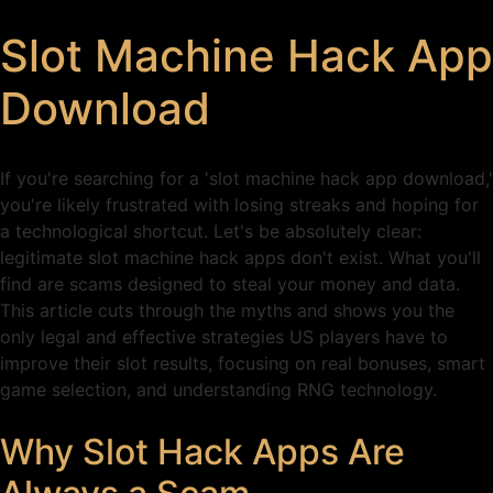
Slot Machine Hack App
Download
If you're searching for a 'slot machine hack app download,'
you're likely frustrated with losing streaks and hoping for
a technological shortcut. Let's be absolutely clear:
legitimate slot machine hack apps don't exist. What you'll
find are scams designed to steal your money and data.
This article cuts through the myths and shows you the
only legal and effective strategies US players have to
improve their slot results, focusing on real bonuses, smart
game selection, and understanding RNG technology.
Why Slot Hack Apps Are