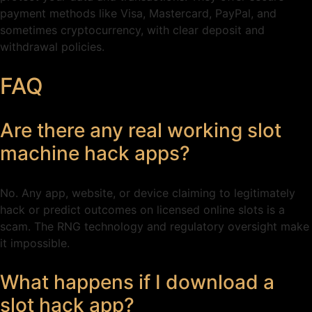
payment methods like Visa, Mastercard, PayPal, and
sometimes cryptocurrency, with clear deposit and
withdrawal policies.
FAQ
Are there any real working slot
machine hack apps?
No. Any app, website, or device claiming to legitimately
hack or predict outcomes on licensed online slots is a
scam. The RNG technology and regulatory oversight make
it impossible.
What happens if I download a
slot hack app?