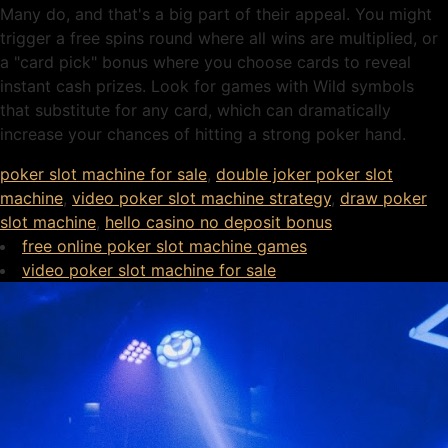
Many do, and that's a big part of their appeal. You might
trigger a free spins round where all wins are multiplied, or
a "card pick" bonus where you choose cards to reveal
instant cash prizes. Look for games with Wild symbols
that substitute for any card, which can dramatically
increase your chances of hitting a strong poker hand.
poker slot machine for sale
,
double joker poker slot
machine
,
video poker slot machine strategy
,
draw poker
slot machine
,
hello casino no deposit bonus
free online poker slot machine games
video poker slot machine for sale