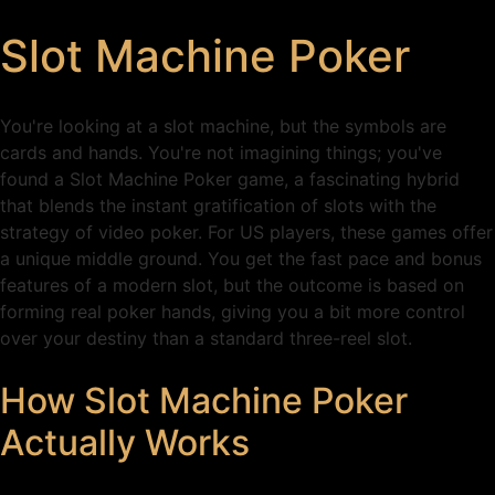
Slot Machine Poker
You're looking at a slot machine, but the symbols are
cards and hands. You're not imagining things; you've
found a Slot Machine Poker game, a fascinating hybrid
that blends the instant gratification of slots with the
strategy of video poker. For US players, these games offer
a unique middle ground. You get the fast pace and bonus
features of a modern slot, but the outcome is based on
forming real poker hands, giving you a bit more control
over your destiny than a standard three-reel slot.
How Slot Machine Poker
Actually Works