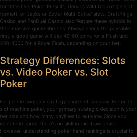
for titles like 'Poker Pursuit', 'Deuces Wild Deluxe' (in slot
format), or 'Jacks or Better Multi-Strike' slots. DraftKings
Casino and FanDuel Casino also feature these hybrids in
their massive game libraries. Always check the paytable
first; a good game will pay 40-80 coins for a Flush and
250-4000 for a Royal Flush, depending on your bet.
Strategy Differences: Slots
vs. Video Poker vs. Slot
Poker
Forget the complex strategy charts of Jacks or Better. In
slot machine poker, your primary strategic decision is your
bet size and how many paylines to activate. Since you
can't hold cards, there's no skill in the draw phase.
However, understanding poker hand rankings is crucial to