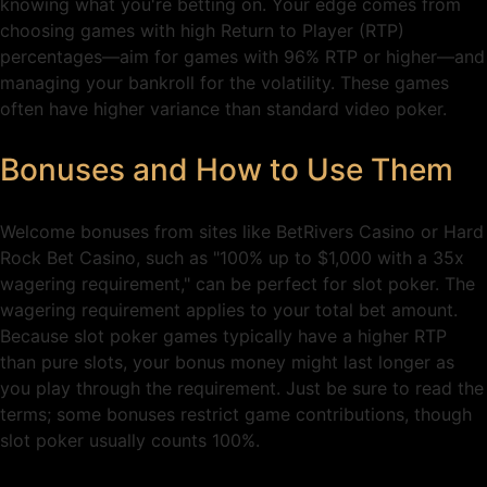
knowing what you're betting on. Your edge comes from
choosing games with high Return to Player (RTP)
percentages—aim for games with 96% RTP or higher—and
managing your bankroll for the volatility. These games
often have higher variance than standard video poker.
Bonuses and How to Use Them
Welcome bonuses from sites like BetRivers Casino or Hard
Rock Bet Casino, such as "100% up to $1,000 with a 35x
wagering requirement," can be perfect for slot poker. The
wagering requirement applies to your total bet amount.
Because slot poker games typically have a higher RTP
than pure slots, your bonus money might last longer as
you play through the requirement. Just be sure to read the
terms; some bonuses restrict game contributions, though
slot poker usually counts 100%.