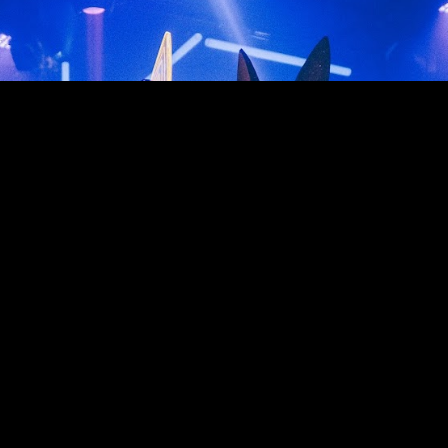
Reserve Now
Select RESERVE NOW button to reserve a section
Reserve Now
Events
Why Dome
Contact Us
F.A.Q.