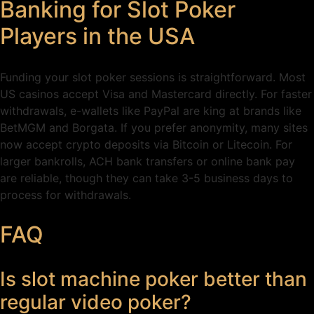
Banking for Slot Poker
Players in the USA
Funding your slot poker sessions is straightforward. Most
US casinos accept Visa and Mastercard directly. For faster
withdrawals, e-wallets like PayPal are king at brands like
BetMGM and Borgata. If you prefer anonymity, many sites
now accept crypto deposits via Bitcoin or Litecoin. For
larger bankrolls, ACH bank transfers or online bank pay
are reliable, though they can take 3-5 business days to
process for withdrawals.
FAQ
Is slot machine poker better than
regular video poker?