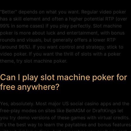
"Better" depends on what you want. Regular video poker
has a skill element and often a higher potential RTP (over
99% in some cases) if you play perfectly. Slot machine
poker is more about luck and entertainment, with bonus
rounds and visuals, but generally offers a lower RTP
(around 96%). If you want control and strategy, stick to
video poker. If you want the thrill of slots with a poker
theme, try slot machine poker.
Can I play slot machine poker for
free anywhere?
Yes, absolutely. Most major US social casino apps and the
free-play modes on sites like BetMGM or DraftKings let
you try demo versions of these games with virtual credits.
It's the best way to learn the paytables and bonus features