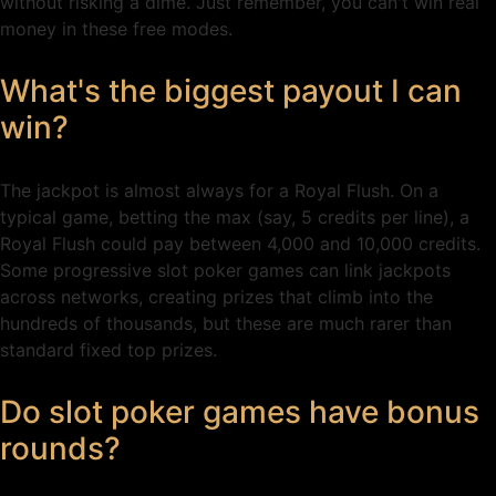
without risking a dime. Just remember, you can't win real
money in these free modes.
What's the biggest payout I can
win?
The jackpot is almost always for a Royal Flush. On a
typical game, betting the max (say, 5 credits per line), a
Royal Flush could pay between 4,000 and 10,000 credits.
Some progressive slot poker games can link jackpots
across networks, creating prizes that climb into the
hundreds of thousands, but these are much rarer than
standard fixed top prizes.
Do slot poker games have bonus
rounds?