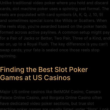
Unlike traditional video poker where you hold and discard
cards, slot machine poker uses a spinning reel format. The
reels are populated with card symbols (A, K, Q, J, 10, 9)
and sometimes special icons like Wilds or Scatters. When
the reels stop, you're awarded based on the poker hands
formed across active paylines. A common setup might pay
for a Pair of Jacks or Better, Two Pair, Three of a Kind, and
so on, up to a Royal Flush. The key difference is you can't
swap cards; your fate is sealed once those reels stop
spinning.
Finding the Best Slot Poker
Games at US Casinos
Major US online casinos like BetMGM Casino, Caesars
Palace Online Casino, and Borgata Online Casino often
have dedicated video poker sections, but true slot
machine poker games are usually listed under 'Slots'. Look