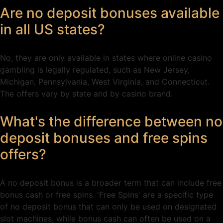
Are no deposit bonuses available
in all US states?
No, they are only available in states where online casino
gambling is legally regulated, such as New Jersey,
Michigan, Pennsylvania, West Virginia, and Connecticut.
The offers vary by state and by casino brand.
What's the difference between no
deposit bonuses and free spins
offers?
A no deposit bonus is a broader term that can include free
bonus cash or free spins. 'Free Spins' are a specific type
of no deposit bonus that can only be used on designated
slot machines, while bonus cash can often be used on a