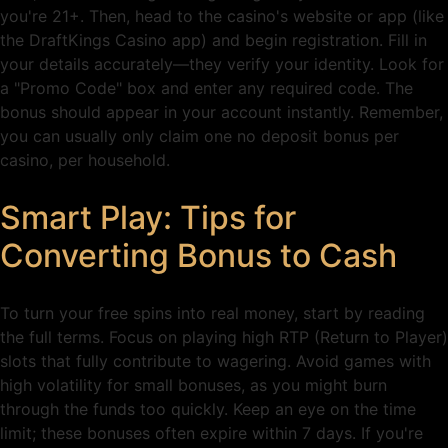
you're 21+. Then, head to the casino's website or app (like
the DraftKings Casino app) and begin registration. Fill in
your details accurately—they verify your identity. Look for
a "Promo Code" box and enter any required code. The
bonus should appear in your account instantly. Remember,
you can usually only claim one no deposit bonus per
casino, per household.
Smart Play: Tips for
Converting Bonus to Cash
To turn your free spins into real money, start by reading
the full terms. Focus on playing high RTP (Return to Player)
slots that fully contribute to wagering. Avoid games with
high volatility for small bonuses, as you might burn
through the funds too quickly. Keep an eye on the time
limit; these bonuses often expire within 7 days. If you're