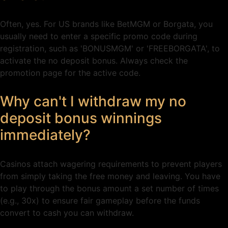
Often, yes. For US brands like BetMGM or Borgata, you
usually need to enter a specific promo code during
registration, such as 'BONUSMGM' or 'FREEBORGATA', to
activate the no deposit bonus. Always check the
promotion page for the active code.
Why can't I withdraw my no
deposit bonus winnings
immediately?
Casinos attach wagering requirements to prevent players
from simply taking the free money and leaving. You have
to play through the bonus amount a set number of times
(e.g., 30x) to ensure fair gameplay before the funds
convert to cash you can withdraw.