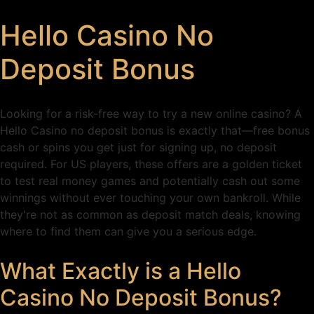
Hello Casino No
Deposit Bonus
Looking for a risk-free way to try a new online casino? A
Hello Casino no deposit bonus is exactly that—free bonus
cash or spins you get just for signing up, no deposit
required. For US players, these offers are a golden ticket
to test real money games and potentially cash out some
winnings without ever touching your own bankroll. While
they're not as common as deposit match deals, knowing
where to find them can give you a serious edge.
What Exactly is a Hello
Casino No Deposit Bonus?