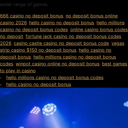
wider range of games.
666 casino no deposit bonus
,
no deposit bonus online
casino 2026
,
hello casino no deposit bonus
,
hello millions
casino no deposit bonus codes
,
online casino bonus codes
no deposit
,
fortune jack casino no deposit bonus codes
2026
,
casino castle casino no deposit bonus code
,
vegas
strip casino $150 no deposit bonus
,
hello casino no
deposit bonus
,
hello millions casino no deposit bonus
codes
,
winpot casino online no deposit bonus
,
best games
to play in casino
hello millions casino no deposit bonus codes
hello casino no deposit bonus