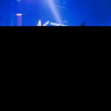
Reserve Now
Select RESERVE NOW button to reserve a section
Reserve Now
Events
Why Dome
Contact Us
F.A.Q.