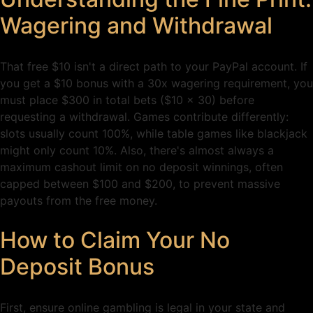
Wagering and Withdrawal
That free $10 isn't a direct path to your PayPal account. If
you get a $10 bonus with a 30x wagering requirement, you
must place $300 in total bets ($10 x 30) before
requesting a withdrawal. Games contribute differently:
slots usually count 100%, while table games like blackjack
might only count 10%. Also, there's almost always a
maximum cashout limit on no deposit winnings, often
capped between $100 and $200, to prevent massive
payouts from the free money.
How to Claim Your No
Deposit Bonus
First, ensure online gambling is legal in your state and