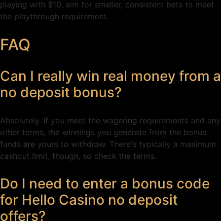
playing with $10, aim for smaller, consistent bets to meet
the playthrough requirement.
FAQ
Can I really win real money from a
no deposit bonus?
Absolutely. If you meet the wagering requirements and any
other terms, the winnings you generate from the bonus
funds are yours to withdraw. There's typically a maximum
cashout limit, though, so check the terms.
Do I need to enter a bonus code
for Hello Casino no deposit
offers?