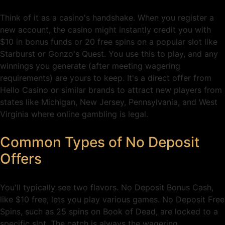
Think of it as a casino's handshake. When you register a
new account, the casino might instantly credit you with
$10 in bonus funds or 20 free spins on a popular slot like
Starburst or Gonzo's Quest. You use this to play, and any
winnings you generate (after meeting wagering
requirements) are yours to keep. It's a direct offer from
Hello Casino or similar brands to attract new players from
states like Michigan, New Jersey, Pennsylvania, and West
Virginia where online gambling is legal.
Common Types of No Deposit
Offers
You'll typically see two flavors. No Deposit Bonus Cash,
like $10 free, lets you play various games. No Deposit Free
Spins, such as 25 spins on Book of Dead, are locked to a
specific slot. The catch is always the wagering