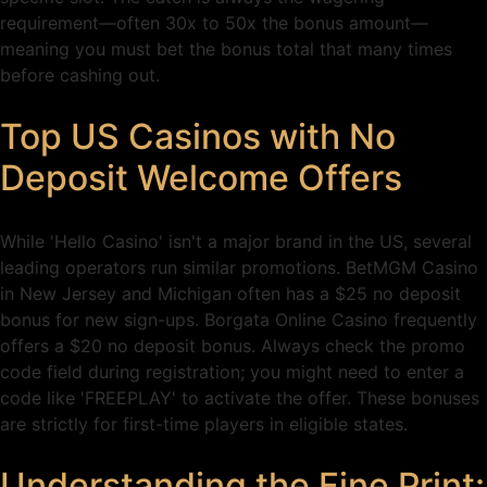
requirement—often 30x to 50x the bonus amount—
meaning you must bet the bonus total that many times
before cashing out.
Top US Casinos with No
Deposit Welcome Offers
While 'Hello Casino' isn't a major brand in the US, several
leading operators run similar promotions. BetMGM Casino
in New Jersey and Michigan often has a $25 no deposit
bonus for new sign-ups. Borgata Online Casino frequently
offers a $20 no deposit bonus. Always check the promo
code field during registration; you might need to enter a
code like 'FREEPLAY' to activate the offer. These bonuses
are strictly for first-time players in eligible states.
Understanding the Fine Print: