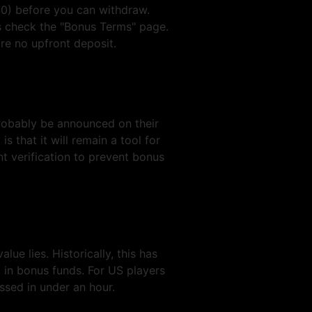
40) before you can withdraw.
ys check the "Bonus Terms" page.
re no upfront deposit.
 probably be announced on their
is that it will remain a tool for
t verification to prevent bonus
alue lies. Historically, this has
 in bonus funds. For US players
ssed in under an hour.