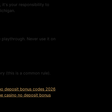
t's your responsibility to
Michigan.
e playthrough. Never use it on
ry (this is a common rule).
no deposit bonus codes 2026
,
ne casino no deposit bonus