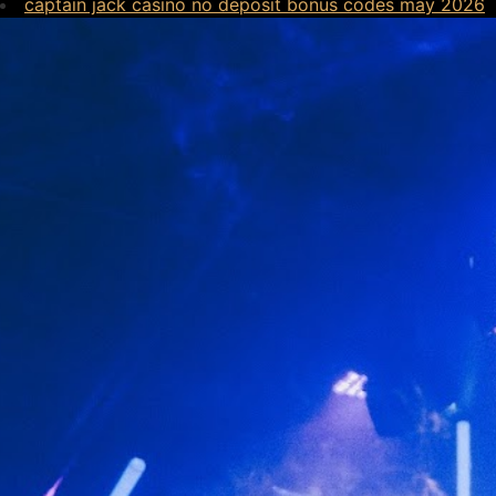
captain jack casino no deposit bonus codes may 2026