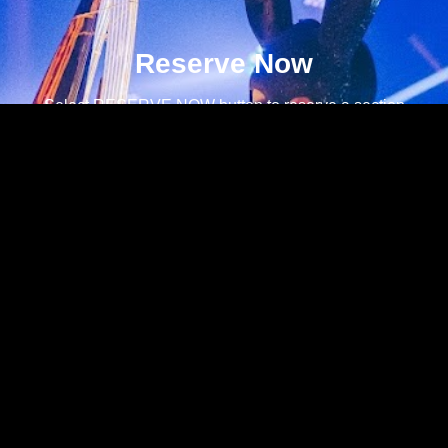
Reserve Now
Select RESERVE NOW button to reserve a section
Reserve Now
F.A.Q.