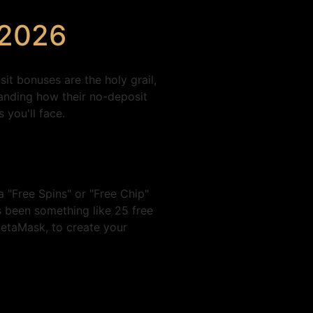
 2026
it bonuses are the holy grail,
tanding how their no-deposit
 you'll face.
 "Free Spins" or "Free Chip"
s been something like 25 free
MetaMask, to create your