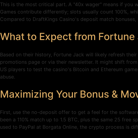
This is the most critical part. A "40x wager" means if you
Games contribute differently; slots usually count 100%, w
Compared to DraftKings Casino's deposit match bonuses, c
What to Expect from Fortune
Based on their history, Fortune Jack will likely refresh t
promotions page or via their newsletter. It might shift from f
US players to test the casino's Bitcoin and Ethereum games
abuse.
Maximizing Your Bonus & Movi
First, use the no-deposit offer to get a feel for the software.
been a 110% match up to 1.5 BTC, plus the same 25 free spi
used to PayPal at Borgata Online, the crypto process is dif