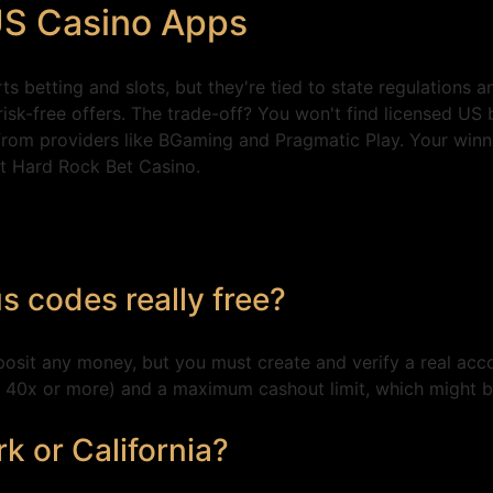
 US Casino Apps
s betting and slots, but they're tied to state regulations a
isk-free offers. The trade-off? You won't find licensed US 
s from providers like BGaming and Pragmatic Play. Your winn
at Hard Rock Bet Casino.
s codes really free?
posit any money, but you must create and verify a real acc
en 40x or more) and a maximum cashout limit, which might 
k or California?