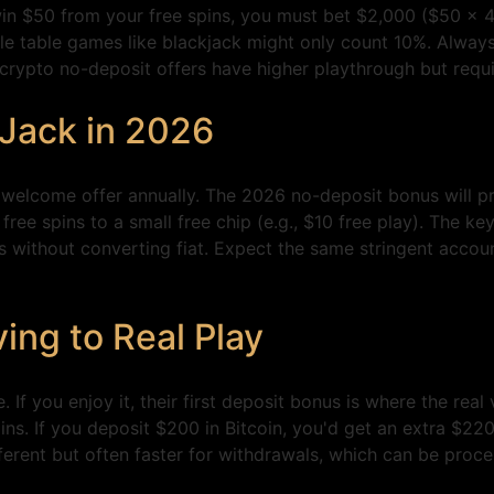
 win $50 from your free spins, you must bet $2,000 ($50 x 
hile table games like blackjack might only count 10%. Alwa
rypto no-deposit offers have higher playthrough but requi
 Jack in 2026
heir welcome offer annually. The 2026 no-deposit bonus will
ree spins to a small free chip (e.g., $10 free play). The key 
 without converting fiat. Expect the same stringent accoun
ng to Real Play
 If you enjoy it, their first deposit bonus is where the real v
ns. If you deposit $200 in Bitcoin, you'd get an extra $220
ferent but often faster for withdrawals, which can be proce