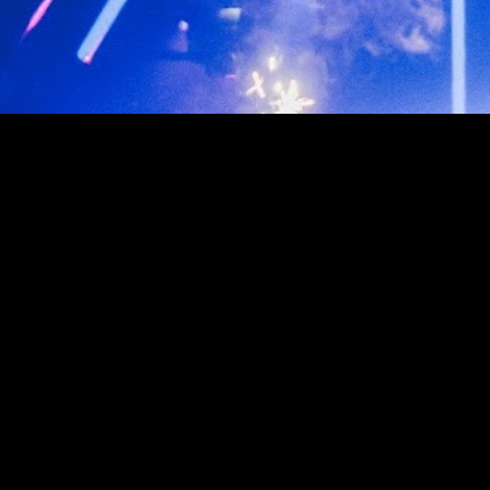
Events
Why Dome
Contact Us