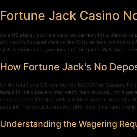
Fortune Jack Casino N
As a US player, you're always on the hunt for a chance to 
and crypto-focused casinos like Fortune Jack are famous f
system works puts you ahead of the game. We'll break down
How Fortune Jack's No Depos
Unlike traditional US casinos like BetMGM or Caesars, Fort
bonus for new players who verify their account, not a gene
spins on a specific slot, with a $100 maximum win and a 40
account. The bonus is credited after your email and phone
Understanding the Wagering Req