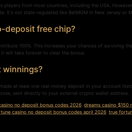
players from most countries, including the USA. However, i
tate. It's not state-regulated like BetMGM in New Jersey or 
o-deposit free chip?
ontribute 100%. This increases your chances of surviving th
t will take forever to clear the bonus.
t winnings?
 made at least one real-money deposit in your account histo
ose, sent directly to your external crypto wallet address.
asino no deposit bonus codes 2026
,
dreams casino $150 
rtune casino no deposit bonus codes april 2026
,
true fortu