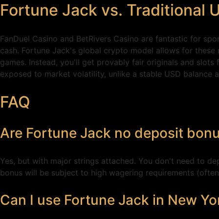
Fortune Jack vs. Traditional
FanDuel Casino and BetRivers Casino are fantastic for sport
cash. Fortune Jack's global crypto model allows for these r
games. Instead, you'll get provably fair originals and slot
exposed to market volatility, unlike a stable USD balance 
FAQ
Are Fortune Jack no deposit bonu
Yes, but with major strings attached. You don't need to de
bonus will be subject to high wagering requirements (oft
Can I use Fortune Jack in New Yor