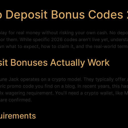
o Deposit Bonus Codes
play for real money without risking your own cash. No depos
or them. While specific 2026 codes aren't live yet, unders
 what to expect, how to claim it, and the real-world terms
it Bonuses Actually Work
une Jack operates on a crypto model. They typically offer a
ric promo code you find on a blog. In recent years, this ha
x wagering requirement. You'll need a crypto wallet, like 
 are confirmed.
uirements