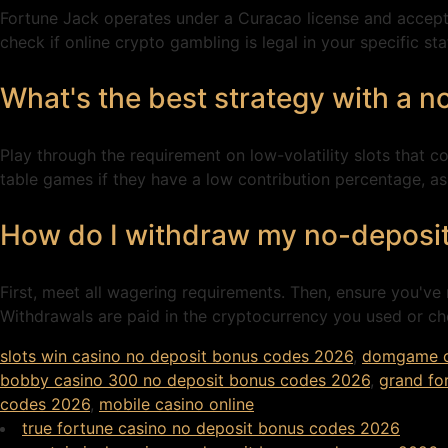
Fortune Jack operates under a Curacao license and accepts 
check if online crypto gambling is legal in your specific s
What's the best strategy with a n
Play through the requirement on low-volatility slots that c
table games if they have a low contribution percentage, as i
How do I withdraw my no-deposi
First, meet all wagering requirements. Then, ensure you've
Withdrawals are paid in the cryptocurrency you used or cho
slots win casino no deposit bonus codes 2026
,
domgame c
bobby casino 300 no deposit bonus codes 2026
,
grand fo
codes 2026
,
mobile casino online
true fortune casino no deposit bonus codes 2026