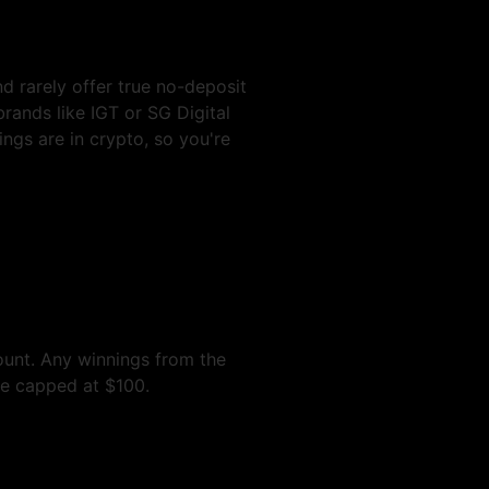
nd rarely offer true no-deposit
brands like IGT or SG Digital
ings are in crypto, so you're
ount. Any winnings from the
be capped at $100.