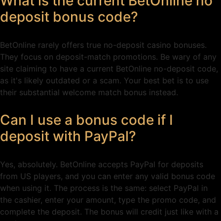
What is the current BetOnline no
deposit bonus code?
BetOnline rarely offers true no-deposit casino bonuses.
They focus on deposit-match promotions. Be wary of any
site claiming to have a current BetOnline no-deposit code,
as it's likely outdated or a scam. Your best bet is to use
their substantial welcome match bonus instead.
Can I use a bonus code if I
deposit with PayPal?
Yes, absolutely. BetOnline accepts PayPal for deposits
from US players, and you can enter any valid bonus code
when using it. The process is the same: select PayPal in
the cashier, enter your amount, type the promo code, and
complete the deposit. The bonus will credit just like with a