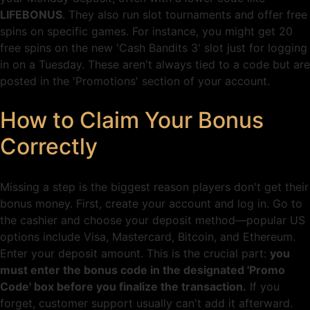
LIFEBONUS
. They also run slot tournaments and offer free
spins on specific games. For instance, you might get 20
free spins on the new 'Cash Bandits 3' slot just for logging
in on a Tuesday. These aren't always tied to a code but are
posted in the 'Promotions' section of your account.
How to Claim Your Bonus
Correctly
Missing a step is the biggest reason players don't get their
bonus money. First, create your account and log in. Go to
the cashier and choose your deposit method—popular US
options include Visa, Mastercard, Bitcoin, and Ethereum.
Enter your deposit amount. This is the crucial part:
you
must enter the bonus code in the designated 'Promo
Code' box before you finalize the transaction.
If you
forget, customer support usually can't add it afterward.