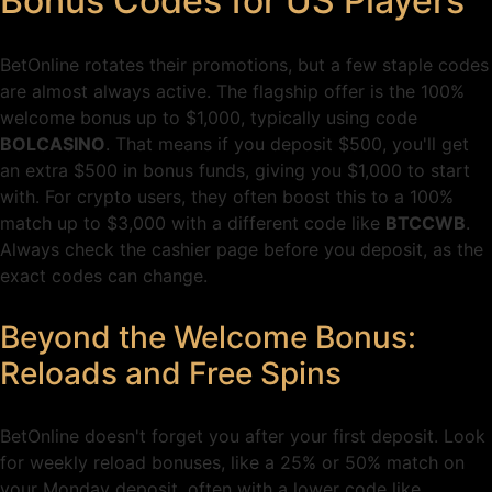
Bonus Codes for US Players
BetOnline rotates their promotions, but a few staple codes
are almost always active. The flagship offer is the 100%
welcome bonus up to $1,000, typically using code
BOLCASINO
. That means if you deposit $500, you'll get
an extra $500 in bonus funds, giving you $1,000 to start
with. For crypto users, they often boost this to a 100%
match up to $3,000 with a different code like
BTCCWB
.
Always check the cashier page before you deposit, as the
exact codes can change.
Beyond the Welcome Bonus:
Reloads and Free Spins
BetOnline doesn't forget you after your first deposit. Look
for weekly reload bonuses, like a 25% or 50% match on
your Monday deposit, often with a lower code like