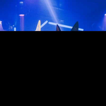
Reserve Now
Select RESERVE NOW button to reserve a section
Reserve Now
Events
Why Dome
Contact Us
F.A.Q.