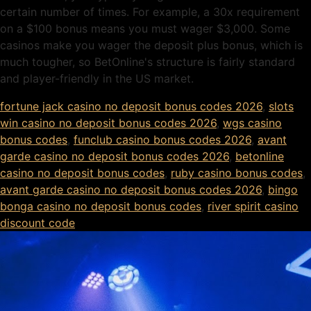
certain number of times. For example, a 30x requirement
on a $100 bonus means you must wager $3,000. Some
casinos make you wager the deposit plus bonus, which is
much tougher, so BetOnline's structure is fairly standard
and player-friendly in the US market.
fortune jack casino no deposit bonus codes 2026
,
slots
win casino no deposit bonus codes 2026
,
wgs casino
bonus codes
,
funclub casino bonus codes 2026
,
avant
garde casino no deposit bonus codes 2026
,
betonline
casino no deposit bonus codes
,
ruby casino bonus codes
,
avant garde casino no deposit bonus codes 2026
,
bingo
bonga casino no deposit bonus codes
,
river spirit casino
discount code