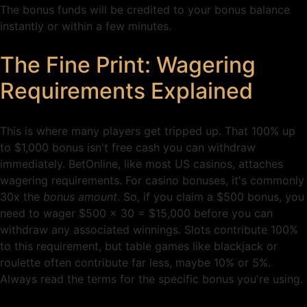
The bonus funds will be credited to your bonus balance
instantly or within a few minutes.
The Fine Print: Wagering
Requirements Explained
This is where many players get tripped up. That 100% up
to $1,000 bonus isn't free cash you can withdraw
immediately. BetOnline, like most US casinos, attaches
wagering requirements. For casino bonuses, it's commonly
30x the
bonus amount
. So, if you claim a $500 bonus, you
need to wager $500 x 30 = $15,000 before you can
withdraw any associated winnings. Slots contribute 100%
to this requirement, but table games like blackjack or
roulette often contribute far less, maybe 10% or 5%.
Always read the terms for the specific bonus you're using.