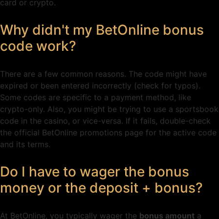
card or crypto.
Why didn't my BetOnline bonus
code work?
There are a few common reasons. The code might have
expired or been entered incorrectly (check for typos).
Some codes are specific to a payment method, like
crypto-only. Also, you might be trying to use a sportsbook
code in the casino, or vice-versa. If it fails, double-check
the official BetOnline promotions page for the active code
and its terms.
Do I have to wager the bonus
money or the deposit + bonus?
At BetOnline, you typically wager the
bonus amount
a