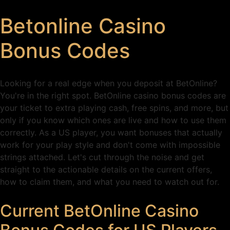
Betonline Casino
Bonus Codes
Looking for a real edge when you deposit at BetOnline?
You're in the right spot. BetOnline casino bonus codes are
your ticket to extra playing cash, free spins, and more, but
only if you know which ones are live and how to use them
correctly. As a US player, you want bonuses that actually
work for your play style and don't come with impossible
strings attached. Let's cut through the noise and get
straight to the actionable details on the current offers,
how to claim them, and what you need to watch out for.
Current BetOnline Casino