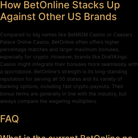
How BetOnline Stacks Up
Against Other US Brands
Compared to big names like BetMGM Casino or Caesars
Palace Online Casino, BetOnline often offers higher
percentage matches and larger maximum bonuses,
especially for crypto. However, brands like DraftKings
Casino might integrate their bonuses more seamlessly with
a sportsbook. BetOnline's strength is its long-standing
reputation for serving all 50 states and its variety of
banking options, including fast crypto payouts. Their
bonus terms are generally in line with the industry, but
always compare the wagering multipliers.
FAQ