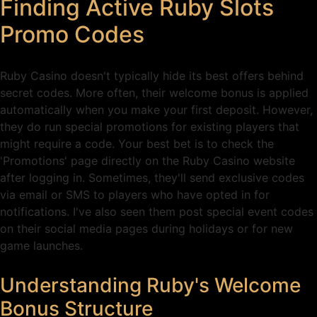
Finding Active Ruby Slots
Promo Codes
Ruby Casino doesn't typically hide its best offers behind
secret codes. More often, their welcome bonus is applied
automatically when you make your first deposit. However,
they do run special promotions for existing players that
might require a code. Your best bet is to check the
'Promotions' page directly on the Ruby Casino website
after logging in. Sometimes, they'll send exclusive codes
via email or SMS to players who have opted in for
notifications. I've also seen them post special event codes
on their social media pages during holidays or for new
game launches.
Understanding Ruby's Welcome
Bonus Structure