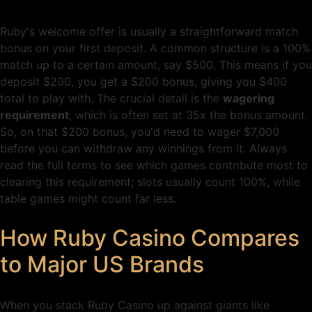
Ruby's welcome offer is usually a straightforward match
bonus on your first deposit. A common structure is a 100%
match up to a certain amount, say $500. This means if you
deposit $200, you get a $200 bonus, giving you $400
total to play with. The crucial detail is the
wagering
requirement
, which is often set at 35x the bonus amount.
So, on that $200 bonus, you'd need to wager $7,000
before you can withdraw any winnings from it. Always
read the full terms to see which games contribute most to
clearing this requirement; slots usually count 100%, while
table games might count far less.
How Ruby Casino Compares
to Major US Brands
When you stack Ruby Casino up against giants like