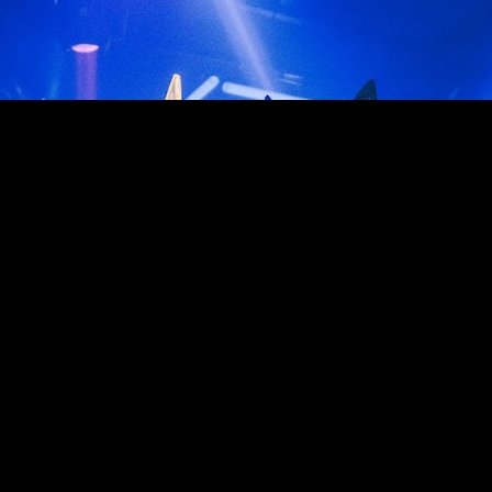
Reserve Now
Select RESERVE NOW button to reserve a section
Reserve Now
Events
Why Dome
Contact Us
F.A.Q.