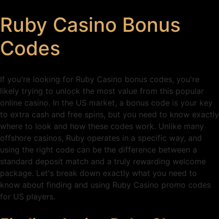
Ruby Casino Bonus
Codes
If you're looking for Ruby Casino bonus codes, you're
likely trying to unlock the most value from this popular
online casino. In the US market, a bonus code is your key
to extra cash and free spins, but you need to know exactly
where to look and how these codes work. Unlike many
offshore casinos, Ruby operates in a specific way, and
using the right code can be the difference between a
standard deposit match and a truly rewarding welcome
package. Let's break down exactly what you need to
know about finding and using Ruby Casino promo codes
for US players.