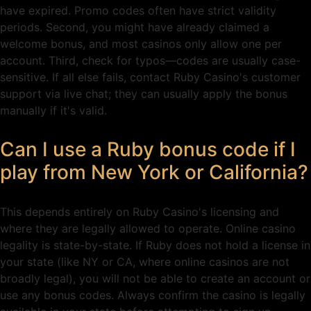
have expired. Promo codes often have strict validity
periods. Second, you might have already claimed a
welcome bonus, and most casinos only allow one per
account. Third, check for typos—codes are usually case-
sensitive. If all else fails, contact Ruby Casino's customer
support via live chat; they can usually apply the bonus
manually if it's valid.
Can I use a Ruby bonus code if I
play from New York or California?
This depends entirely on Ruby Casino's licensing and
where they are legally allowed to operate. Online casino
legality is state-by-state. If Ruby does not hold a license in
your state (like NY or CA, where online casinos are not
broadly legal), you will not be able to create an account or
use any bonus codes. Always confirm the casino is legally