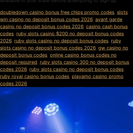
available in your state before attempting to sign up.
doubledown casino bonus free chips promo codes
,
slots
win casino no deposit bonus codes 2026
,
avant garde
casino no deposit bonus codes 2026
,
casino cash bonus
codes
,
ruby slots casino $200 no deposit bonus codes
2026
,
ruby slots casino no deposit bonus codes
,
ruby
slots casino no deposit bonus codes 2026
,
gw casino no
deposit bonus codes
,
online casino bonus codes no
deposit required
,
ruby slots casino 300 no deposit bonus
codes 2026
,
ruby slots casino no deposit bonus codes
,
ruby royal casino bonus codes
,
playamo casino promo
codes 2026