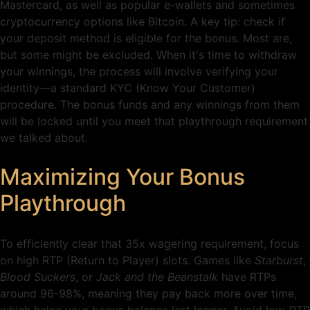
Mastercard, as well as popular e-wallets and sometimes
cryptocurrency options like Bitcoin. A key tip: check if
your deposit method is eligible for the bonus. Most are,
but some might be excluded. When it's time to withdraw
your winnings, the process will involve verifying your
identity—a standard KYC (Know Your Customer)
procedure. The bonus funds and any winnings from them
will be locked until you meet that playthrough requirement
we talked about.
Maximizing Your Bonus
Playthrough
To efficiently clear that 35x wagering requirement, focus
on high RTP (Return to Player) slots. Games like
Starburst
,
Blood Suckers
, or
Jack and the Beanstalk
have RTPs
around 96-98%, meaning they pay back more over time,
which helps your bonus balance last longer. Avoid low-RTP