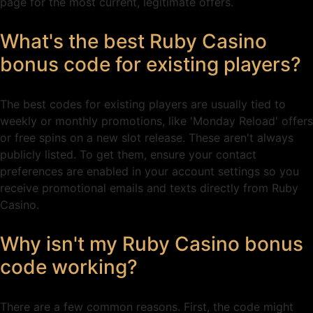
page for the most current, legitimate offers.
What's the best Ruby Casino
bonus code for existing players?
The best codes for existing players are usually tied to
weekly or monthly promotions, like 'Monday Reload' offers
or free spins on a new slot release. These aren't always
publicly listed. To get them, ensure your contact
preferences are enabled in your account settings so you
receive promotional emails and texts directly from Ruby
Casino.
Why isn't my Ruby Casino bonus
code working?
There are a few common reasons. First, the code might