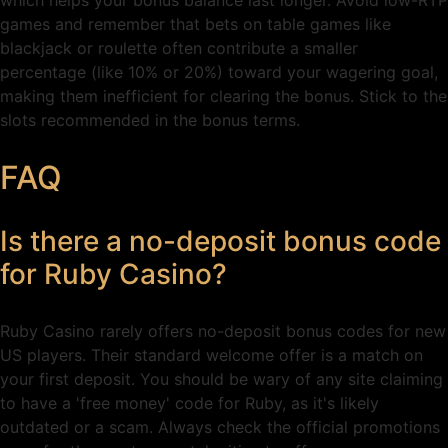
games and remember that bets on table games like
blackjack or roulette often contribute a smaller
percentage (like 10% or 20%) toward your wagering goal,
making them inefficient for clearing the bonus. Stick to the
slots recommended in the bonus terms.
FAQ
Is there a no-deposit bonus code
for Ruby Casino?
Ruby Casino rarely offers no-deposit bonus codes for new
US players. Their standard welcome offer is a match on
your first deposit. You should be wary of any site claiming
to have a 'free money' code for Ruby, as it's likely
outdated or a scam. Always check the official promotions