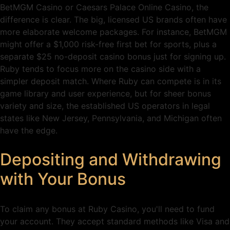
BetMGM Casino or Caesars Palace Online Casino, the
difference is clear. The big, licensed US brands often have
more elaborate welcome packages. For instance, BetMGM
might offer a $1,000 risk-free first bet for sports, plus a
separate $25 no-deposit casino bonus just for signing up.
Ruby tends to focus more on the casino side with a
simpler deposit match. Where Ruby can compete is in its
game library and user experience, but for sheer bonus
variety and size, the established US operators in legal
states like New Jersey, Pennsylvania, and Michigan often
have the edge.
Depositing and Withdrawing
with Your Bonus
To claim any bonus at Ruby Casino, you'll need to fund
your account. They accept standard methods like Visa and