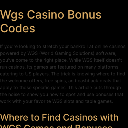
Wgs Casino Bonus
Codes
If you're looking to stretch your bankroll at online casinos
powered by WGS (World Gaming Solutions) software,
you've come to the right place. While WGS itself doesn't
run casinos, its games are featured on many platforms
catering to US players. The trick is knowing where to find
the welcome offers, free spins, and cashback deals that
apply to those specific games. This article cuts through
the noise to show you how to spot and use bonuses that
work with your favorite WGS slots and table games.
Where to Find Casinos with