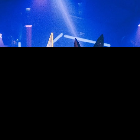
Reserve Now
Select RESERVE NOW button to reserve a section
Reserve Now
Events
Why Dome
Contact Us
F.A.Q.