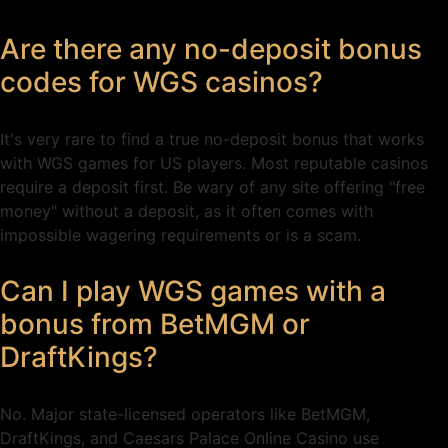
Are there any no-deposit bonus
codes for WGS casinos?
It's very rare to find a true no-deposit bonus that works
with WGS games for US players. Most reputable casinos
require a deposit first. Be wary of any site offering "free
money" without a deposit, as it often comes with
impossible wagering requirements or is a scam.
Can I play WGS games with a
bonus from BetMGM or
DraftKings?
No. Major state-licensed operators like BetMGM,
DraftKings, and Caesars Palace Online Casino use