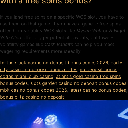
with a free spins bonus?
If you land free spins on a specific WGS slot, you have to
use them on that game. If you have a generic free spins
offer, high-volatility WGS slots like
Mystic Wolf
or
A Night
With Cleo
offer bigger potential payouts, but lower-
volatility games like
Cash Bandits
can help you meet
wagering requirements more steadily.
fortune jack casino no deposit bonus codes 2026
,
party
city casino no deposit bonus codes
,
no deposit bonus
codes miami club casino
,
atlantis gold casino free spins
bonus codes
,
slots garden casino no deposit bonus codes
,
mbit casino bonus codes 2026
,
latest casino bonus codes
,
bonus blitz casino no deposit