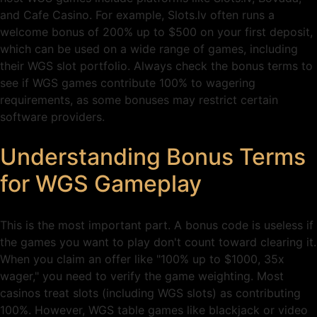
and Cafe Casino. For example, Slots.lv often runs a
welcome bonus of 200% up to $500 on your first deposit,
which can be used on a wide range of games, including
their WGS slot portfolio. Always check the bonus terms to
see if WGS games contribute 100% to wagering
requirements, as some bonuses may restrict certain
software providers.
Understanding Bonus Terms
for WGS Gameplay
This is the most important part. A bonus code is useless if
the games you want to play don't count toward clearing it.
When you claim an offer like "100% up to $1000, 35x
wager," you need to verify the game weighting. Most
casinos treat slots (including WGS slots) as contributing
100%. However, WGS table games like blackjack or video