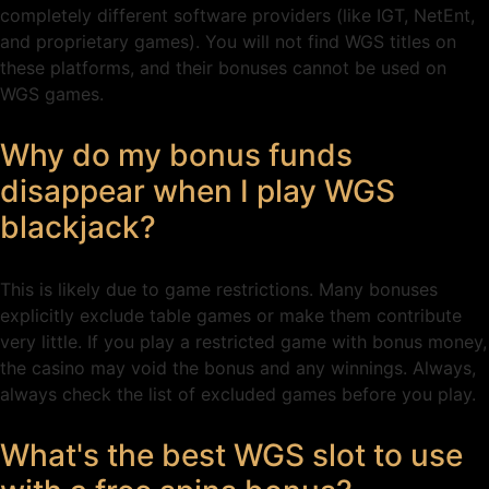
completely different software providers (like IGT, NetEnt,
and proprietary games). You will not find WGS titles on
these platforms, and their bonuses cannot be used on
WGS games.
Why do my bonus funds
disappear when I play WGS
blackjack?
This is likely due to game restrictions. Many bonuses
explicitly exclude table games or make them contribute
very little. If you play a restricted game with bonus money,
the casino may void the bonus and any winnings. Always,
always check the list of excluded games before you play.
What's the best WGS slot to use