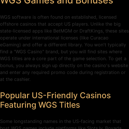
WGS Games and Bonuses
WGS software is often found on established, licensed
offshore casinos that accept US players. Unlike the big
state-licensed apps like BetMGM or DraftKings, these sites
operate under international licenses (like Curacao
eGaming) and offer a different library. You won't typically
find a "WGS Casino" brand, but you will find sites where
WGS titles are a core part of the game selection. To get a
bonus, you always sign up directly on the casino's website
and enter any required promo code during registration or
at the cashier.
Popular US-Friendly Casinos
Featuring WGS Titles
Some longstanding names in the US-facing market that
host WGS games include platforms like Slots.lv, Bovada,