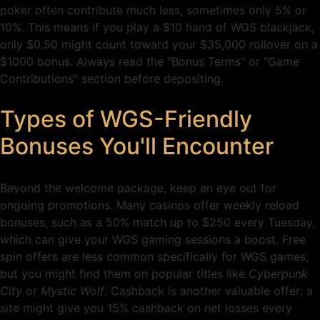
poker often contribute much less, sometimes only 5% or
10%. This means if you play a $10 hand of WGS blackjack,
only $0.50 might count toward your $35,000 rollover on a
$1000 bonus. Always read the "Bonus Terms" or "Game
Contributions" section before depositing.
Types of WGS-Friendly
Bonuses You'll Encounter
Beyond the welcome package, keep an eye out for
ongoing promotions. Many casinos offer weekly reload
bonuses, such as a 50% match up to $250 every Tuesday,
which can give your WGS gaming sessions a boost. Free
spin offers are less common specifically for WGS games,
but you might find them on popular titles like
Cyberpunk
City
or
Mystic Wolf
. Cashback is another valuable offer; a
site might give you 15% cashback on net losses every