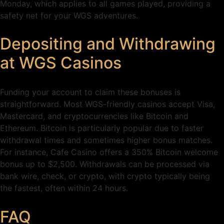
Monday, which applies to all games played, providing a
safety net for your WGS adventures.
Depositing and Withdrawing
at WGS Casinos
Funding your account to claim these bonuses is
straightforward. Most WGS-friendly casinos accept Visa,
Mastercard, and cryptocurrencies like Bitcoin and
Ethereum. Bitcoin is particularly popular due to faster
withdrawal times and sometimes higher bonus matches.
For instance, Cafe Casino offers a 350% Bitcoin welcome
bonus up to $2,500. Withdrawals can be processed via
bank wire, check, or crypto, with crypto typically being
the fastest, often within 24 hours.
FAQ