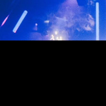
Events
Why Dome
Contact Us