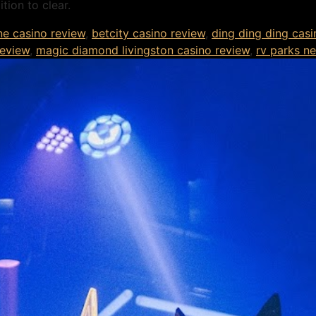
tion to clear.
ne casino review
,
betcity casino review
,
ding ding ding casi
review
,
magic diamond livingston casino review
,
rv parks n