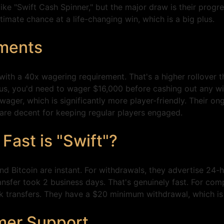
ike "Swift Cash Spinner," but the major draw is their prog
itimate chance at a life-changing win, which is a big plus.
ments
ith a 40x wagering requirement. That's a higher rollover t
us, you'd need to wager $16,000 before cashing out any wi
ger, which is significantly more player-friendly. Their o
are decent for keeping regular players engaged.
Fast is "Swift"?
and Bitcoin are instant. For withdrawals, they advertise 24-h
ransfer took 2 business days. That's genuinely fast. For co
nk transfers. They have a $20 minimum withdrawal, which is
omer Support