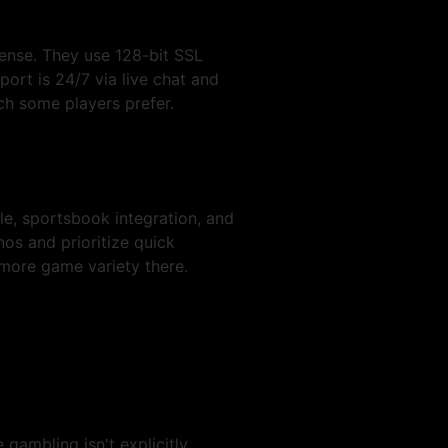
cense. They use 128-bit SSL
port is 24/7 via live chat and
ch some players prefer.
le, sportsbook integration, and
nos and prioritize quick
d more game variety there.
gambling isn't explicitly