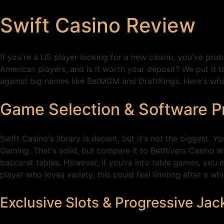
Swift Casino Review
If you're a US player looking for a new casino, you've prob
American players, and is it worth your deposit? We put it t
against big names like BetMGM and DraftKings. Here's what
Game Selection & Software P
Swift Casino's library is decent, but it's not the biggest. 
Gaming. That's solid, but compare it to BetRivers Casino wh
baccarat tables. However, if you're into table games, you 
player who loves variety, this could feel limiting after a whi
Exclusive Slots & Progressive Jac