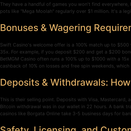
They have a handful of games you won't find everywhere, l
pots like "Mega Moolah" regularly over $1 million. It's a leg
Bonuses & Wagering Require
Swift Casino's welcome offer is a 100% match up to $500 w
35x. For example, if you deposit $200 and get a $200 bon
BetMGM Casino often runs a 100% up to $1000 with a 15x wa
cashback of 10% on losses and free spin weekends, which 
Deposits & Withdrawals: How 
This is their selling point. Deposits with Visa, Mastercard, 
Bitcoin withdrawal was in our wallet in 22 hours. A bank t
casinos like Borgata Online take 3-5 business days for ba
Safety, Licensing, and Cust