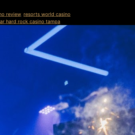
no review
,
resorts world casino
ear hard rock casino tampa