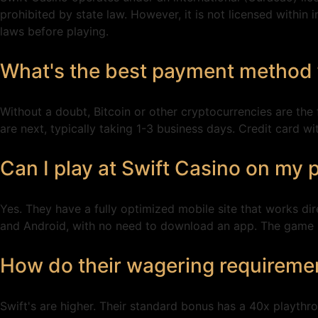
prohibited by state law. However, it is not licensed within 
laws before playing.
What's the best payment method f
Without a doubt, Bitcoin or other cryptocurrencies are the
are next, typically taking 1-3 business days. Credit card w
Can I play at Swift Casino on my
Yes. They have a fully optimized mobile site that works d
and Android, with no need to download an app. The game 
How do their wagering requirem
Swift's are higher. Their standard bonus has a 40x playth