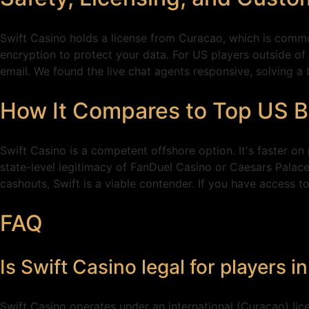
Swift Casino holds a license from Curacao, which is commo
encryption to protect your data. For US players outside of r
email. We found the live chat agents responsive, solving a 
How It Compares to Top US 
Swift Casino is a competent offshore option. It's faster on
state-level legitimacy of FanDuel Casino or Caesars Palace O
cashouts, Swift is a viable contender. If you have access t
FAQ
Is Swift Casino legal for players i
Swift Casino operates under an international (Curacao) lic