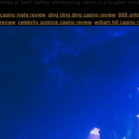
times at Swift before withdrawing, which is a tougher condi
casino mate review
,
ding ding ding casino review
,
888 onli
review
,
celebrity solstice casino review
,
william hill casino 