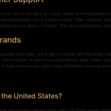
n but not as stringent as a New Jersey or Pennsylvania li
egulated states, this is a typical setup. Their customer sup
bonus issue in about 7 minutes. They lack a phone line, whi
Brands
 payouts than many, but it can't compete with the sheer sca
nline Casino. If you're in a state without legal online casi
o a state-licensed app, you'll likely find better bonuses an
n the United States?
ense and accepts players from many US states where online 