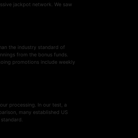
ressive jackpot network. We saw
han the industry standard of
nnings from the bonus funds.
ngoing promotions include weekly
our processing. In our test, a
mparison, many established US
 standard.