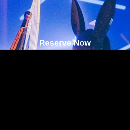
Reserve Now
Select RESERVE NOW button to reserve a section
Reserve Now
F.A.Q.