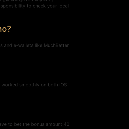
esponsibility to check your local
no?
rs and e-wallets like MuchBetter
 it worked smoothly on both iOS
have to bet the bonus amount 40