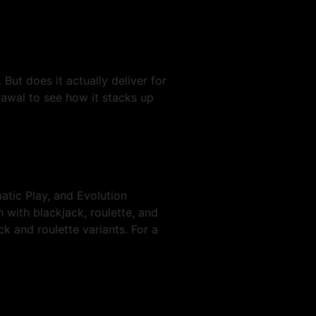
But does it actually deliver for
drawal to see how it stacks up
matic Play, and Evolution
 with blackjack, roulette, and
k and roulette variants. For a