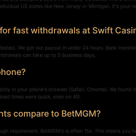
individual US states like New Jersey or Michigan. It's your r
or fast withdrawals at Swift Casi
 fastest. We got our payout in under 24 hours. Bank transfe
ithdrawals can take up to 5 business days.
 phone?
irectly in your phone's browser (Safari, Chrome). We found
load times were quick, even on 4G.
ents compare to BetMGM?
rough requirement. BetMGM's is often 15x. This means you 