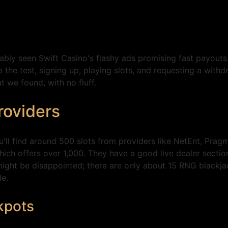
ably seen Swift Casino's flashy ads promising fast payouts. 
o the test, signing up, playing slots, and requesting a with
 we found, with no fluff.
roviders
You'll find around 500 slots from providers like NetEnt, Prag
ich offers over 1,000. They have a good live dealer section
might be disappointed; there are only about 15 RNG blackjac
le.
kpots