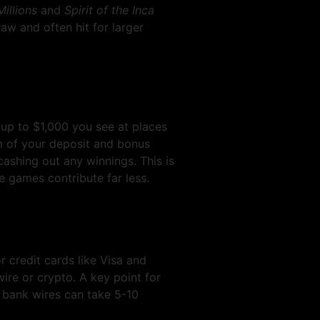
Millions
and
Spirit of the Inca
aw and often hit for larger
 up to $1,000 you see at places
um of your deposit and bonus
ashing out any winnings. This is
e games contribute far less.
r credit cards like Visa and
ire or crypto. A key point for
r bank wires can take 5-10