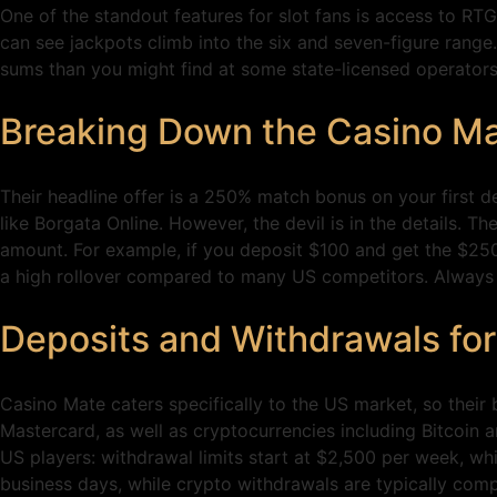
One of the standout features for slot fans is access to R
can see jackpots climb into the six and seven-figure range.
sums than you might find at some state-licensed operators
Breaking Down the Casino M
Their headline offer is a 250% match bonus on your first de
like Borgata Online. However, the devil is in the details
amount. For example, if you deposit $100 and get the $250
a high rollover compared to many US competitors. Always r
Deposits and Withdrawals for
Casino Mate caters specifically to the US market, so their 
Mastercard, as well as cryptocurrencies including Bitcoin a
US players: withdrawal limits start at $2,500 per week, wh
business days, while crypto withdrawals are typically comp