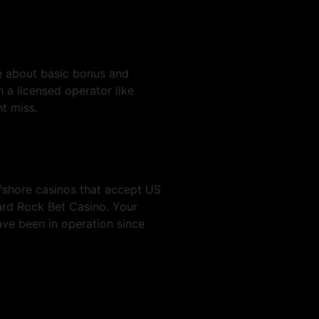
le about basic bonus and
 a licensed operator like
t miss.
ffshore casinos that accept US
Hard Rock Bet Casino. Your
have been in operation since