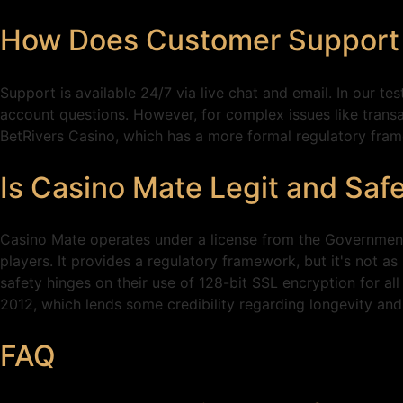
How Does Customer Support
Support is available 24/7 via live chat and email. In our 
account questions. However, for complex issues like transa
BetRivers Casino, which has a more formal regulatory fra
Is Casino Mate Legit and Saf
Casino Mate operates under a license from the Government 
players. It provides a regulatory framework, but it's not a
safety hinges on their use of 128-bit SSL encryption for al
2012, which lends some credibility regarding longevity and p
FAQ