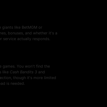
he giants like BetMGM or
mes, bonuses, and whether it's a
r service actually responds.
e games. You won't find the
s like
Cash Bandits 3
and
section, though it's more limited
oad is needed.