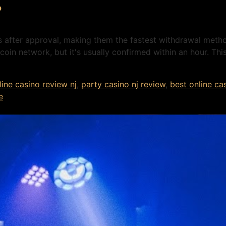
?
rs after approval, making them the fastest withdrawal meth
coin network, but it's usually confirmed within an hour. Thi
line casino review nj
,
party casino nj review
,
best online ca
e