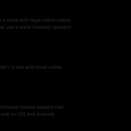
 a state with legal online casino
st use a state-licensed operator
at's in line with most online
optimized mobile website that
 well on iOS and Android