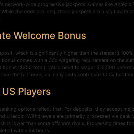
TG's network-wide progressive jackpots. Games like
Aztec's 
 While the odds are long, these jackpots are a legitimate dr
.
ate Welcome Bonus
posit, which is significantly higher than the standard 100%
. The bonus comes with a 30x wagering requirement on the s
 bonus ($350 total), you'd need to wager $10,500 before c
ead the full terms, as many slots contribute 100% but tabl
 US Players
banking options reflect that. For deposits, they accept majo
nd Litecoin. Withdrawals are primarily processed via bank w
ich is lower than some offshore rivals. Processing times fo
leted within 24 hours.