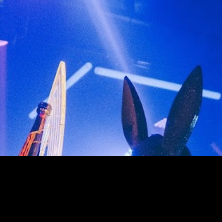
Reserve Now
Select RESERVE NOW button to reserve a section
Reserve Now