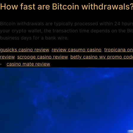
How fast are Bitcoin withdrawals
Bitcoin withdrawals are typically processed within 24 hou
your crypto wallet, the transaction time depends on the Bit
business days for a bank wire.
gusicks casino review
,
review casumo casino
,
tropicana on
review
,
scrooge casino review
,
betly casino wv promo cod
casino mate review