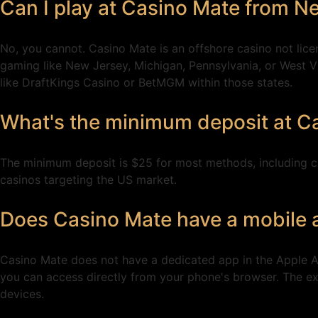
Can I play at Casino Mate from N
No, you cannot. Casino Mate is an offshore casino not licens
gaming like New Jersey, Michigan, Pennsylvania, or West Vi
like DraftKings Casino or BetMGM within those states.
What's the minimum deposit at C
The minimum deposit is $25 for most methods, including cred
casinos targeting the US market.
Does Casino Mate have a mobile 
Casino Mate does not have a dedicated app in the Apple Ap
you can access directly from your phone's browser. The ex
devices.