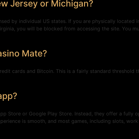
ew Jersey or Michigan?
ed by individual US states. If you are physically located in
rginia, you will be blocked from accessing the site. You mu
asino Mate?
it cards and Bitcoin. This is a fairly standard threshold th
app?
p Store or Google Play Store. Instead, they offer a fully 
perience is smooth, and most games, including slots, work