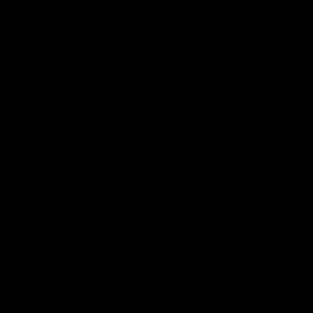
F.A.Q.