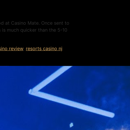
od at Casino Mate. Once sent to
s is much quicker than the 5-10
sino review
,
resorts casino nj