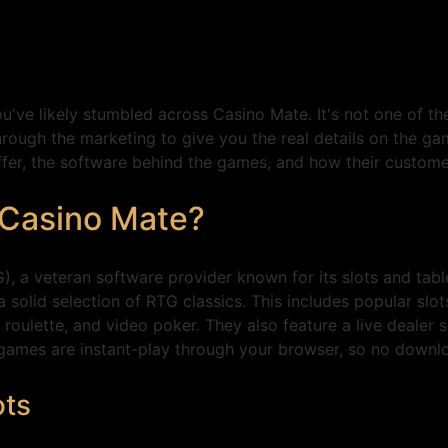
you've likely stumbled across Casino Mate. It's not one of t
through the marketing to give you the real details on the ga
ffer, the software behind the games, and how their custome
 Casino Mate?
, a veteran software provider known for its slots and tabl
 solid selection of RTG classics. This includes popular slot
, roulette, and video poker. They also feature a live dealer 
 games are instant-play through your browser, so no downl
ots