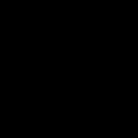
Events
Why Dome
Contact Us