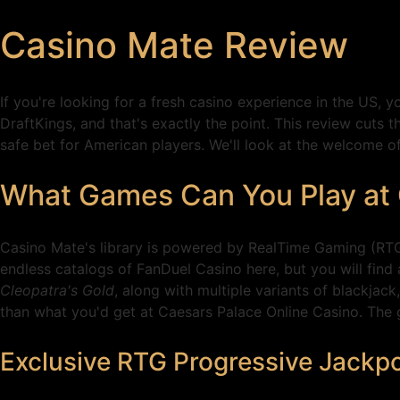
Casino Mate Review
If you're looking for a fresh casino experience in the US, 
DraftKings, and that's exactly the point. This review cuts 
safe bet for American players. We'll look at the welcome o
What Games Can You Play at
Casino Mate's library is powered by RealTime Gaming (RTG)
endless catalogs of FanDuel Casino here, but you will find a
Cleopatra's Gold
, along with multiple variants of blackjack
than what you'd get at Caesars Palace Online Casino. The
Exclusive RTG Progressive Jackp