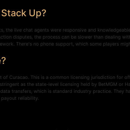
 Stack Up?
tests, the live chat agents were responsive and knowledgeab
ction disputes, the process can be slower than dealing with
mework. There's no phone support, which some players migh
e?
of Curacao. This is a common licensing jurisdiction for o
s stringent as the state-level licensing held by BetMGM or 
l data transfers, which is standard industry practice. They 
ayout reliability.