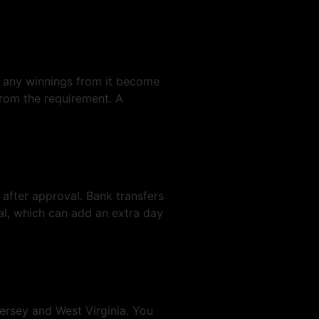
 any winnings from it become
from the requirement. A
after approval. Bank transfers
al, which can add an extra day
Jersey and West Virginia. You