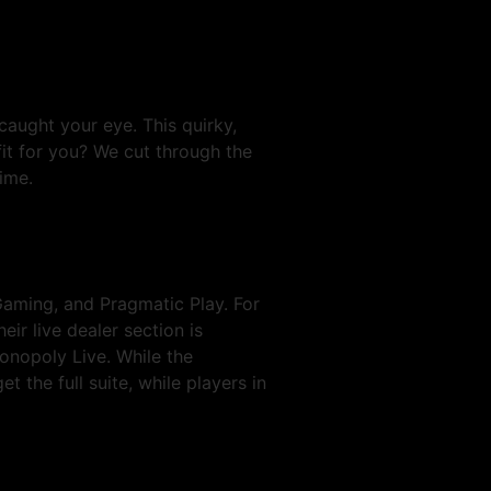
caught your eye. This quirky,
fit for you? We cut through the
ime.
 Gaming, and Pragmatic Play. For
eir live dealer section is
Monopoly Live. While the
t the full suite, while players in