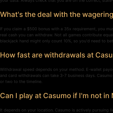
your data. Always check that you are on the correct, state
What's the deal with the wagerin
If you claim a $500 bonus with a 35x requirement, you m
real cash you can withdraw. Not all games contribute equall
blackjack hand might only count 10%, so you'd need to bet
How fast are withdrawals at Cas
Withdrawal speed depends on your method. E-wallet payouts
and card withdrawals can take 3-7 business days. Casumo 
or two to the timeline.
Can I play at Casumo if I'm not i
It depends on your location. Casumo is actively pursuing li