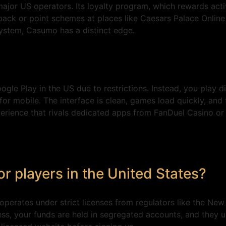
major US operators. Its loyalty program, which rewards acti
back or point schemes at places like Caesars Palace Online
ystem, Casumo has a distinct edge.
le Play in the US due to restrictions. Instead, you play d
for mobile. The interface is clean, games load quickly, and
xperience that rivals dedicated apps from FanDuel Casino o
or players in the United States?
o operates under strict licenses from regulators like the Ne
ess, your funds are held in segregated accounts, and they 