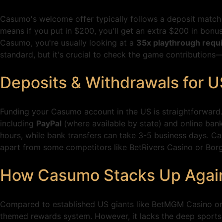
Casumo's welcome offer typically follows a deposit mat
means if you put in $200, you'll get an extra $200 in bonu
Casumo, you're usually looking at a
35x playthrough requ
standard, but it's crucial to check the game contribution
Deposits & Withdrawals for U
Funding your Casumo account in the US is straightforward.
including
PayPal
(where available by state) and online bank
hours, while bank transfers can take 3-5 business days. C
apart from some competitors like BetRivers Casino or Borga
How Casumo Stacks Up Agai
Compared to established US giants like BetMGM Casino or 
themed rewards system. However, it lacks the deep sports