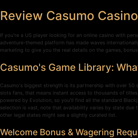
Review Casumo Casino
If you're a US player looking for an online casino with pe
adventure-themed platform has made waves internationally an
marketing to give you the real details on the games, bonus
Casumo's Game Library: What
Casumo's biggest strength is its partnership with over 50 
slots fans, that means instant access to thousands of titles
powered by Evolution, so you'll find all the standard Blac
selection is vast, note that availability varies by state due 
other legal states might see a slightly curated list.
Welcome Bonus & Wagering Requ