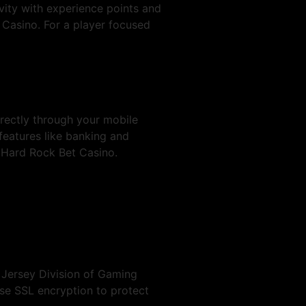
vity with experience points and
 Casino. For a player focused
irectly through your mobile
 features like banking and
r Hard Rock Bet Casino.
w Jersey Division of Gaming
use SSL encryption to protect