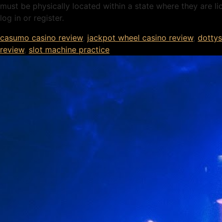
must be physically located within a state where they are li
log in or register.
casumo casino review
,
jackpot wheel casino review
,
dottys
review
,
slot machine practice