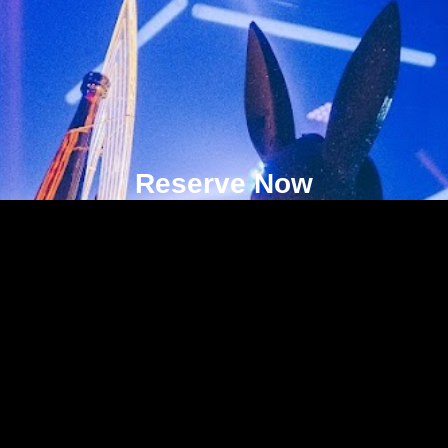
Reserve Now
Select RESERVE NOW button to reserve a section
Reserve Now
F.A.Q.