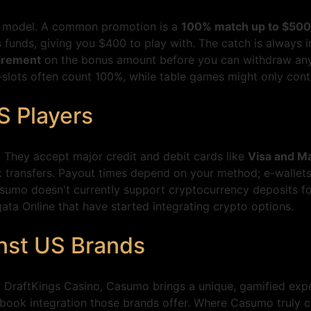
ch model. A common promotion is a
100% match up to $500 
s funds, giving you $400 to play with. The catch is always 
irement
on the bonus amount before you can withdraw any w
s—slots often count 100%, while table games might only con
S Players
 They accept major credit and debit cards like
Visa and M
 transfers. Payout times depend on your method; e-wallets 
asumo doesn't currently support cryptocurrency deposits fo
ta Online that have started integrating crypto options.
nst US Brands
DraftKings Casino, Casumo brings a unique, gamified expe
book integration those brands offer. Where Casumo truly c