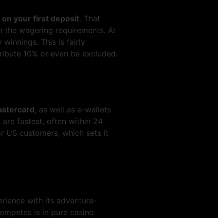
on your first deposit
. That
in the wagering requirements. At
innings. This is fairly
tribute 10% or even be excluded.
astercard
, as well as e-wallets
are fastest, often within 24
r US customers, which sets it
rience with its adventure-
ompetes is in pure casino