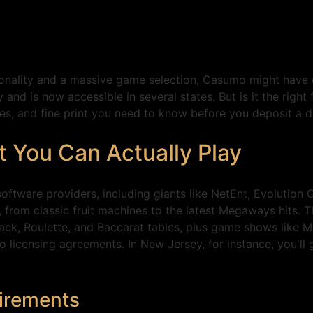
rsonality and a massive game selection, Casumo might have 
d is now accessible in several states. But is it the right 
es, and fine print you need to know before you deposit a d
 You Can Actually Play
software providers, including giants like NetEnt, Evolution
, from classic fruit machines to the latest Megaways hits. Th
kjack, Roulette, and Baccarat tables, plus game shows like 
to licensing agreements. In New Jersey, for instance, you'll ge
irements