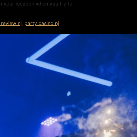
rm your location when you try to
 review nj
,
party casino nj