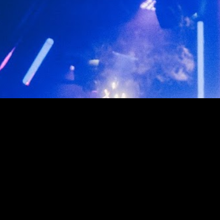
Events
Why Dome
Contact Us