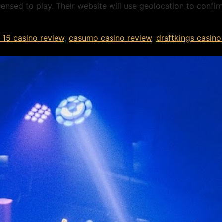
censed to play. Their website will use geolocation to confi
 15 casino review
,
casumo casino review
,
draftkings casino