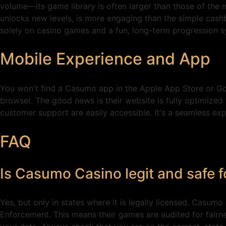
volume—its game library is often larger than those of the 
unlocks new levels, is more engaging than the simple cash
solely on casino games and a fun, long-term progression s
Mobile Experience and App
You won't find a Casumo app in the Apple App Store or Goog
browser. The good news is their website is fully optimized 
customer support are easily accessible. It's a seamless e
FAQ
Is Casumo Casino legit and safe f
Yes, but only in states where it is legally licensed. Casum
Enforcement. This means their games are audited for fairn