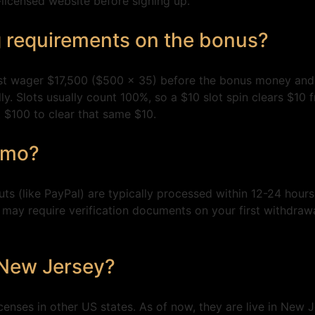
-licensed website before signing up.
g requirements on the bonus?
ust wager $17,500 ($500 x 35) before the bonus money and
y. Slots usually count 100%, so a $10 slot spin clears $10 
 $100 to clear that same $10.
umo?
 (like PayPal) are typically processed within 12-24 hours 
may require verification documents on your first withdraw
n New Jersey?
censes in other US states. As of now, they are live in New 