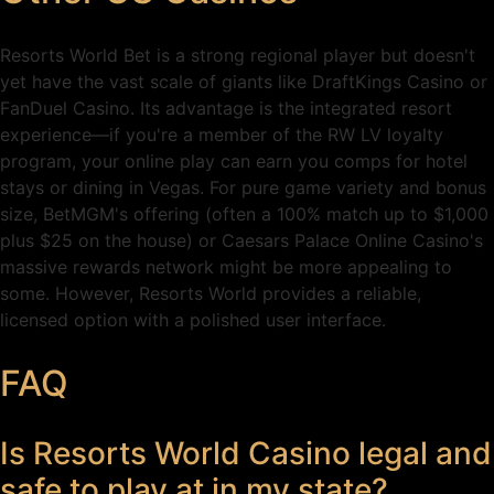
Resorts World Bet is a strong regional player but doesn't
yet have the vast scale of giants like DraftKings Casino or
FanDuel Casino. Its advantage is the integrated resort
experience—if you're a member of the RW LV loyalty
program, your online play can earn you comps for hotel
stays or dining in Vegas. For pure game variety and bonus
size, BetMGM's offering (often a 100% match up to $1,000
plus $25 on the house) or Caesars Palace Online Casino's
massive rewards network might be more appealing to
some. However, Resorts World provides a reliable,
licensed option with a polished user interface.
FAQ
Is Resorts World Casino legal and
safe to play at in my state?