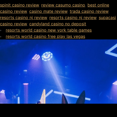
spinit casino review
,
review casumo casino
,
best online
casino review
,
casino mate review
,
trada casino review
,
resorts casino nj review
,
resorts casino nj review
,
supacasi
casino review
,
candyland casino no deposit
resorts world casino new york table games
resorts world casino free play las vegas
Reserve Now