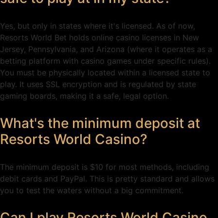
Yes, but only in states where it's licensed. As of now,
Resorts World Bet holds online casino licenses in New
Jersey, Pennsylvania, and Arizona (where it operates as a
betting platform with casino games under specific rules).
You must be physically located within a licensed state to
play. It uses SSL encryption and is regulated by state
gaming boards, making it a safe, legal option.
What's the minimum deposit at
Resorts World Casino?
The minimum deposit is $10 for most methods, including
debit cards and PayPal. This is pretty standard and allows
you to test the waters without a big commitment.
Can I play Resorts World Casino