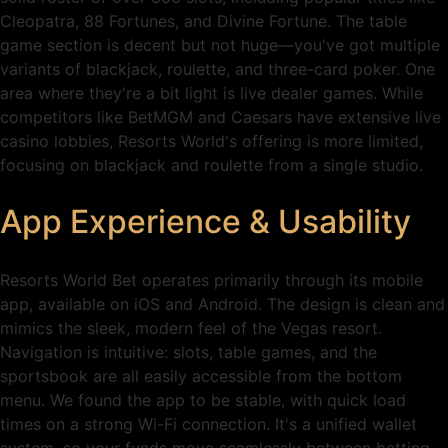
Cleopatra, 88 Fortunes, and Divine Fortune. The table
game section is decent but not huge—you've got multiple
variants of blackjack, roulette, and three-card poker. One
area where they're a bit light is live dealer games. While
competitors like BetMGM and Caesars have extensive live
casino lobbies, Resorts World's offering is more limited,
focusing on blackjack and roulette from a single studio.
App Experience & Usability
Resorts World Bet operates primarily through its mobile
app, available on iOS and Android. The design is clean and
mimics the sleek, modern feel of the Vegas resort.
Navigation is intuitive: slots, table games, and the
sportsbook are all easily accessible from the bottom
menu. We found the app to be stable, with quick load
times on a strong Wi-Fi connection. It's a unified wallet
system, so your funds move seamlessly between betting