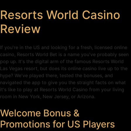
Resorts World Casino
Review
If you're in the US and looking for a fresh, licensed online
casino, Resorts World Bet is a name you've probably seen
pop up. It's the digital arm of the famous Resorts World
Las Vegas resort, but does its online casino live up to the
hype? We've played there, tested the bonuses, and
navigated the app to give you the straight facts on what
it's like to play at Resorts World Casino from your living
room in New York, New Jersey, or Arizona.
Welcome Bonus &
Promotions for US Players