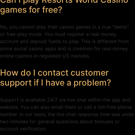
games for free?
No, you cannot play their casino games in a true "demo"
or free-play mode. You must register a real-money
account and deposit funds to play. This is different from
some social casino apps and is common for real-money
online casinos in regulated US markets.
How do I contact customer
support if I have a problem?
Support is available 24/7 via live chat within the app and
website. You can also email them or call a toll-free phone
number. In our tests, the live chat response time was under
two minutes for general questions about bonuses or
account verification.