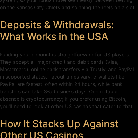
on the Kansas City Chiefs and spinning the reels on a slot.
Deposits & Withdrawals:
What Works in the USA
Funding your account is straightforward for US players.
They accept all major credit and debit cards (Visa,
Mastercard), online bank transfers via Trustly, and PayPal
in supported states. Payout times vary: e-wallets like
PayPal are fastest, often within 24 hours, while bank
transfers can take 3-5 business days. One notable
absence is cryptocurrency; if you prefer using Bitcoin,
you'll need to look at other US casinos that cater to that.
How It Stacks Up Against
Other US Casinos