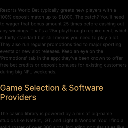
Resorts World Bet typically greets new players with a
100% deposit match up to $1,000. The catch? You'll need
to wager that bonus amount 25 times before cashing out
any winnings. That's a 25x playthrough requirement, which
is fairly standard but still means you need to play a lot.
They also run regular promotions tied to major sporting
events or new slot releases. Keep an eye on the
'Promotions' tab in the app; they've been known to offer
free bet credits or deposit bonuses for existing customers
during big NFL weekends.
Game Selection & Software
Providers
The casino library is powered by a mix of big-name
studios like NetEnt, IGT, and Light & Wonder. You'll find a
solid roster of over 300 slots, including popular titles like