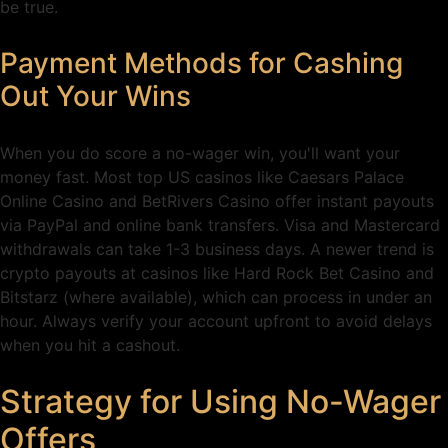
be true.
Payment Methods for Cashing
Out Your Wins
When you do score a no-wager win, you'll want your
money fast. Most top US casinos like Caesars Palace
Online Casino and BetRivers Casino offer instant payouts
via PayPal and online bank transfers. Visa and Mastercard
withdrawals can take 1-3 business days. A newer trend is
crypto payouts at casinos like Hard Rock Bet Casino and
Bitstarz (where available), which can process in under an
hour. Always verify your account upfront to avoid delays
when you hit a cashout.
Strategy for Using No-Wager
Offers