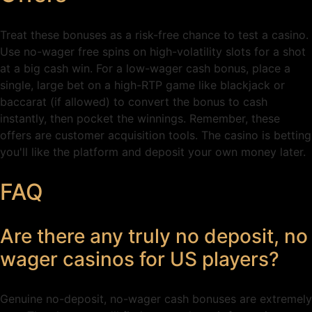
Treat these bonuses as a risk-free chance to test a casino.
Use no-wager free spins on high-volatility slots for a shot
at a big cash win. For a low-wager cash bonus, place a
single, large bet on a high-RTP game like blackjack or
baccarat (if allowed) to convert the bonus to cash
instantly, then pocket the winnings. Remember, these
offers are customer acquisition tools. The casino is betting
you'll like the platform and deposit your own money later.
FAQ
Are there any truly no deposit, no
wager casinos for US players?
Genuine no-deposit, no-wager cash bonuses are extremely