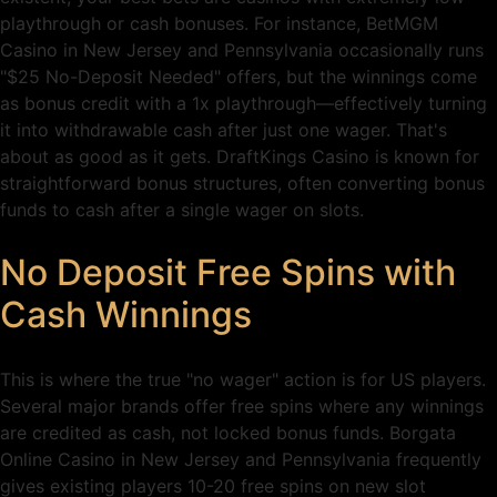
playthrough or cash bonuses. For instance, BetMGM
Casino in New Jersey and Pennsylvania occasionally runs
"$25 No-Deposit Needed" offers, but the winnings come
as bonus credit with a 1x playthrough—effectively turning
it into withdrawable cash after just one wager. That's
about as good as it gets. DraftKings Casino is known for
straightforward bonus structures, often converting bonus
funds to cash after a single wager on slots.
No Deposit Free Spins with
Cash Winnings
This is where the true "no wager" action is for US players.
Several major brands offer free spins where any winnings
are credited as cash, not locked bonus funds. Borgata
Online Casino in New Jersey and Pennsylvania frequently
gives existing players 10-20 free spins on new slot