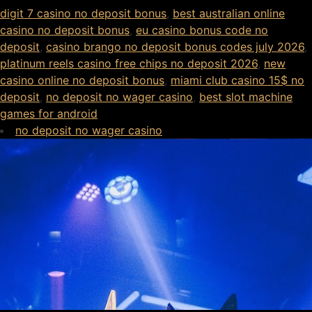
digit 7 casino no deposit bonus
,
best australian online
casino no deposit bonus
,
eu casino bonus code no
deposit
,
casino brango no deposit bonus codes july 2026
,
platinum reels casino free chips no deposit 2026
,
new
casino online no deposit bonus
,
miami club casino 15$ no
deposit
,
no deposit no wager casino
,
best slot machine
games for android
no deposit no wager casino