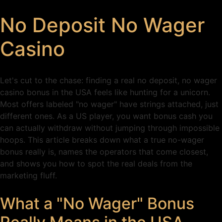
No Deposit No Wager
Casino
Let's cut to the chase: finding a real no deposit, no wager
casino bonus in the USA feels like hunting for a unicorn.
Most offers labeled "no wager" have strings attached, just
different ones. As a US player, you want bonus cash you
can actually withdraw without jumping through impossible
hoops. This article breaks down what a true no-wager
bonus really is, names the operators that come closest,
and shows you how to spot the real deals from the
marketing fluff.
What a "No Wager" Bonus