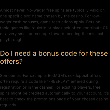
Almost never. No-wager free spins are typically valid on
one specific slot game chosen by the casino. For low-
wager cash bonuses, game restrictions apply. Bets on
table games like roulette or blackjack often contribute 0%
or a very small percentage toward meeting the minimal
playthrough.
Do I need a bonus code for these
offers?
Sometimes. For example, BetMGM's no-deposit offers
often require a code like "FREEPLAY" entered during
registration or in the cashier. For existing players, free
spins might be credited automatically to your account. It's
best to check the promotions page of your chosen casino
regularly.