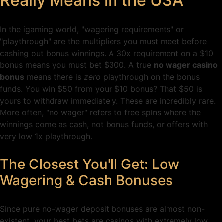
Really Means in the USA
In the igaming world, "wagering requirements" or
"playthrough" are the multipliers you must meet before
cashing out bonus winnings. A 30x requirement on a $10
bonus means you must bet $300. A true
no wager casino
bonus
means there is
zero
playthrough on the bonus
funds. You win $50 from your $10 bonus? That $50 is
yours to withdraw immediately. These are incredibly rare.
More often, "no wager" refers to free spins where the
winnings come as cash, not bonus funds, or offers with
very low 1x playthrough.
The Closest You'll Get: Low
Wagering & Cash Bonuses
Since pure no-wager deposit bonuses are almost non-
existent, your best bets are casinos with extremely low