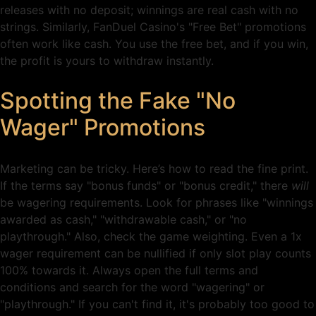
releases with no deposit; winnings are real cash with no
strings. Similarly, FanDuel Casino's "Free Bet" promotions
often work like cash. You use the free bet, and if you win,
the profit is yours to withdraw instantly.
Spotting the Fake "No
Wager" Promotions
Marketing can be tricky. Here’s how to read the fine print.
If the terms say "bonus funds" or "bonus credit," there
will
be wagering requirements. Look for phrases like "winnings
awarded as cash," "withdrawable cash," or "no
playthrough." Also, check the game weighting. Even a 1x
wager requirement can be nullified if only slot play counts
100% towards it. Always open the full terms and
conditions and search for the word "wagering" or
"playthrough." If you can't find it, it's probably too good to