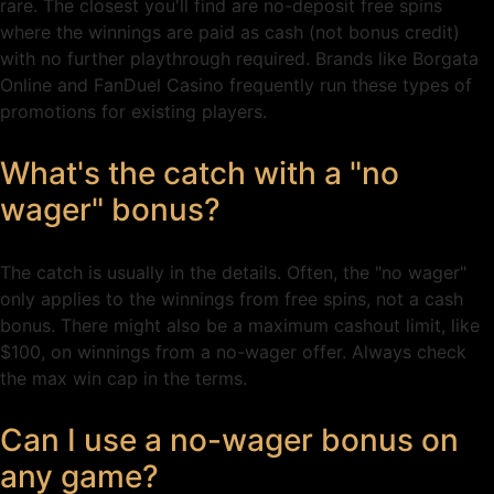
rare. The closest you'll find are no-deposit free spins
where the winnings are paid as cash (not bonus credit)
with no further playthrough required. Brands like Borgata
Online and FanDuel Casino frequently run these types of
promotions for existing players.
What's the catch with a "no
wager" bonus?
The catch is usually in the details. Often, the "no wager"
only applies to the winnings from free spins, not a cash
bonus. There might also be a maximum cashout limit, like
$100, on winnings from a no-wager offer. Always check
the max win cap in the terms.
Can I use a no-wager bonus on
any game?