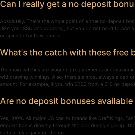
Can I really get a no deposit bonu
Absolutely. That's the whole point of a true no deposit bon
(like your SSN and address), but you do not need to add 
or spins to try their games.
What's the catch with these free
The main catches are wagering requirements and maximum c
withdrawing winnings. Also, there's almost always a cap 
amount. For example, if you win $200 from a $10 no depos
Are no deposit bonuses available
Yes, 100%. All major US casino brands like DraftKings, F
deposit bonus directly through the app during sign-up. The
slots or blackjack on the go.