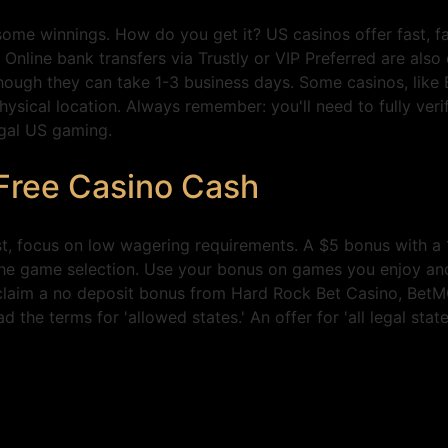
me winnings. How do you get it? US casinos offer fast, fam
Online bank transfers via Trustly or VIP Preferred are also
hough they can take 1-3 business days. Some casinos, like
physical location. Always remember: you'll need to fully ve
egal US gaming.
Free Casino Cash
st, focus on low wagering requirements. A $5 bonus with a 
e game selection. Use your bonus on games you enjoy and u
ld claim a no deposit bonus from Hard Rock Bet Casino, Bet
d the terms for 'allowed states.' An offer for 'all legal stat