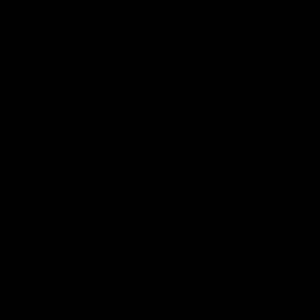
Events
Why Dome
Contact Us