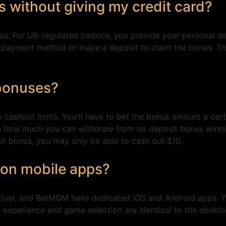
s without giving my credit card?
us. For US-regulated casinos, you provide your personal deta
a payment method or make a deposit to claim the bonus. Th
 bonuses?
ashout limits. You'll have to bet the bonus amount a cert
on how much you can withdraw from no deposit bonus winnin
it bonus, you may only be able to cash out $10.
 on mobile apps?
anDuel, and BetMGM have dedicated iOS and Android apps. Y
 experience and game selection are identical to the desktop