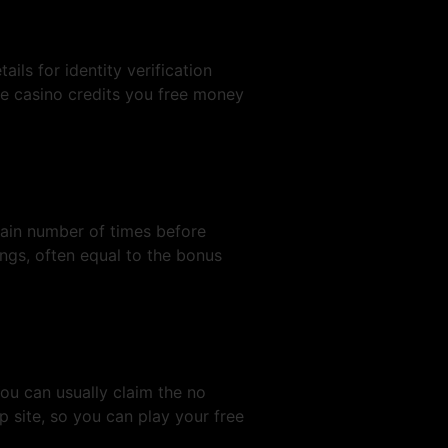
ils for identity verification
e casino credits you free money
ain number of times before
gs, often equal to the bonus
ou can usually claim the no
 site, so you can play your free