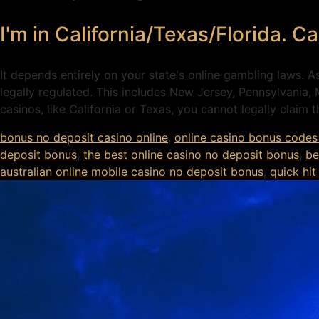
I'm in California/Texas/Florida. Ca
It depends entirely on your state's online gambling laws. A
legally regulated. This includes New Jersey, Pennsylvania, M
casinos, like California or Texas, you cannot legally claim 
bonus no deposit casino online
,
online casino bonus codes
deposit bonus
,
the best online casino no deposit bonus
,
be
australian online mobile casino no deposit bonus
,
quick hit