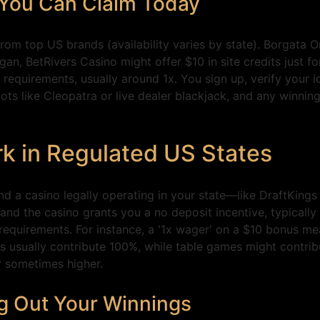
 You Can Claim Today
from top US brands (availability varies by state). Borgata 
n, BetRivers Casino might offer $10 in site credits just for
quirements, usually around 1x. You sign up, verify your id
lots like Cleopatra or live dealer blackjack, and any winni
 in Regulated US States
d a casino legally operating in your state—like DraftKings 
and the casino grants you a no deposit incentive, typicall
requirements. For instance, a '1x wager' on a $10 bonus me
 usually contribute 100%, while table games might contribu
r sometimes higher.
g Out Your Winnings