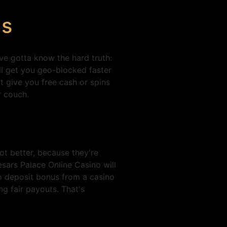
us
ve gotta know the hard truth:
ll get you geo-blocked faster
t give you free cash or spins
r couch.
ot better, because they're
sars Palace Online Casino will
no deposit bonus from a casino
g fair payouts. That's