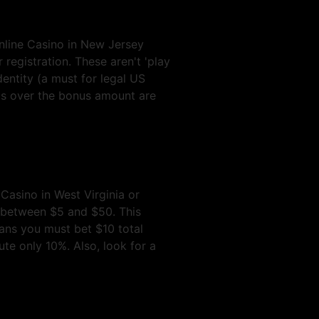
Online Casino in New Jersey
 registration. These aren't 'play
entity (a must for legal US
ngs over the bonus amount are
Casino in West Virginia or
y between $5 and $50. This
ans you must bet $10 total
te only 10%. Also, look for a