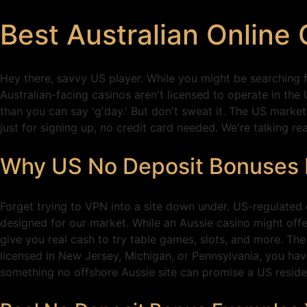
Best Australian Online
Hey there, savvy US player. While you might be searching f
Australian-facing casinos aren't licensed to operate in th
than you can say 'g'day.' But don't sweat it. The US market
just for signing up, no credit card needed. We're talking re
Why US No Deposit Bonuses 
Forget trying to VPN into a site down under. US-regulated c
designed for our market. While an Aussie casino might offe
give you real cash to try table games, slots, and more. T
licensed in New Jersey, Michigan, or Pennsylvania, you ha
something no offshore Aussie site can promise a US reside