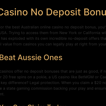
 Casino No Deposit Bon
or the best Australian online casino no deposit bonus, you'
e USA. Trying to access them from New York or California wi
 has exploded with its own incredible no-deposit offers tha
al value from casinos you can legally play at right from you
Beat Aussie Ones
asinos offer no deposit bonuses that are just as good, if n
r 20 free spins on a pokie, a US casino like BetMGM or Cae
he key difference? Legal protection. When you claim a $20 
ve a state gaming commission backing your play and ensurin
nt.