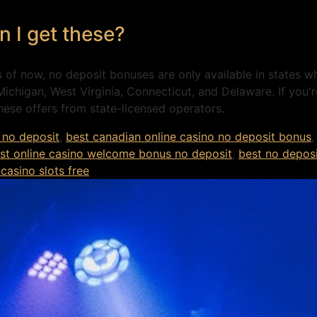
n I get these?
s of now, no deposit bonuses are only available in states w
ichigan, West Virginia, Connecticut, and Delaware. If you're
these offers from state-licensed operators.
 no deposit
,
best canadian online casino no deposit bonus
st online casino welcome bonus no deposit
,
best no deposi
 casino slots free