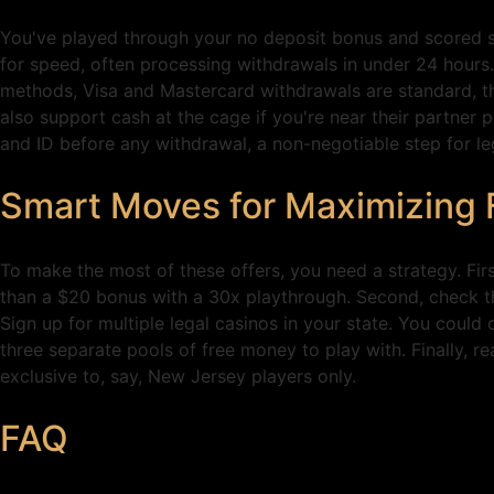
You've played through your no deposit bonus and scored so
for speed, often processing withdrawals in under 24 hours. 
methods, Visa and Mastercard withdrawals are standard, t
also support cash at the cage if you're near their partner 
and ID before any withdrawal, a non-negotiable step for l
Smart Moves for Maximizing 
To make the most of these offers, you need a strategy. Fir
than a $20 bonus with a 30x playthrough. Second, check th
Sign up for multiple legal casinos in your state. You cou
three separate pools of free money to play with. Finally, rea
exclusive to, say, New Jersey players only.
FAQ