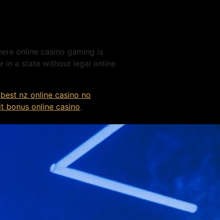
here online casino gaming is
 in a state without legal online
,
best nz online casino no
t bonus online casino
,