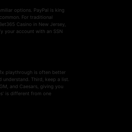
iliar options. PayPal is king
 common. For traditional
 Bet365 Casino in New Jersey,
rify your account with an SSN
1x playthrough is often better
nderstand. Third, keep a list.
MGM, and Caesars, giving you
es' is different from one