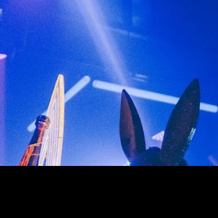
Reserve Now
Select RESERVE NOW button to reserve a section