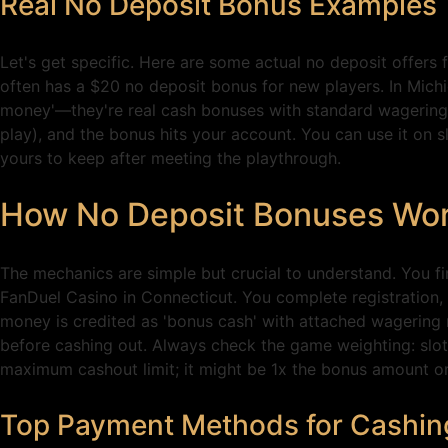
Real No Deposit Bonus Examples
Let's get specific. Here are some actual no deposit offers 
often has a $20 no deposit bonus for new players. In Michiga
money'—they're real cash bonuses with standard wagering re
play), and the bonus hits your account. You can use it on s
yours to keep after meeting the playthrough.
How No Deposit Bonuses Work
The mechanics are simple but crucial to understand. You fin
FanDuel Casino in Connecticut. You complete registration, 
money is credited as 'bonus cash' with attached wagering 
before cashing out. Always check the game weighting: slots
maximum cashout limit; it might be 1x the bonus amount o
Top Payment Methods for Cashin