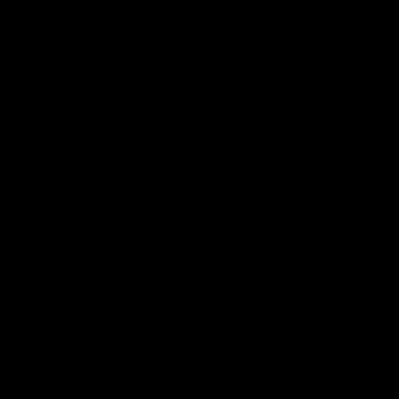
Reserve Now
F.A.Q.