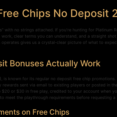
Free Chips No Deposit 
ps" with no strings attached. If you're hunting for Platinum
y work, clear terms you can understand, and a straight shot
 operates gives us a crystal-clear picture of what to expec
it Bonuses Actually Work
is known for its regular no deposit free chip promotions.
lty rewards sent via email to existing players or posted in t
ke $20 or $30 in free play, credited to your account when y
d to meet the playthrough requirements before requesting a
ments on Free Chips