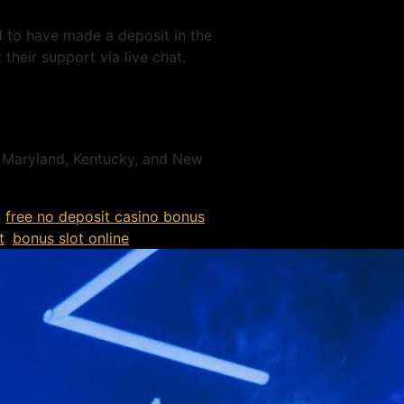
 to have made a deposit in the
 their support via live chat.
n, Maryland, Kentucky, and New
,
free no deposit casino bonus
t
,
bonus slot online