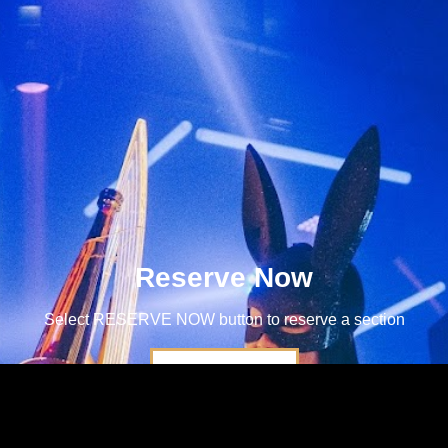
Reserve Now
Select RESERVE NOW button to reserve a section
Reserve Now
F.A.Q.