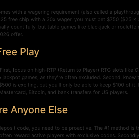
omes with a wagering requirement (also called a playthrough)
25 free chip with a 30x wager, you must bet $750 ($25 x 3
ally count fully, but table games like blackjack or roulette
026 offer.
ree Play
 First, focus on high-RTP (Return to Player) RTG slots like
C
ve jackpot games, as they're often excluded. Second, know 
0 is exciting, but you'll only be able to keep $100 of it. F
Mastercard, Bitcoin, and bank transfers for US players.
re Anyone Else
 deposit code, you need to be proactive. The #1 method is t
 often reward active players with exclusive codes. Secondl