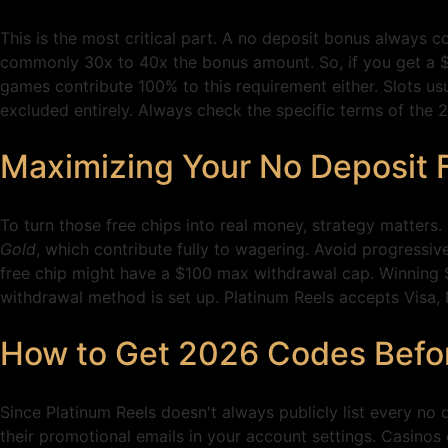
This is the most critical part. A no deposit bonus always c
commonly 30x to 40x the bonus amount. So, if you get a $
games contribute 100% to this requirement either. Slots usu
excluded entirely. Always check the specific terms of the 2
Maximizing Your No Deposit F
To turn those free chips into real money, strategy matters.
Gold
, which contribute fully to wagering. Avoid progressi
free chip might have a $100 max withdrawal cap. Winning $50
withdrawal method is set up. Platinum Reels accepts Visa, 
How to Get 2026 Codes Befo
Since Platinum Reels doesn't always publicly list every no
their promotional emails in your account settings. Casinos