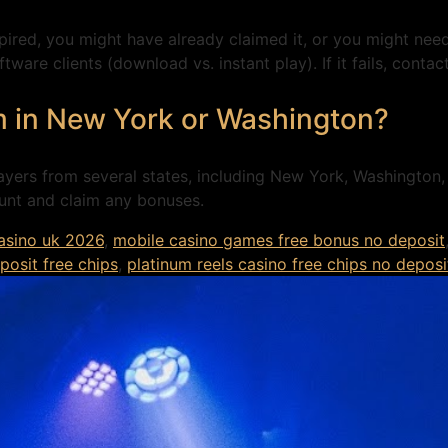
red, you might have already claimed it, or you might need
ware clients (download vs. instant play). If it fails, contact
'm in New York or Washington?
 players from several states, including New York, Washingto
ount and claim any bonuses.
asino uk 2026
,
mobile casino games free bonus no deposit
posit free chips
,
platinum reels casino free chips no deposi