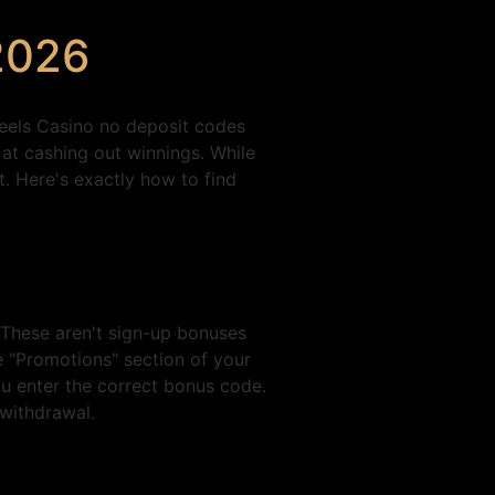
2026
 Reels Casino no deposit codes
 at cashing out winnings. While
t. Here's exactly how to find
 These aren't sign-up bonuses
he "Promotions" section of your
ou enter the correct bonus code.
 withdrawal.