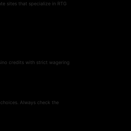
te sites that specialize in RTG
ino credits with strict wagering
d choices. Always check the