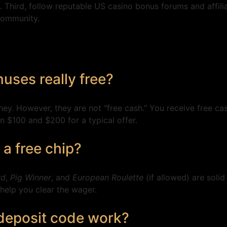
 Third, follow reputable US casino bonus forums and affilia
community.
uses really free?
ey. However, they are not "free cash." You receive free cas
 $100 and $200 for a typical offer.
 a free chip?
rd
,
Pig Winner
, and
European Roulette
(if allowed) are soli
help you clear the wager.
 deposit code work?