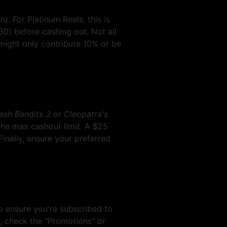
. For Platinum Reels, this is
0) before cashing out. Not all
 might only contribute 10% or be
ash Bandits 3
or
Cleopatra's
the max cashout limit. A $25
inally, ensure your preferred
o ensure you're subscribed to
y, check the "Promotions" or