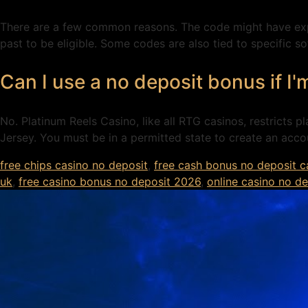
There are a few common reasons. The code might have expi
past to be eligible. Some codes are also tied to specific soft
Can I use a no deposit bonus if I
No. Platinum Reels Casino, like all RTG casinos, restricts
Jersey. You must be in a permitted state to create an acc
free chips casino no deposit
,
free cash bonus no deposit c
uk
,
free casino bonus no deposit 2026
,
online casino no de