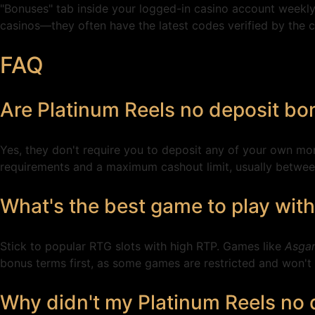
"Bonuses" tab inside your logged-in casino account weekly.
casinos—they often have the latest codes verified by the 
FAQ
Are Platinum Reels no deposit bon
Yes, they don't require you to deposit any of your own mon
requirements and a maximum cashout limit, usually between
What's the best game to play with
Stick to popular RTG slots with high RTP. Games like
Asga
bonus terms first, as some games are restricted and won't 
Why didn't my Platinum Reels no