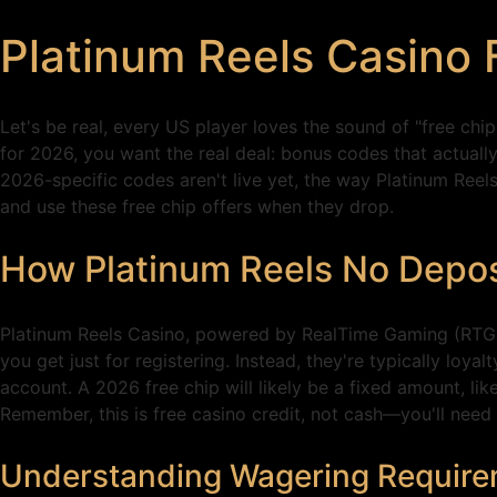
Platinum Reels Casino 
Let's be real, every US player loves the sound of "free chi
for 2026, you want the real deal: bonus codes that actuall
2026-specific codes aren't live yet, the way Platinum Reels
and use these free chip offers when they drop.
How Platinum Reels No Depos
Platinum Reels Casino, powered by RealTime Gaming (RTG), 
you get just for registering. Instead, they're typically loya
account. A 2026 free chip will likely be a fixed amount, li
Remember, this is free casino credit, not cash—you'll nee
Understanding Wagering Require