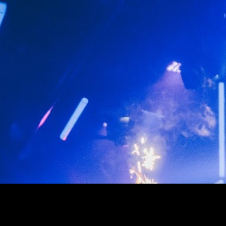
Events
Why Dome
Contact Us