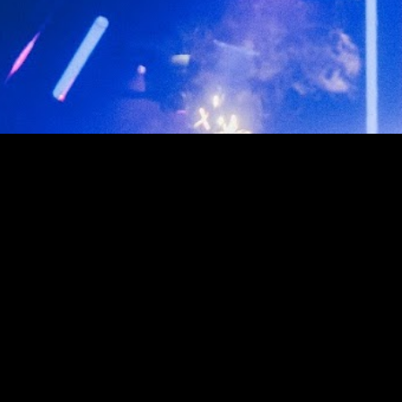
Events
Why Dome
Contact Us