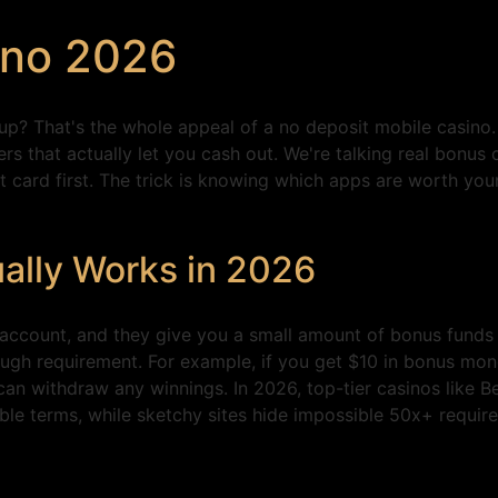
ino 2026
up? That's the whole appeal of a no deposit mobile casino. I
rs that actually let you cash out. We're talking real bonus 
 card first. The trick is knowing which apps are worth you
ally Works in 2026
 account, and they give you a small amount of bonus funds o
rough requirement. For example, if you get $10 in bonus mo
can withdraw any winnings. In 2026, top-tier casinos like
able terms, while sketchy sites hide impossible 50x+ requir