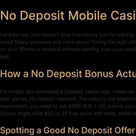
No Deposit Mobile Cas
Let's be real, who doesn't love free money just for signing 
about flashy promises and more about finding the legit offe
on your iPhone or Android without handing over your credit
bait.
How a No Deposit Bonus Actu
It's simple: you download a licensed casino app, create an
their games. No deposit required. The catch is the playth
requirement, you need to bet $300 ($10 x 30) before you 
Casino might offer $20 or 25 free spins with clear, achiev
Spotting a Good No Deposit Offer