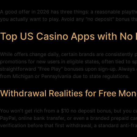
A good offer in 2026 has three things: a reasonable playth
you actually want to play. Avoid any "no deposit" bonus that
Top US Casino Apps with No
While offers change daily, certain brands are consistently
promotions for new users in eligible states, often tied to 
straightforward "Free Play" bonuses upon sign-up. Always 
from Michigan or Pennsylvania due to state regulations.
Withdrawal Realities for Free Mo
You won't get rich from a $10 no deposit bonus, but you c
PayPal, online bank transfer, or even a branded prepaid ca
verification before that first withdrawal, a standard anti-f