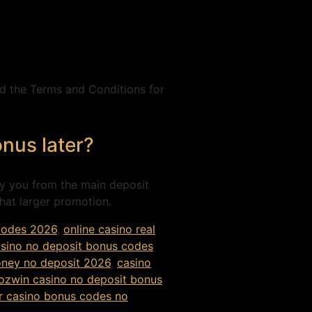
ad the Terms and Conditions for
onus later?
fy you from the main deposit
that larger promotion.
codes 2026
,
online casino real
asino no deposit bonus codes
oney no deposit 2026
,
casino
ozwin casino no deposit bonus
ar casino bonus codes no