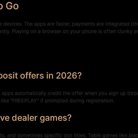
o Go
 devices. The apps are faster, payments are integrated (t
antly. Playing on a browser on your phone is often clunky 
osit offers in 2026?
 apps automatically credit the offer when you sign up thro
 like "FREEPLAY" if prompted during registration.
live dealer games?
s, and sometimes specific slot titles. Table games like blac