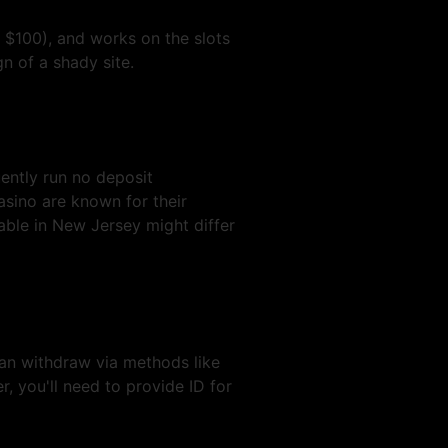
e $100), and works on the slots
gn of a shady site.
uently run no deposit
asino are known for their
able in New Jersey might differ
an withdraw via methods like
, you'll need to provide ID for