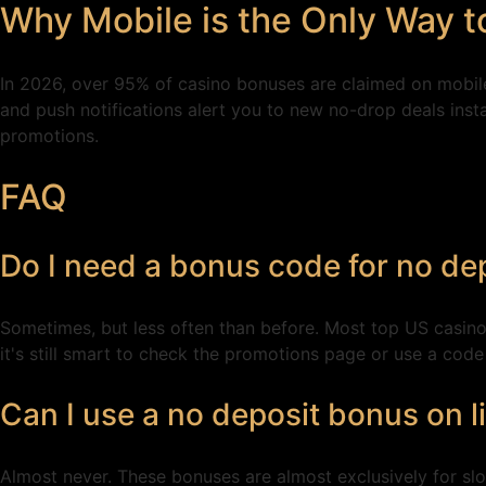
Why Mobile is the Only Way t
In 2026, over 95% of casino bonuses are claimed on mobile
and push notifications alert you to new no-drop deals inst
promotions.
FAQ
Do I need a bonus code for no dep
Sometimes, but less often than before. Most top US casino
it's still smart to check the promotions page or use a code
Can I use a no deposit bonus on 
Almost never. These bonuses are almost exclusively for slot