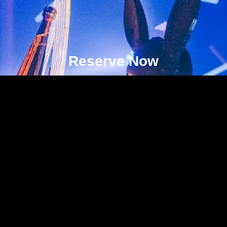
Reserve Now
Select RESERVE NOW button to reserve a section
Reserve Now
F.A.Q.