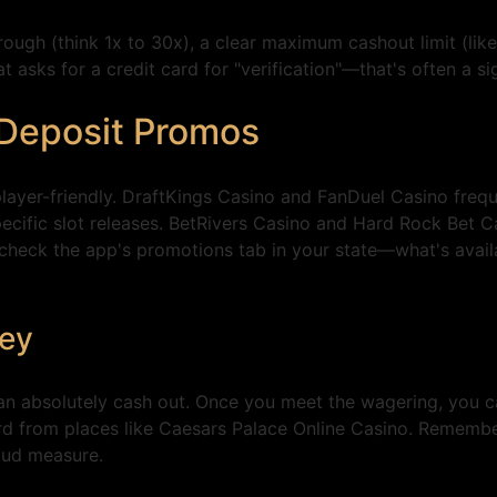
rough (think 1x to 30x), a clear maximum cashout limit (lik
 asks for a credit card for "verification"—that's often a si
 Deposit Promos
 player-friendly. DraftKings Casino and FanDuel Casino freq
specific slot releases. BetRivers Casino and Hard Rock Bet C
check the app's promotions tab in your state—what's avail
ney
an absolutely cash out. Once you meet the wagering, you c
rd from places like Caesars Palace Online Casino. Remember
raud measure.