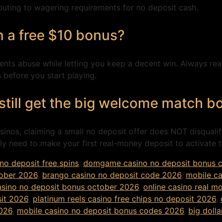
buting to wagering requirements for no deposit cash.
n a free $10 bonus?
events abuse while letting you keep a decent win. Always re
 before you start playing.
I still get the big welcome match b
asinos, claiming a small no deposit offer does NOT disquali
lly need to make your first real-money deposit to activate 
no deposit free spins
,
domgame casino no deposit bonus 
tober 2026
,
brango casino no deposit code 2026
,
mobile c
asino no deposit bonus october 2026
,
online casino real m
sit 2026
,
platinum reels casino free chips no deposit 2026
,
2026
,
mobile casino no deposit bonus codes 2026
,
big doll