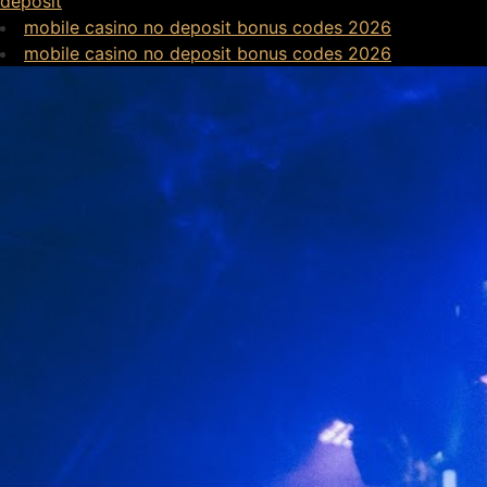
deposit
mobile casino no deposit bonus codes 2026
mobile casino no deposit bonus codes 2026