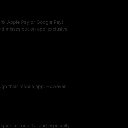
hink Apple Pay or Google Pay),
and misses out on app-exclusive
ugh their mobile app. However,
kjack or roulette, and especially