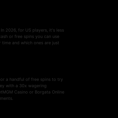
n 2026, for US players, it's less
cash or free spins you can use
r time and which ones are just
r a handful of free spins to try
ney with a 30x wagering
 BetMGM Casino or Borgata Online
ements.