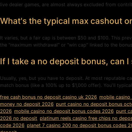
live dealer games, are almost always excluded from contri
What's the typical max cashout o
It varies, but a fair cap is between $50 and $100. This pr
the "maximum withdrawal" or "win cap" linked to the bonus
If I take a no deposit bonus, can 
Usually, yes, but you have to deposit. At most reputable c
match bonus (like a 100% up to $1,000 offer). You'll typica
free cash bonus no deposit casino uk 2026
,
mobile casino 
money no deposit 2026
,
punt casino no deposit bonus oc
2026
,
mobile casino no deposit bonus codes 2026
,
punt c
2026 no deposit
,
platinum reels casino free chips no depo
code 2026
,
planet 7 casino 200 no deposit bonus codes 