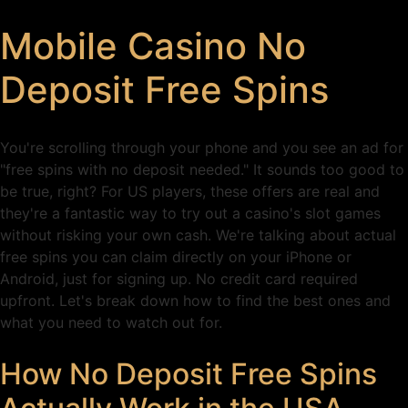
Mobile Casino No
Deposit Free Spins
You're scrolling through your phone and you see an ad for
"free spins with no deposit needed." It sounds too good to
be true, right? For US players, these offers are real and
they're a fantastic way to try out a casino's slot games
without risking your own cash. We're talking about actual
free spins you can claim directly on your iPhone or
Android, just for signing up. No credit card required
upfront. Let's break down how to find the best ones and
what you need to watch out for.
How No Deposit Free Spins