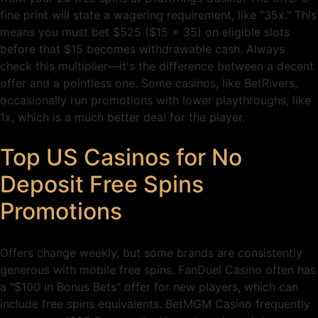
fine print will state a wagering requirement, like "35x." This
means you must bet $525 ($15 x 35) on eligible slots
before that $15 becomes withdrawable cash. Always
check this multiplier—it's the difference between a decent
offer and a pointless one. Some casinos, like BetRivers,
occasionally run promotions with lower playthroughs, like
1x, which is a much better deal for the player.
Top US Casinos for No
Deposit Free Spins
Promotions
Offers change weekly, but some brands are consistently
generous with mobile free spins. FanDuel Casino often has
a "$100 in Bonus Bets" offer for new players, which can
include free spins equivalents. BetMGM Casino frequently