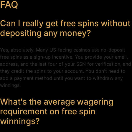
FAQ
Can I really get free spins without
depositing any money?
Yes, absolutely. Many US-facing casinos use no-deposit
free spins as a sign-up incentive. You provide your email,
address, and the last four of your SSN for verification, and
they credit the spins to your account. You don't need to
add a payment method until you want to withdraw any
winnings.
What's the average wagering
requirement on free spin
winnings?