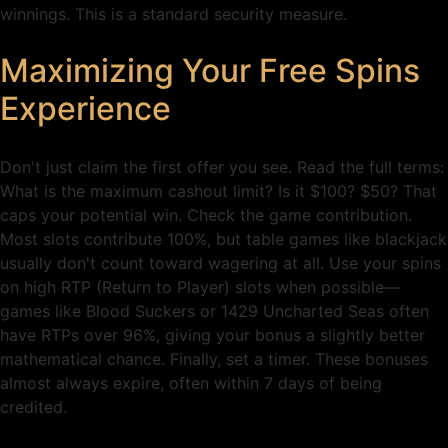
winnings. This is a standard security measure.
Maximizing Your Free Spins
Experience
Don't just claim the first offer you see. Read the full terms:
What is the maximum cashout limit? Is it $100? $50? That
caps your potential win. Check the game contribution.
Most slots contribute 100%, but table games like blackjack
usually don't count toward wagering at all. Use your spins
on high RTP (Return to Player) slots when possible—
games like Blood Suckers or 1429 Uncharted Seas often
have RTPs over 96%, giving your bonus a slightly better
mathematical chance. Finally, set a timer. These bonuses
almost always expire, often within 7 days of being
credited.