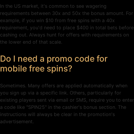
In the US market, it's common to see wagering
requirements between 30x and 50x the bonus amount. For
example, if you win $10 from free spins with a 40x
requirement, you'd need to place $400 in total bets before
cashing out. Always hunt for offers with requirements on
the lower end of that scale.
Do I need a promo code for
mobile free spins?
Sometimes. Many offers are applied automatically when
you sign up via a specific link. Others, particularly for
existing players sent via email or SMS, require you to enter
a code like "SPIN25" in the cashier's bonus section. The
instructions will always be clear in the promotion's
advertisement.