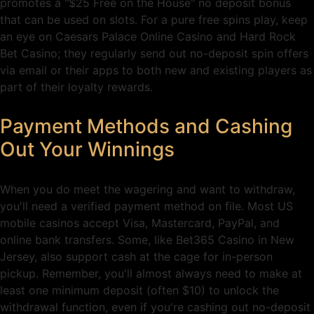
promotes a "$25 Free on the House" no deposit bonus
that can be used on slots. For a pure free spins play, keep
an eye on Caesars Palace Online Casino and Hard Rock
Bet Casino; they regularly send out no-deposit spin offers
via email or their apps to both new and existing players as
part of their loyalty rewards.
Payment Methods and Cashing
Out Your Winnings
When you do meet the wagering and want to withdraw,
you'll need a verified payment method on file. Most US
mobile casinos accept Visa, Mastercard, PayPal, and
online bank transfers. Some, like Bet365 Casino in New
Jersey, also support cash at the cage for in-person
pickup. Remember, you'll almost always need to make at
least one minimum deposit (often $10) to unlock the
withdrawal function, even if you're cashing out no-deposit