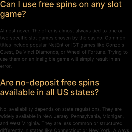
Can I use free spins on any slot
game?
Almost never. The offer is almost always tied to one or
two specific slot games chosen by the casino. Common
titles include popular NetEnt or IGT games like Gonzo's
Quest, Da Vinci Diamonds, or Wheel of Fortune. Trying to
use them on an ineligible game will simply result in an
error.
Are no-deposit free spins
available in all US states?
No, availability depends on state regulations. They are
widely available in New Jersey, Pennsylvania, Michigan,
and West Virginia. They are less common or structured
differently in states like Connecticut or New York. Always