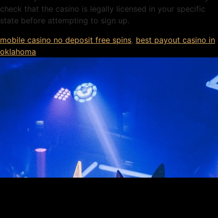
check that the casino is legally licensed in your specific
state before attempting to sign up.
mobile casino no deposit free spins
,
best payout casino in
oklahoma
Reserve Now