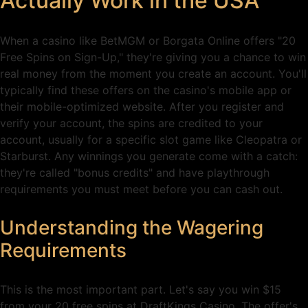
Actually Work in the USA
When a casino like BetMGM or Borgata Online offers "20
Free Spins on Sign-Up," they're giving you a chance to win
real money from the moment you create an account. You'll
typically find these offers on the casino's mobile app or
their mobile-optimized website. After you register and
verify your account, the spins are credited to your
account, usually for a specific slot game like Cleopatra or
Starburst. Any winnings you generate come with a catch:
they're called "bonus credits" and have playthrough
requirements you must meet before you can cash out.
Understanding the Wagering
Requirements
This is the most important part. Let's say you win $15
from your 20 free spins at DraftKings Casino. The offer's