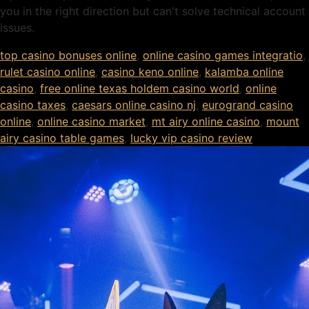
you in the right direction but can't solve technical account
issues.
top casino bonuses online
,
online casino games integratio
,
rulet casino online
,
casino keno online
,
kalamba online
casino
,
free online texas holdem casino world
,
online
casino taxes
,
caesars online casino nj
,
eurogrand casino
online
,
online casino market
,
mt airy online casino
,
mount
airy casino table games
,
lucky vip casino review