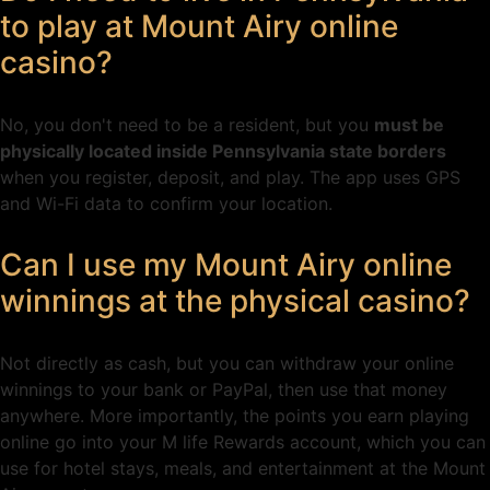
to play at Mount Airy online
casino?
No, you don't need to be a resident, but you
must be
physically located inside Pennsylvania state borders
when you register, deposit, and play. The app uses GPS
and Wi-Fi data to confirm your location.
Can I use my Mount Airy online
winnings at the physical casino?
Not directly as cash, but you can withdraw your online
winnings to your bank or PayPal, then use that money
anywhere. More importantly, the points you earn playing
online go into your M life Rewards account, which you can
use for hotel stays, meals, and entertainment at the Mount