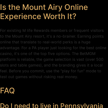
Is the Mount Airy Online
Experience Worth It?
For existing M life Rewards members or frequent visitors
to the Mount Airy resort, it's a no-brainer. Earning points
online that translate to real-world perks is a huge
advantage. For a PA player just looking for the best online
casino, it's one of the top five options. The BetMGM
platform is reliable, the game selection is vast (over 500
slots and table games), and the branding gives it a local
feel. Before you commit, use the "play for fun" mode to
test out games without risking real money.
FAQ
Do I need to live in Pennsylvania