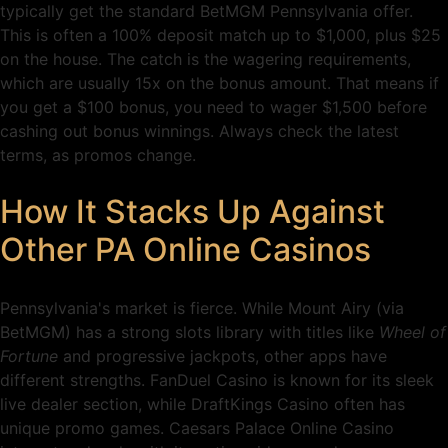
typically get the standard BetMGM Pennsylvania offer.
This is often a 100% deposit match up to $1,000, plus $25
on the house. The catch is the wagering requirements,
which are usually 15x on the bonus amount. That means if
you get a $100 bonus, you need to wager $1,500 before
cashing out bonus winnings. Always check the latest
terms, as promos change.
How It Stacks Up Against
Other PA Online Casinos
Pennsylvania's market is fierce. While Mount Airy (via
BetMGM) has a strong slots library with titles like
Wheel of
Fortune
and progressive jackpots, other apps have
different strengths. FanDuel Casino is known for its sleek
live dealer section, while DraftKings Casino often has
unique promo games. Caesars Palace Online Casino