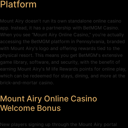
Platform
Mount Airy doesn't run its own standalone online casino
app. Instead, it has a partnership with BetMGM Casino.
When you see "Mount Airy Online Casino," you're actually
accessing the BetMGM platform in Pennsylvania, branded
with Mount Airy's logo and offering rewards tied to the
physical resort. This means you get BetMGM's extensive
game library, software, and security, with the benefit of
earning Mount Airy's M life Rewards points for online play,
which can be redeemed for stays, dining, and more at the
brick-and-mortar casino.
Mount Airy Online Casino
Welcome Bonus
New players signing up through the Mount Airy portal