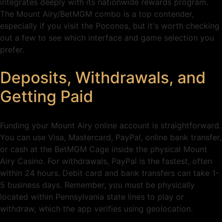
integrates deeply with its nationwide rewards program.
The Mount Airy/BetMGM combo is a top contender,
especially if you visit the Poconos, but it's worth checking
out a few to see which interface and game selection you
prefer.
Deposits, Withdrawals, and
Getting Paid
Funding your Mount Airy online account is straightforward.
You can use Visa, Mastercard, PayPal, online bank transfer,
or cash at the BetMGM Cage inside the physical Mount
Airy Casino. For withdrawals, PayPal is the fastest, often
within 24 hours. Debit card and bank transfers can take 1-
5 business days. Remember, you must be physically
located within Pennsylvania state lines to play or
withdraw, which the app verifies using geolocation.