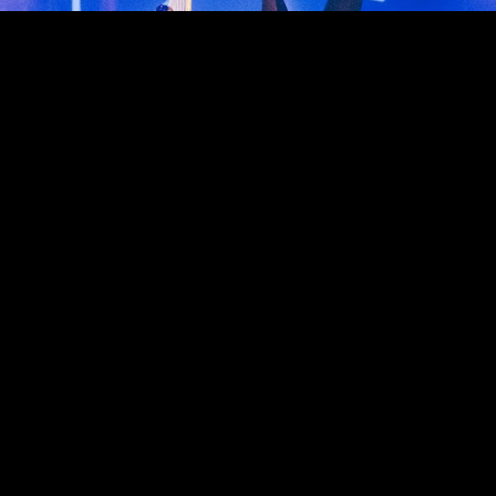
Reserve Now
Select RESERVE NOW button to reserve a section
Reserve Now
Events
Why Dome
Contact Us
F.A.Q.