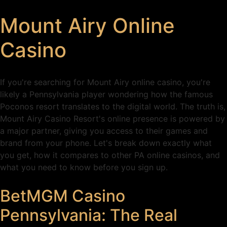
Mount Airy Online
Casino
If you're searching for Mount Airy online casino, you're
likely a Pennsylvania player wondering how the famous
Poconos resort translates to the digital world. The truth is,
Mount Airy Casino Resort's online presence is powered by
a major partner, giving you access to their games and
brand from your phone. Let's break down exactly what
you get, how it compares to other PA online casinos, and
what you need to know before you sign up.
BetMGM Casino
Pennsylvania: The Real