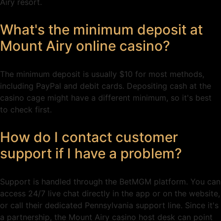
Airy resort.
What's the minimum deposit at
Mount Airy online casino?
The minimum deposit is usually $10 for most methods,
including PayPal and debit cards. Depositing cash at the
casino cage might have a different minimum, so it's best
to check first.
How do I contact customer
support if I have a problem?
Support is handled through the BetMGM platform. You can
access 24/7 live chat directly in the app or on the website,
or call their dedicated Pennsylvania support line. Since it's
a partnership, the Mount Airy casino host desk can point