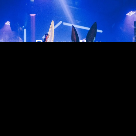
Reserve Now
Select RESERVE NOW button to reserve a section
Reserve Now
Events
Why Dome
Contact Us
F.A.Q.