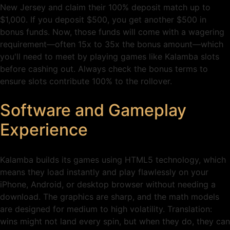
New Jersey and claim their 100% deposit match up to
$1,000. If you deposit $500, you get another $500 in
bonus funds. Now, those funds will come with a wagering
requirement—often 15x to 35x the bonus amount—which
you'll need to meet by playing games like Kalamba slots
before cashing out. Always check the bonus terms to
ensure slots contribute 100% to the rollover.
Software and Gameplay
Experience
Kalamba builds its games using HTML5 technology, which
means they load instantly and play flawlessly on your
iPhone, Android, or desktop browser without needing a
download. The graphics are sharp, and the math models
are designed for medium to high volatility. Translation:
wins might not land every spin, but when they do, they can