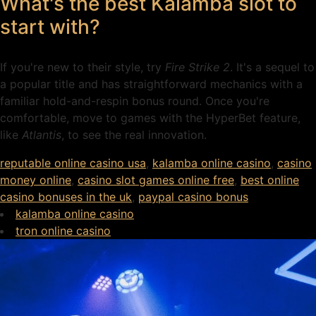
What's the best Kalamba slot to
start with?
If you're new to their style, try
Fire Strike 2
. It's a sequel to
a popular title and has straightforward mechanics with a
familiar hold-and-respin bonus round. Once you're
comfortable, move to games with the HyperBet feature,
like
Atlantis
, to see the real innovation.
reputable online casino usa
,
kalamba online casino
,
casino
money online
,
casino slot games online free
,
best online
casino bonuses in the uk
,
paypal casino bonus
kalamba online casino
tron online casino