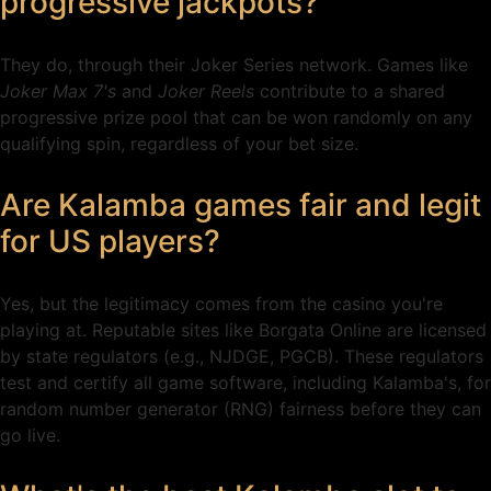
progressive jackpots?
They do, through their Joker Series network. Games like
Joker Max 7's
and
Joker Reels
contribute to a shared
progressive prize pool that can be won randomly on any
qualifying spin, regardless of your bet size.
Are Kalamba games fair and legit
for US players?
Yes, but the legitimacy comes from the casino you're
playing at. Reputable sites like Borgata Online are licensed
by state regulators (e.g., NJDGE, PGCB). These regulators
test and certify all game software, including Kalamba's, for
random number generator (RNG) fairness before they can
go live.