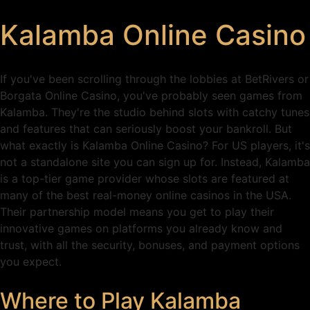
Kalamba Online Casino
If you've been scrolling through the lobbies at BetRivers or
Borgata Online Casino, you've probably seen games from
Kalamba. They're the studio behind slots with catchy tunes
and features that can seriously boost your bankroll. But
what exactly is Kalamba Online Casino? For US players, it's
not a standalone site you can sign up for. Instead, Kalamba
is a top-tier game provider whose slots are featured at
many of the best real-money online casinos in the USA.
Their partnership model means you get to play their
innovative games on platforms you already know and
trust, with all the security, bonuses, and payment options
you expect.
Where to Play Kalamba