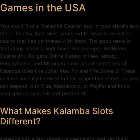
Games in the USA
You won't find a "Kalamba Casino" app in your state's app
store. To play their slots, you need to head to an online
casino that has partnered with them. The good news is
that many major brands have. For example, BetRivers
Casino and Borgata Online Casino in New Jersey,
Pennsylvania, and Michigan have robust selections of
Kalamba titles like
Joker Max 7's
and
Fire Strike 2
. These
casinos are fully licensed in their respective states, so you
can deposit with Visa, Mastercard, or PayPal and know
your gameplay is fair and protected.
What Makes Kalamba Slots
Different?
Kalamba has a few signature mechanics that set them