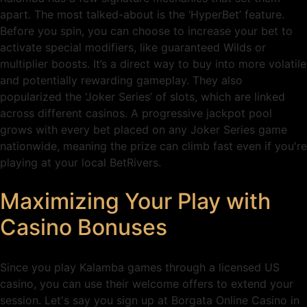
apart. The most talked-about is the ‘HyperBet’ feature.
Before you spin, you can choose to increase your bet to
activate special modifiers, like guaranteed Wilds or
multiplier boosts. It’s a direct way to buy into more volatile
and potentially rewarding gameplay. They also
popularized the ‘Joker Series’ of slots, which are linked
across different casinos. A progressive jackpot pool
grows with every bet placed on any Joker Series game
nationwide, meaning the prize can climb fast even if you're
playing at your local BetRivers.
Maximizing Your Play with
Casino Bonuses
Since you play Kalamba games through a licensed US
casino, you can use their welcome offers to extend your
session. Let's say you sign up at Borgata Online Casino in