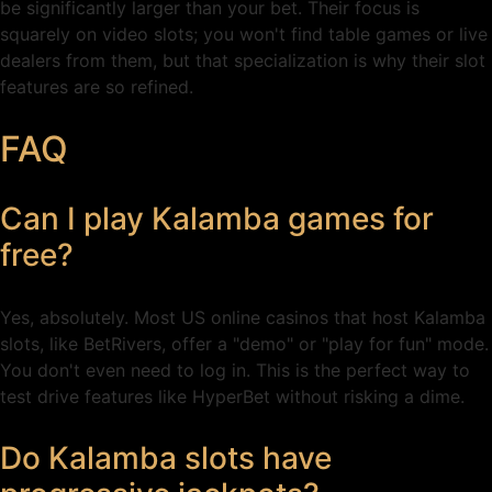
be significantly larger than your bet. Their focus is
squarely on video slots; you won't find table games or live
dealers from them, but that specialization is why their slot
features are so refined.
FAQ
Can I play Kalamba games for
free?
Yes, absolutely. Most US online casinos that host Kalamba
slots, like BetRivers, offer a "demo" or "play for fun" mode.
You don't even need to log in. This is the perfect way to
test drive features like HyperBet without risking a dime.
Do Kalamba slots have