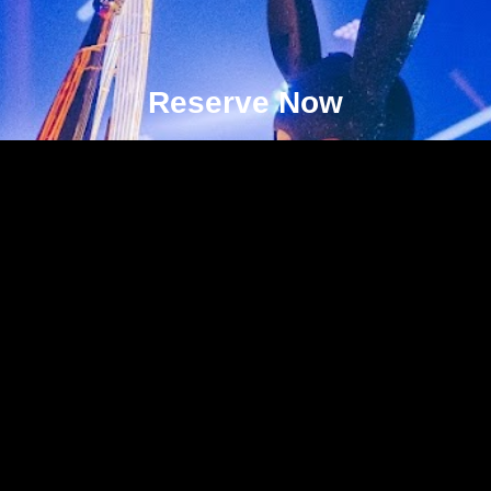
Reserve Now
Select RESERVE NOW button to reserve a section
Reserve Now
F.A.Q.