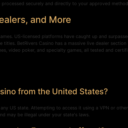
 processed securely and directly to your approved method,
Dealers, and More
games. US-licensed platforms have caught up and surpassed
e titles. BetRivers Casino has a massive live dealer sectio
ames, video poker, and specialty games, all tested and cert
asino from the United States?
any US state. Attempting to access it using a VPN or other
and may be illegal under your state's laws.