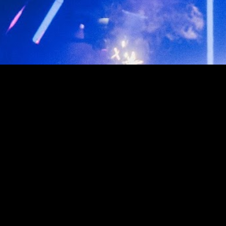
Events
Why Dome
Contact Us