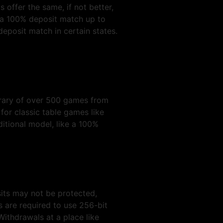
 offer the same, if not better,
 a 100% deposit match up to
eposit match in certain states.
ibrary of over 500 games from
or classic table games like
ditional model, like a 100%
osits may not be protected,
s are required to use 256-bit
Withdrawals at a place like