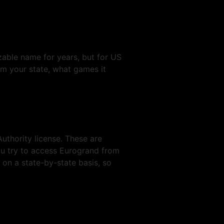
izable name for years, but for US
rom your state, what games it
uthority license. These are
you try to access Eurogrand from
 on a state-by-state basis, so