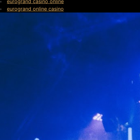
eurogrand casino online
eurogrand online casino