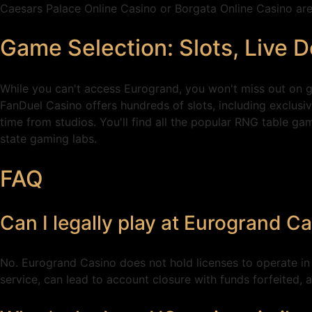
Caesars Palace Online Casino or Borgata Online Casino are
Game Selection: Slots, Live 
While you can't access Eurogrand, you won't miss out on 
FanDuel Casino offers hundreds of slots, including exclusiv
time from studios. You'll find all the popular RNG table g
state gaming labs.
FAQ
Can I legally play at Eurogrand C
No. Eurogrand Casino does not hold licenses to operate in 
service, can lead to account closure with funds forfeited, 