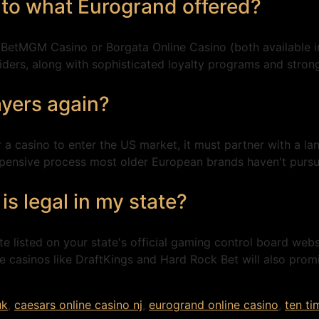
r to what Eurogrand offered?
ut BetMGM Casino or Borgata Online Casino (both available i
viders, along with sophisticated loyalty programs and stro
ayers again?
For a casino to enter the US market, it must partner with a l
expensive process most older European brands haven't purs
is legal in my state?
e listed on your state's official gaming control board webs
 casinos like DraftKings and Hard Rock Bet will also promin
uk
,
caesars online casino nj
,
eurogrand online casino
,
ten ti