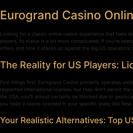
Eurogrand Casino Onli
Looking for a classic online casino experience that feels l
players, its status is a bit more complicated. If you're sear
offers, and how it stacks up against the big US operators
The Reality for US Players: L
First things first: Eurogrand Casino primarily operates u
respected international licenses, but they don't permit the
the USA, you'll almost certainly be blocked due to geolocat
you need a casino licensed in your specific state, like New
Your Realistic Alternatives: Top