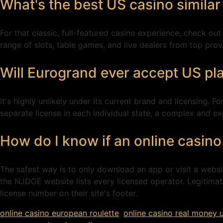
What's the best US casino simila
For that classic, full-featured casino experience, check o
range of slots, table games, and live dealers from top pro
Will Eurogrand ever accept US pl
It's highly unlikely under its current brand and licensing. 
separate license in each individual state, a complex and 
How do I know if an online casino 
The safest way is to only download an app or visit a websit
the NJDGE website lists every licensed operator. Legitimate
license number on their site's footer.
online casino european roulette
,
online casino real money 