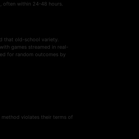
 often within 24-48 hours.
 that old-school variety.
n with games streamed in real-
ified for random outcomes by
 method violates their terms of