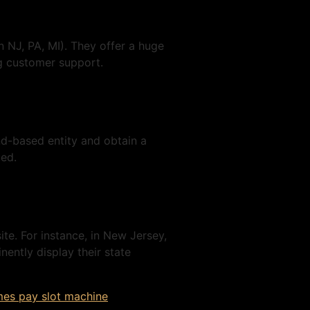
n NJ, PA, MI). They offer a huge
ng customer support.
and-based entity and obtain a
ued.
ite. For instance, in New Jersey,
ently display their state
mes pay slot machine