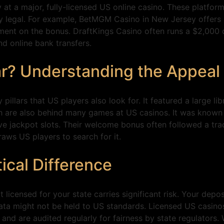
at a major, fully-licensed US online casino. These platforms
ly legal. For example, BetMGM Casino in New Jersey offers
ment on the bonus. DraftKings Casino often runs a $2,000 d
nd online bank transfers.
r? Understanding the Appeal
pillars that US players also look for. It featured a large l
 are also behind many games at US casinos. It was known f
ive jackpot slots. Their welcome bonus often followed a tra
draws US players to search for it.
ical Difference
't licensed for your state carries significant risk. Your dep
l data might not be held to US standards. Licensed US casino
nd are audited regularly for fairness by state regulators. 