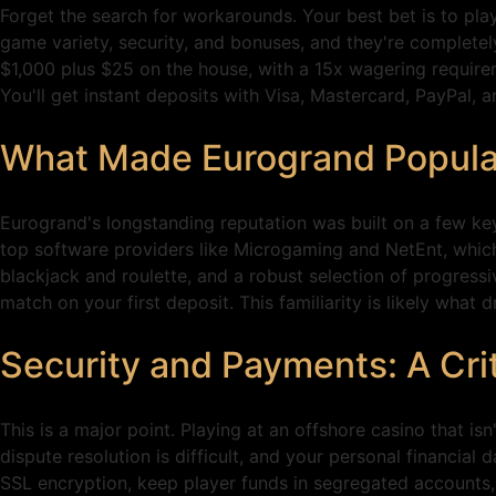
Forget the search for workarounds. Your best bet is to play 
game variety, security, and bonuses, and they're complete
$1,000 plus $25 on the house, with a 15x wagering require
You'll get instant deposits with Visa, Mastercard, PayPal, a
What Made Eurogrand Popula
Eurogrand's longstanding reputation was built on a few key 
top software providers like Microgaming and NetEnt, which
blackjack and roulette, and a robust selection of progress
match on your first deposit. This familiarity is likely what 
Security and Payments: A Crit
This is a major point. Playing at an offshore casino that isn
dispute resolution is difficult, and your personal financia
SSL encryption, keep player funds in segregated accounts, a