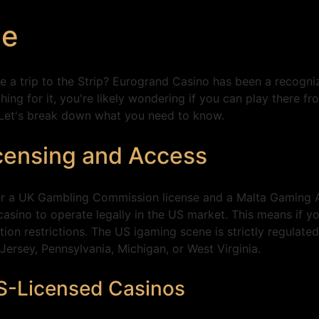
ne
ike a trip to the Strip? Eurogrand Casino has been a recogn
ching for it, you're likely wondering if you can play there f
. Let's break down what you need to know.
icensing and Access
nder a UK Gambling Commission license and a Malta Gaming A
 casino to operate legally in the US market. This means if 
ion restrictions. The US igaming scene is strictly regulated
 Jersey, Pennsylvania, Michigan, or West Virginia.
 US-Licensed Casinos