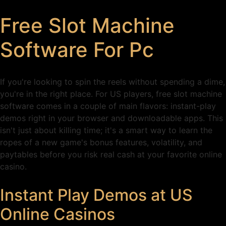
Free Slot Machine
Software For Pc
If you're looking to spin the reels without spending a dime,
you're in the right place. For US players, free slot machine
software comes in a couple of main flavors: instant-play
demos right in your browser and downloadable apps. This
isn't just about killing time; it's a smart way to learn the
ropes of a new game's bonus features, volatility, and
paytables before you risk real cash at your favorite online
casino.
Instant Play Demos at US
Online Casinos