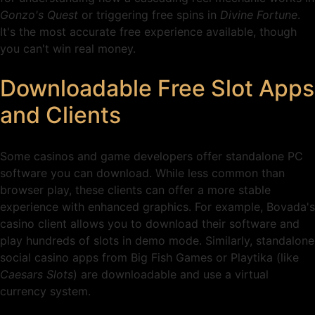
Gonzo's Quest
or triggering free spins in
Divine Fortune
.
It's the most accurate free experience available, though
you can't win real money.
Downloadable Free Slot Apps
and Clients
Some casinos and game developers offer standalone PC
software you can download. While less common than
browser play, these clients can offer a more stable
experience with enhanced graphics. For example, Bovada's
casino client allows you to download their software and
play hundreds of slots in demo mode. Similarly, standalone
social casino apps from Big Fish Games or Playtika (like
Caesars Slots
) are downloadable and use a virtual
currency system.