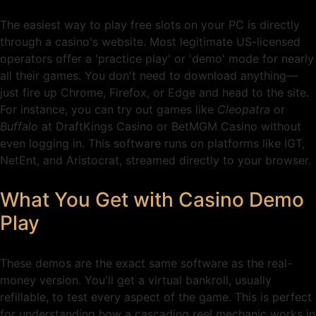
The easiest way to play free slots on your PC is directly
through a casino's website. Most legitimate US-licensed
operators offer a 'practice play' or 'demo' mode for nearly
all their games. You don't need to download anything—
just fire up Chrome, Firefox, or Edge and head to the site.
For instance, you can try out games like
Cleopatra
or
Buffalo
at DraftKings Casino or BetMGM Casino without
even logging in. This software runs on platforms like IGT,
NetEnt, and Aristocrat, streamed directly to your browser.
What You Get with Casino Demo
Play
These demos are the exact same software as the real-
money version. You'll get a virtual bankroll, usually
refillable, to test every aspect of the game. This is perfect
for understanding how a cascading reel mechanic works in