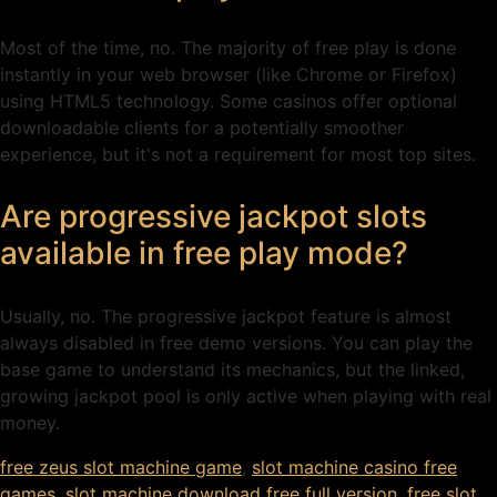
Most of the time, no. The majority of free play is done
instantly in your web browser (like Chrome or Firefox)
using HTML5 technology. Some casinos offer optional
downloadable clients for a potentially smoother
experience, but it's not a requirement for most top sites.
Are progressive jackpot slots
available in free play mode?
Usually, no. The progressive jackpot feature is almost
always disabled in free demo versions. You can play the
base game to understand its mechanics, but the linked,
growing jackpot pool is only active when playing with real
money.
free zeus slot machine game
,
slot machine casino free
games
,
slot machine download free full version
,
free slot