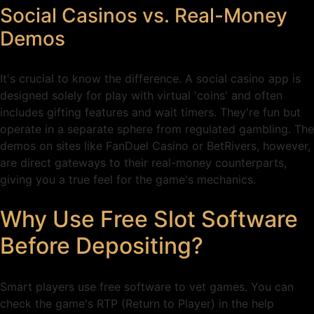
Social Casinos vs. Real-Money
Demos
It's crucial to know the difference. A social casino app is
designed solely for play with virtual 'coins' and often
includes gifting features and wait timers. They're fun but
operate in a separate sphere from regulated gambling. The
demos on sites like FanDuel Casino or BetRivers, however,
are direct gateways to their real-money counterparts,
giving you a true feel for the game's mechanics.
Why Use Free Slot Software
Before Depositing?
Smart players use free software to vet games. You can
check the game's RTP (Return to Player) in the help