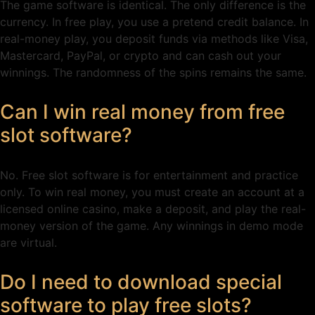
The game software is identical. The only difference is the
currency. In free play, you use a pretend credit balance. In
real-money play, you deposit funds via methods like Visa,
Mastercard, PayPal, or crypto and can cash out your
winnings. The randomness of the spins remains the same.
Can I win real money from free
slot software?
No. Free slot software is for entertainment and practice
only. To win real money, you must create an account at a
licensed online casino, make a deposit, and play the real-
money version of the game. Any winnings in demo mode
are virtual.
Do I need to download special
software to play free slots?