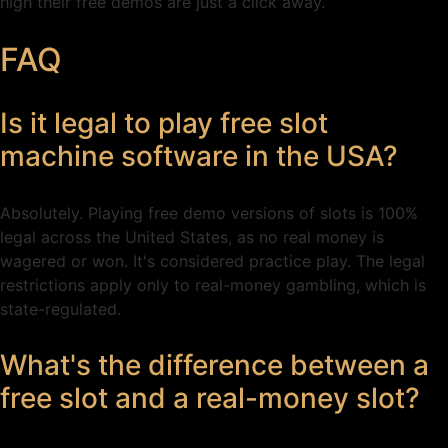
high their free demos are just a click away.
FAQ
Is it legal to play free slot
machine software in the USA?
Absolutely. Playing free demo versions of slots is 100%
legal across the United States, as no real money is
wagered or won. It's considered practice play. The legal
restrictions apply only to real-money gambling, which is
state-regulated.
What's the difference between a
free slot and a real-money slot?