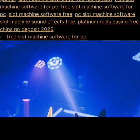
machine software for pc
,
free slot machine software for
pc
,
slot machine software free
,
pc slot machine software
,
slot machine sound effects free
,
platinum reels casino free
chips no deposit 2026
free slot machine software for pc