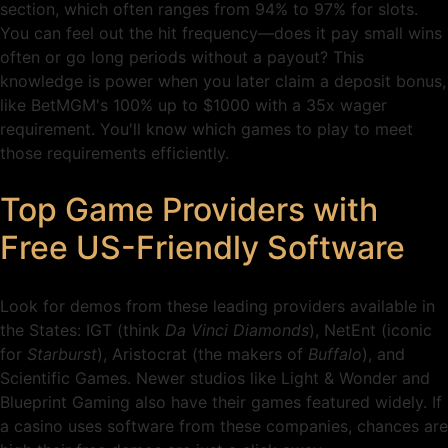
section, which often ranges from 94% to 97% for slots.
You can feel out the hit frequency—does it pay small wins
often or go long periods without a payout? This
knowledge is power when you later claim a deposit bonus,
like BetMGM's 100% up to $1000 with a 35x wager
requirement. You'll know which games to play to meet
those requirements efficiently.
Top Game Providers with
Free US-Friendly Software
Look for demos from these leading providers available in
the States: IGT (think
Da Vinci Diamonds
), NetEnt (iconic
for
Starburst
), Aristocrat (the makers of
Buffalo
), and
Scientific Games. Newer studios like Light & Wonder and
Blueprint Gaming also have their games featured widely. If
a casino uses software from these companies, chances are