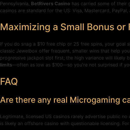
Pennsylvania,
BetRivers Casino
has carried some of their 
casinos are standard for the US: Visa, Mastercard, PayPal, 
Maximizing a Small Bonus or 
If you do snag a $10 free chip or 25 free spins, your goal 
classic
Jewelbox
offer frequent, smaller wins that help y
progressive jackpot slot first; the high variance will likel
limits
—often as low as $100—so you're not surprised if you
FAQ
Are there any real Microgaming c
Legitimate, licensed US casinos rarely advertise public 
is likely an offshore casino with questionable licensing. Fo