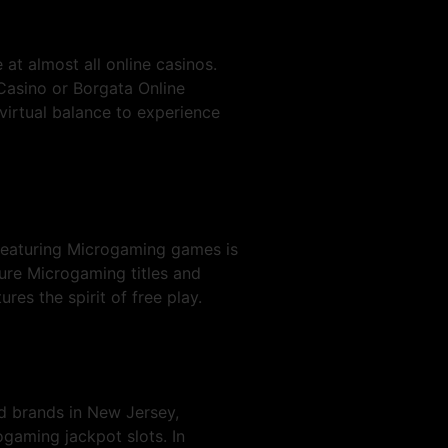
 at almost all online casinos.
 Casino or Borgata Online
 virtual balance to experience
 featuring Microgaming games is
re Microgaming titles and
res the spirit of free play.
ed brands in New Jersey,
ogaming jackpot slots. In