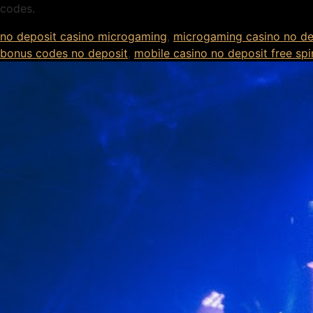
codes.
no deposit casino microgaming
,
microgaming casino no de
bonus codes no deposit
,
mobile casino no deposit free spi