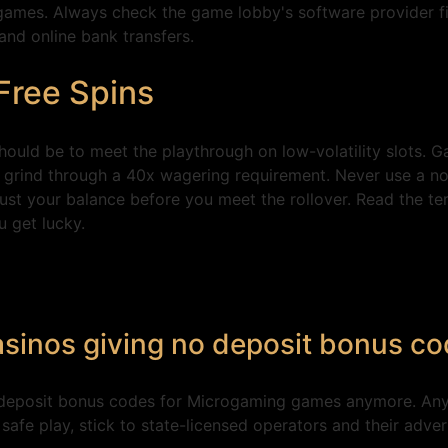
games. Always check the game lobby's software provider f
and online bank transfers.
Free Spins
should be to meet the playthrough on low-volatility slots. 
ou grind through a 40x wagering requirement. Never use a n
y bust your balance before you meet the rollover. Read the t
 get lucky.
asinos giving no deposit bonus co
no deposit bonus codes for Microgaming games anymore. Any
r safe play, stick to state-licensed operators and their adve