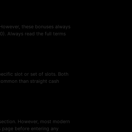
. However, these bonuses always
0). Always read the full terms
cific slot or set of slots. Both
 common than straight cash
us section. However, most modern
s page before entering any