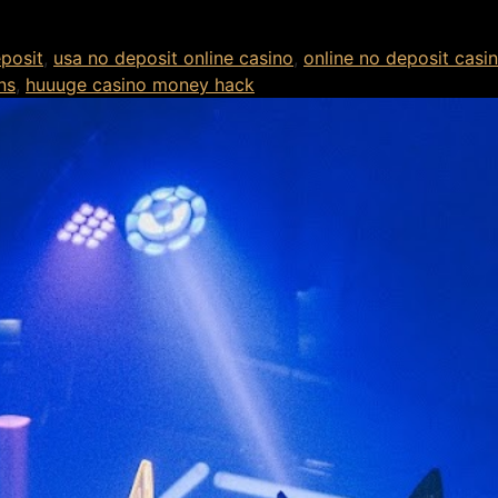
posit
,
usa no deposit online casino
,
online no deposit casi
ns
,
huuuge casino money hack