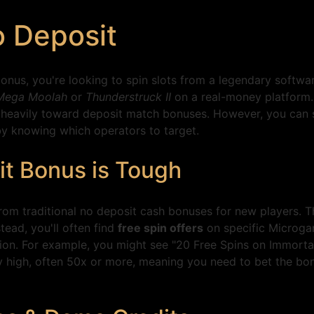
 Deposit
onus, you're looking to spin slots from a legendary softwa
Mega Moolah
or
Thunderstruck II
on a real-money platform.
avily toward deposit match bonuses. However, you can stil
 by knowing which operators to target.
it Bonus is Tough
 traditional no deposit cash bonuses for new players. Th
stead, you'll often find
free spin offers
on specific Microga
ation. For example, you might see "20 Free Spins on Immort
ly high, often 50x or more, meaning you need to bet the b