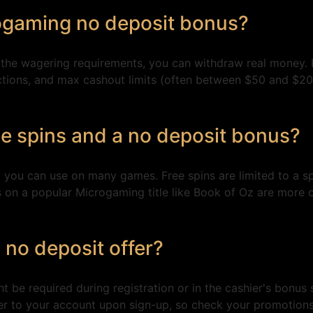
rogaming no deposit bonus?
all the wagering requirements, you can withdraw real money
ictions, and max cashout limits (often between $50 and $20
ee spins and a no deposit bonus?
) you can use on many games. Free spins are limited to a spe
s on a popular Microgaming title like Book of Oz are more
 no deposit offer?
ight be required during registration or in the cashier's bon
ffer to your account upon sign-up, so check your promotion