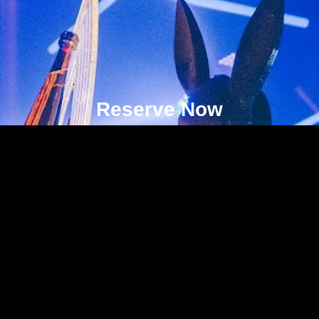
Reserve Now
Select RESERVE NOW button to reserve a section
Reserve Now
F.A.Q.