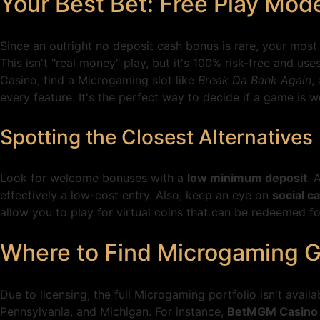
Your Best Bet: Free Play Mod
Since an outright no deposit cash bonus is rare, your most 
This isn't "real money" play, but it's 100% risk-free and u
Casino, find a Microgaming slot like
Break Da Bank Again
,
every feature. It's the perfect way to decide if a game is w
Spotting the Closest Alternatives
Look for welcome bonuses with a
low minimum deposit
. 
effectively a low-cost entry. Also, keep an eye on
social c
allow you to play for virtual coins that can be redeemed for
Where to Find Microgaming 
Due to licensing, the full Microgaming portfolio isn't avai
Pennsylvania, and Michigan. For instance,
BetMGM Casino