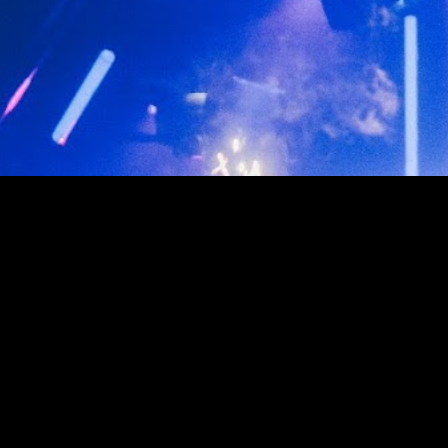
Events
Why Dome
Contact Us