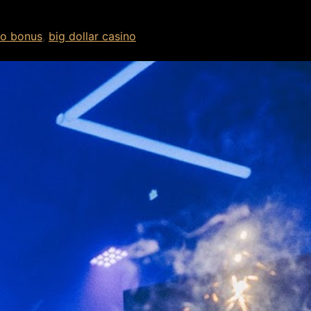
no bonus
,
big dollar casino