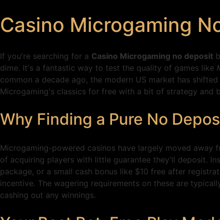
Casino Microgaming No
If you're searching for a
Casino Microgaming no deposit
b
dime. It's a fantastic way to test the quality of games like
common a decade ago, the modern US market has shifted he
Microgaming's classics for free with a bit of strategy and
Why Finding a Pure No Depos
Microgaming-powered casinos have largely moved away from
of acquiring players with little guarantee they'll deposit. In
package, or a small cash bonus like $10 free after registr
incentive. The wagering requirements on these are typical
cashing out any winnings.