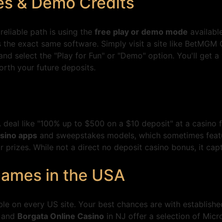
es & Demo Credits
reliable path is using the
free play or demo mode
available
ses the exact same software. Simply visit a site like BetMGM
 and select the "Play for Fun" or "Demo" option. You'll get a
orth your future deposits.
A deal like "100% up to $500 on a $10 deposit" at a casino
asino apps
and sweepstakes models, which sometimes featu
 prizes. While not a direct no deposit casino bonus, it captu
Games in the USA
lable on every US site. Your best chances are with establish
and
Borgata Online Casino
in NJ offer a selection of Micr