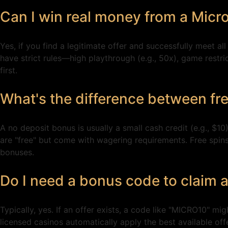
Can I win real money from a Mic
Yes, if you find a legitimate offer and successfully meet 
have strict rules—high playthrough (e.g., 50x), game restr
first.
What's the difference between fr
A no deposit bonus is usually a small cash credit (e.g., $10
are "free" but come with wagering requirements. Free spin
bonuses.
Do I need a bonus code to claim a
Typically, yes. If an offer exists, a code like "MICRO10" m
licensed casinos automatically apply the best available o