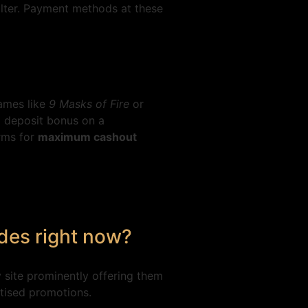
ilter. Payment methods at these
Games like
9 Masks of Fire
or
o deposit bonus on a
erms for
maximum cashout
des right now?
 site prominently offering them
rtised promotions.