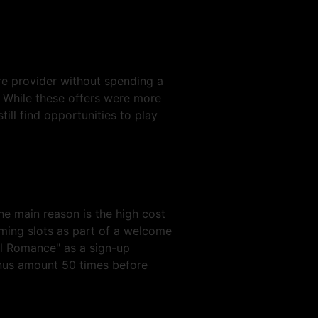
re provider without spending a
 While these offers were more
l find opportunities to play
e main reason is the high cost
ming slots as part of a welcome
al Romance" as a sign-up
onus amount 50 times before