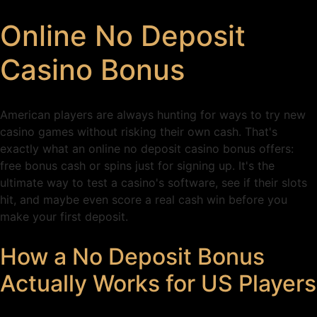
Online No Deposit
Casino Bonus
American players are always hunting for ways to try new
casino games without risking their own cash. That's
exactly what an online no deposit casino bonus offers:
free bonus cash or spins just for signing up. It's the
ultimate way to test a casino's software, see if their slots
hit, and maybe even score a real cash win before you
make your first deposit.
How a No Deposit Bonus
Actually Works for US Players