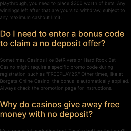
playthrough, you need to place $300 worth of bets. Any
winnings left after that are yours to withdraw, subject to
any maximum cashout limit.
Do I need to enter a bonus code
to claim a no deposit offer?
Sometimes. Casinos like BetRivers or Hard Rock Bet
Casino might require a specific promo code during
registration, such as "FREEPLAY25." Other times, like at
Borgata Online Casino, the bonus is automatically applied.
Always check the promotion page for instructions.
Why do casinos give away free
money with no deposit?
It's a powerful marketing tool. They're betting that you'll