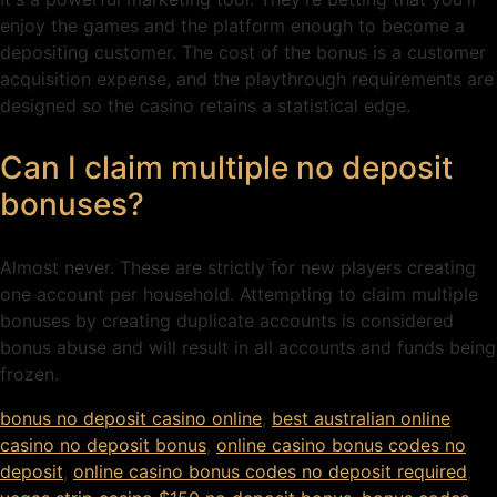
enjoy the games and the platform enough to become a
depositing customer. The cost of the bonus is a customer
acquisition expense, and the playthrough requirements are
designed so the casino retains a statistical edge.
Can I claim multiple no deposit
bonuses?
Almost never. These are strictly for new players creating
one account per household. Attempting to claim multiple
bonuses by creating duplicate accounts is considered
bonus abuse and will result in all accounts and funds being
frozen.
bonus no deposit casino online
,
best australian online
casino no deposit bonus
,
online casino bonus codes no
deposit
,
online casino bonus codes no deposit required
,