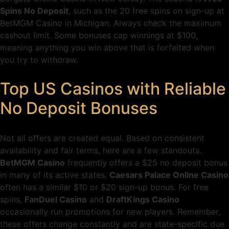
Spins No Deposit
, such as the 20 free spins on sign-up at
BetMGM Casino in Michigan. Always check the maximum
cashout limit. Some bonuses cap winnings at $100,
meaning anything you win above that is forfeited when
you try to withdraw.
Top US Casinos with Reliable
No Deposit Bonuses
Not all offers are created equal. Based on consistent
availability and fair terms, here are a few standouts.
BetMGM Casino
frequently offers a $25 no deposit bonus
in many of its active states.
Caesars Palace Online Casino
often has a similar $10 or $20 sign-up bonus. For free
spins,
FanDuel Casino
and
DraftKings Casino
occasionally run promotions for new players. Remember,
these offers change constantly and are state-specific due