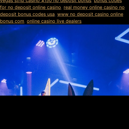
vegas strip casino $150 no deposit bonus
,
bonus codes
for no deposit online casino
,
real money online casino no
deposit bonus codes usa
,
www no deposit casino online
bonus com
,
online casino live dealers
Reserve Now
Select RESERVE NOW button to reserve a section
Reserve Now