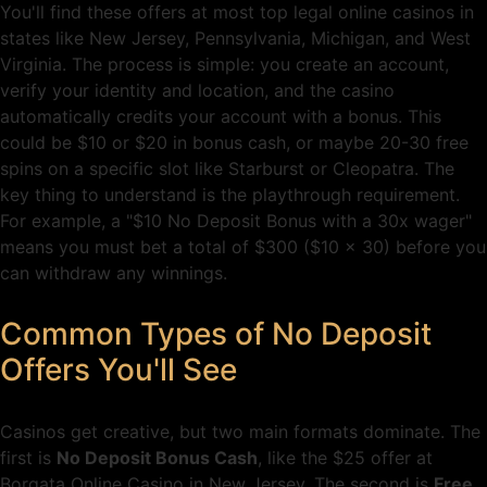
You'll find these offers at most top legal online casinos in
states like New Jersey, Pennsylvania, Michigan, and West
Virginia. The process is simple: you create an account,
verify your identity and location, and the casino
automatically credits your account with a bonus. This
could be $10 or $20 in bonus cash, or maybe 20-30 free
spins on a specific slot like Starburst or Cleopatra. The
key thing to understand is the playthrough requirement.
For example, a "$10 No Deposit Bonus with a 30x wager"
means you must bet a total of $300 ($10 x 30) before you
can withdraw any winnings.
Common Types of No Deposit
Offers You'll See
Casinos get creative, but two main formats dominate. The
first is
No Deposit Bonus Cash
, like the $25 offer at
Borgata Online Casino in New Jersey. The second is
Free