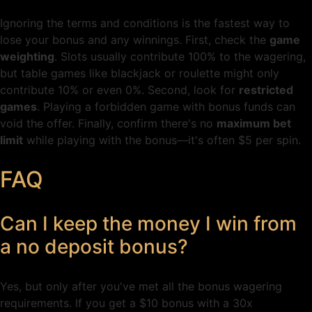
Ignoring the terms and conditions is the fastest way to
lose your bonus and any winnings. First, check the
game
weighting
. Slots usually contribute 100% to the wagering,
but table games like blackjack or roulette might only
contribute 10% or even 0%. Second, look for
restricted
games
. Playing a forbidden game with bonus funds can
void the offer. Finally, confirm there's no
maximum bet
limit
while playing with the bonus—it's often $5 per spin.
FAQ
Can I keep the money I win from
a no deposit bonus?
Yes, but only after you've met all the bonus wagering
requirements. If you get a $10 bonus with a 30x