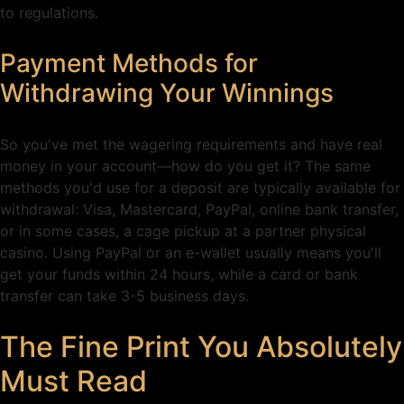
to regulations.
Payment Methods for
Withdrawing Your Winnings
So you've met the wagering requirements and have real
money in your account—how do you get it? The same
methods you'd use for a deposit are typically available for
withdrawal: Visa, Mastercard, PayPal, online bank transfer,
or in some cases, a cage pickup at a partner physical
casino. Using PayPal or an e-wallet usually means you'll
get your funds within 24 hours, while a card or bank
transfer can take 3-5 business days.
The Fine Print You Absolutely
Must Read