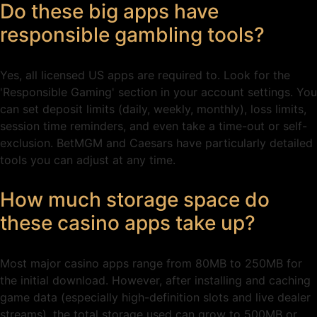
Do these big apps have
responsible gambling tools?
Yes, all licensed US apps are required to. Look for the
'Responsible Gaming' section in your account settings. You
can set deposit limits (daily, weekly, monthly), loss limits,
session time reminders, and even take a time-out or self-
exclusion. BetMGM and Caesars have particularly detailed
tools you can adjust at any time.
How much storage space do
these casino apps take up?
Most major casino apps range from 80MB to 250MB for
the initial download. However, after installing and caching
game data (especially high-definition slots and live dealer
streams), the total storage used can grow to 500MB or