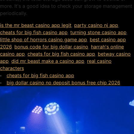
more. It's a good idea to check your storage management
periodically.
is the mr beast casino app legit
,
party casino nj app
,
cheats for big fish casino app
,
turning stone casino app
,
little shop of horrors casino game app
,
best casino app
2026
,
bonus code for big dollar casino
,
harrah's online
casino app
,
cheats for big fish casino app
,
betway casino
app
,
did mr beast make a casino app
,
real casino
characters
cheats for big fish casino app
big dollar casino no deposit bonus free chip 2026