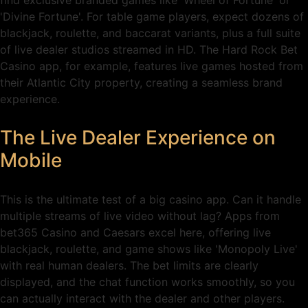
'Divine Fortune'. For table game players, expect dozens of
blackjack, roulette, and baccarat variants, plus a full suite
of live dealer studios streamed in HD. The Hard Rock Bet
Casino app, for example, features live games hosted from
their Atlantic City property, creating a seamless brand
experience.
The Live Dealer Experience on
Mobile
This is the ultimate test of a big casino app. Can it handle
multiple streams of live video without lag? Apps from
bet365 Casino and Caesars excel here, offering live
blackjack, roulette, and game shows like 'Monopoly Live'
with real human dealers. The bet limits are clearly
displayed, and the chat function works smoothly, so you
can actually interact with the dealer and other players.