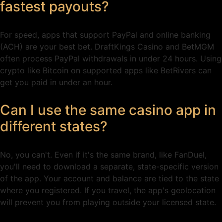
fastest payouts?
For speed, apps that support PayPal and online banking
(ACH) are your best bet. DraftKings Casino and BetMGM
often process PayPal withdrawals in under 24 hours. Using
crypto like Bitcoin on supported apps like BetRivers can
get you paid in under an hour.
Can I use the same casino app in
different states?
No, you can't. Even if it's the same brand, like FanDuel,
you'll need to download a separate, state-specific version
of the app. Your account and balance are tied to the state
where you registered. If you travel, the app's geolocation
will prevent you from playing outside your licensed state.