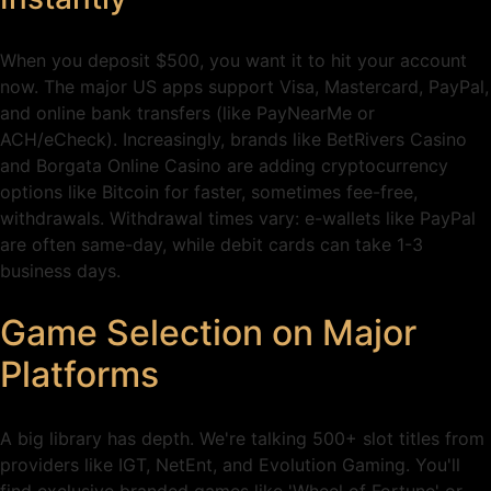
When you deposit $500, you want it to hit your account
now. The major US apps support Visa, Mastercard, PayPal,
and online bank transfers (like PayNearMe or
ACH/eCheck). Increasingly, brands like BetRivers Casino
and Borgata Online Casino are adding cryptocurrency
options like Bitcoin for faster, sometimes fee-free,
withdrawals. Withdrawal times vary: e-wallets like PayPal
are often same-day, while debit cards can take 1-3
business days.
Game Selection on Major
Platforms
A big library has depth. We're talking 500+ slot titles from
providers like IGT, NetEnt, and Evolution Gaming. You'll
find exclusive branded games like 'Wheel of Fortune' or