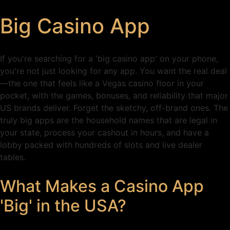
Big Casino App
If you're searching for a 'big casino app' on your phone,
you're not just looking for any app. You want the real deal
—the one that feels like a Vegas casino floor in your
pocket, with the games, bonuses, and reliability that major
US brands deliver. Forget the sketchy, off-brand ones. The
truly big apps are the household names that are legal in
your state, process your cashout in hours, and have a
lobby packed with hundreds of slots and live dealer
tables.
What Makes a Casino App
'Big' in the USA?