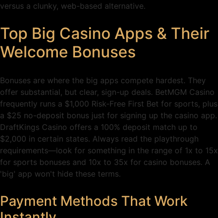
versus a clunky, web-based alternative.
Top Big Casino Apps & Their
Welcome Bonuses
Bonuses are where the big apps compete hardest. They
offer substantial, but clear, sign-up deals. BetMGM Casino
frequently runs a $1,000 Risk-Free First Bet for sports, plus
a $25 no-deposit bonus just for signing up the casino app.
DraftKings Casino offers a 100% deposit match up to
$2,000 in certain states. Always read the playthrough
requirements—look for something in the range of 1x to 15x
for sports bonuses and 10x to 35x for casino bonuses. A
'big' app won't hide these terms.
Payment Methods That Work
Instantly