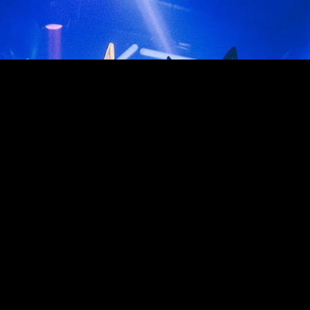
Reserve Now
Select RESERVE NOW button to reserve a section
Reserve Now
Events
Why Dome
Contact Us
F.A.Q.