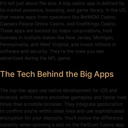
It's not just about file size. A big casino app is defined by
its market presence, licensing, and game library. In the US,
that means apps from operators like BetMGM Casino,
Caesars Palace Online Casino, and DraftKings Casino.
These apps are backed by major corporations, hold
licenses in multiple states like New Jersey, Michigan,
Pennsylvania, and West Virginia, and invest millions in
software and security. They're the ones you see
advertised during the NFL game.
The Tech Behind the Big Apps
The top-tier apps use native development for iOS and
Android, which means smoother gameplay and faster load
times than a mobile browser. They integrate geolocation
to confirm you're within state lines and use sophisticated
encryption for your deposits. You'll notice the difference
instantly when spinning a slot on the FanDuel Casino app