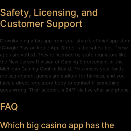
Safety, Licensing, and
Customer Support
Downloading a big app from your state's official app store
(Google Play or Apple App Store) is the safest bet. These
apps are vetted. They're licensed by state regulators like
the New Jersey Division of Gaming Enforcement or the
Michigan Gaming Control Board. This means your funds
are segregated, games are audited for fairness, and you
have a direct regulatory body to contact if something
goes wrong. Their support is 24/7 via live chat and phone.
FAQ
Which big casino app has the