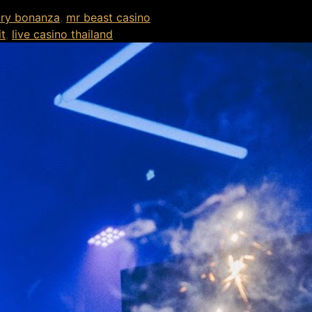
ury bonanza
,
mr beast casino
it
,
live casino thailand