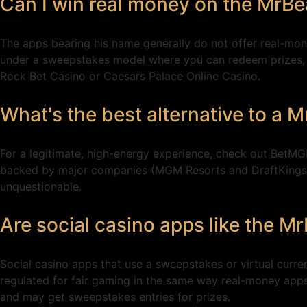
Can I win real money on the MrBe
The apps bearing his name generally do not offer real-mon
under a sweepstakes model where you can redeem prizes, b
Rock Bet Casino or Caesars Palace Online Casino.
What's the best alternative to a 
For a legitimate, high-energy experience, check out BetM
backed by major companies (MGM Resorts and DraftKings Inc
unquestionable.
Are social casino apps like the M
Social casino apps that use a sweepstakes or virtual curren
regulated for fair gaming in the same way real-money apps
and may get sweepstakes entries for prizes.