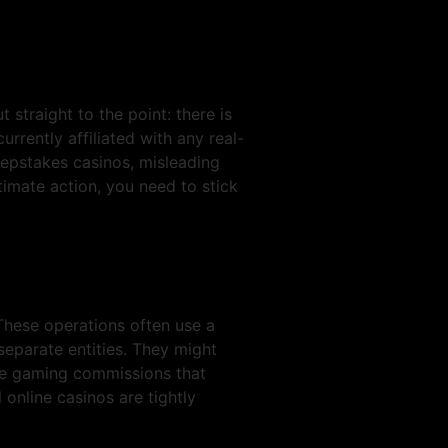
straight to the point: there is
rrently affiliated with any real-
eepstakes casinos, misleading
timate action, you need to stick
These operations often use a
separate entities. They might
ate gaming commissions that
 online casinos are tightly