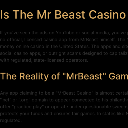
Is The Mr Beast Casino
If you've seen the ads on YouTube or social media, you've 
no official, licensed casino app from MrBeast himself. The 
money online casino in the United States. The apps and sit
social casino apps, or outright scams designed to capitaliz
with regulated, state-licensed operators.
The Reality of "MrBeast" Gam
Any app claiming to be a "MrBeast Casino" is almost certai
".net" or ".org" domain to appear connected to his philanth
offer "practice play" or operate under questionable sweep
protects your funds and ensures fair games. In states like 
regulated.