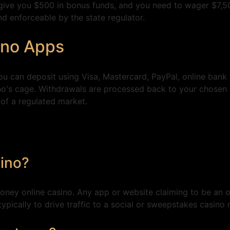
 give you $500 in bonus funds, and you need to wager $7,5
nd enforceable by the state regulator.
ino Apps
ou can deposit using Visa, Mastercard, PayPal, online bank
no's cage. Withdrawals are processed back to your chosen
k of a regulated market.
sino?
ey online casino. Any app or website claiming to be an off
ypically to drive traffic to a social or sweepstakes casino