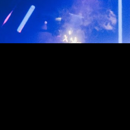
Events
Why Dome
Contact Us