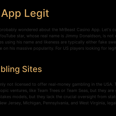
 App Legit
probably wondered about the MrBeast Casino App. Let's cut 
YouTube star, whose real name is Jimmy Donaldson, is not cu
es using his name and likeness are typically either fake sw
e on his massive popularity. For US players looking for legi
bling Sites
nly not licensed to offer real-money gambling in the USA. 
ropic ventures, like Team Trees or Team Seas, but they are 
stakes models, but they lack the crucial oversight from st
New Jersey, Michigan, Pennsylvania, and West Virginia, legal