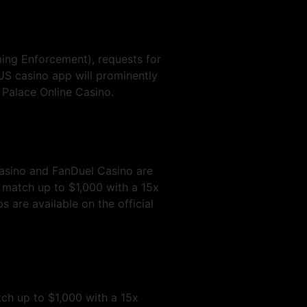
ming Enforcement), requests for
US casino app will prominently
 Palace Online Casino.
Casino and FanDuel Casino are
 match up to $1,000 with a 15x
 are available on the official
tch up to $1,000 with a 15x