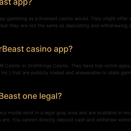
ast app?
ey gambling as a licensed casino would. They might offer v
ut they are not the same as depositing and withdrawing c
MrBeast casino app?
GM Casino or DraftKings Casino. They have top-notch apps,
.) that are publicly traded and answerable to state gamin
rBeast one legal?
cy model exist in a legal gray area and are available in mo
 are. You cannot directly deposit cash and withdraw winnin