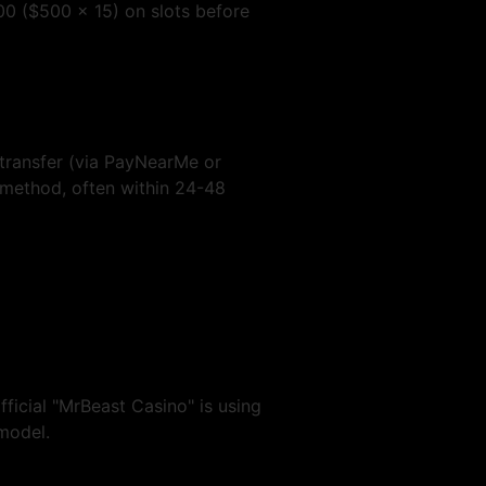
00 ($500 x 15) on slots before
 transfer (via PayNearMe or
 method, often within 24-48
icial "MrBeast Casino" is using
 model.