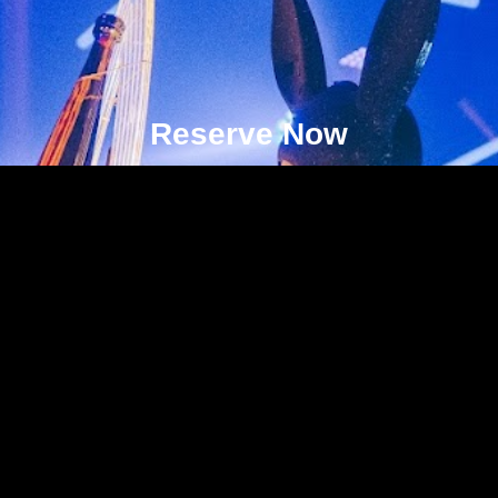
Reserve Now
Select RESERVE NOW button to reserve a section
Reserve Now
F.A.Q.