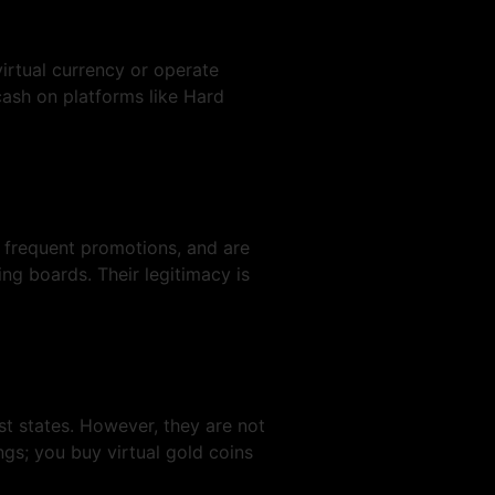
irtual currency or operate
ash on platforms like Hard
 frequent promotions, and are
g boards. Their legitimacy is
st states. However, they are not
gs; you buy virtual gold coins