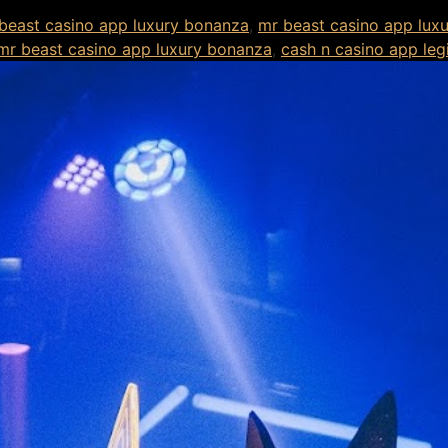
beast casino app luxury bonanza
,
mr beast casino app lux
mr beast casino app luxury bonanza
,
cash n casino app leg