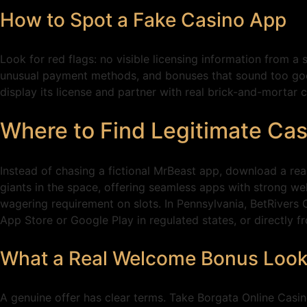
How to Spot a Fake Casino App
Look for red flags: no visible licensing information from a
unusual payment methods, and bonuses that sound too good 
display its license and partner with real brick-and-mortar
Where to Find Legitimate Cas
Instead of chasing a fictional MrBeast app, download a re
giants in the space, offering seamless apps with strong 
wagering requirement on slots. In Pennsylvania, BetRivers C
App Store or Google Play in regulated states, or directly f
What a Real Welcome Bonus Look
A genuine offer has clear terms. Take Borgata Online Casin