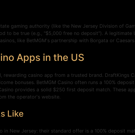
 state gaming authority (like the New Jersey Division of Ga
to be true (e.g., "$5,000 free no deposit"). A legitimate 
 casinos, like BetMGM's partnership with Borgata or Caesars
ino Apps in the US
al, rewarding casino app from a trusted brand. DraftKings 
welcome bonuses. BetMGM Casino often runs a 100% deposit
asino provides a solid $250 first deposit match. These apps
rom the operator's website.
s Like
o in New Jersey: their standard offer is a 100% deposit ma