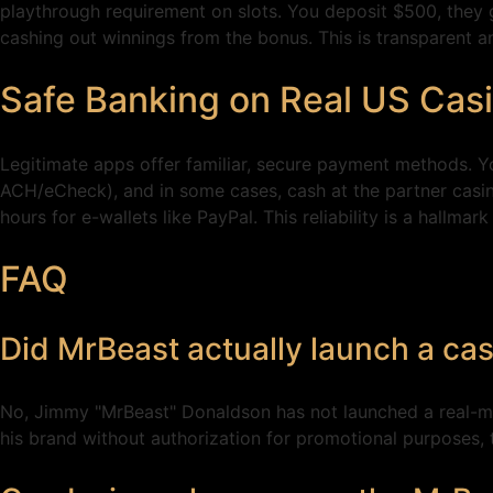
playthrough requirement on slots. You deposit $500, they
cashing out winnings from the bonus. This is transparent a
Safe Banking on Real US Cas
Legitimate apps offer familiar, secure payment methods. Y
ACH/eCheck), and in some cases, cash at the partner casi
hours for e-wallets like PayPal. This reliability is a hallmar
FAQ
Did MrBeast actually launch a ca
No, Jimmy "MrBeast" Donaldson has not launched a real-mon
his brand without authorization for promotional purposes, t