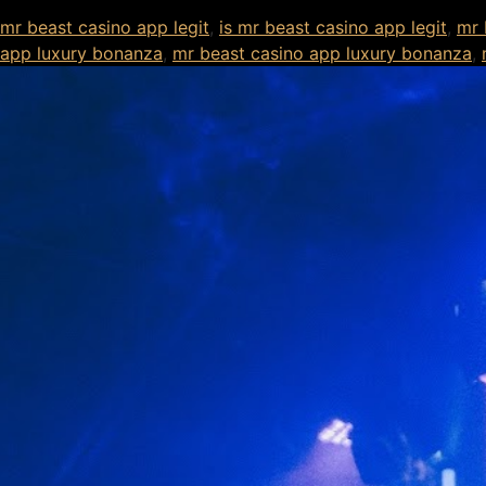
mr beast casino app legit
,
is mr beast casino app legit
,
mr 
app luxury bonanza
,
mr beast casino app luxury bonanza
,