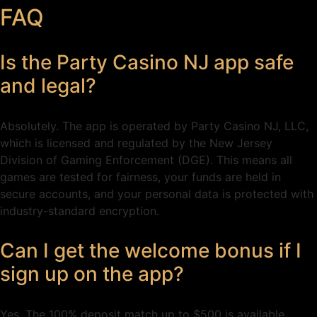
FAQ
Is the Party Casino NJ app safe
and legal?
Absolutely. The app is operated by Party Casino NJ, LLC,
which is licensed and regulated by the New Jersey
Division of Gaming Enforcement (DGE). This means all
games are tested for fairness, your funds are held in
secure accounts, and your personal data is protected with
industry-standard encryption.
Can I get the welcome bonus if I
sign up on the app?
Yes. The 100% deposit match up to $500 is available