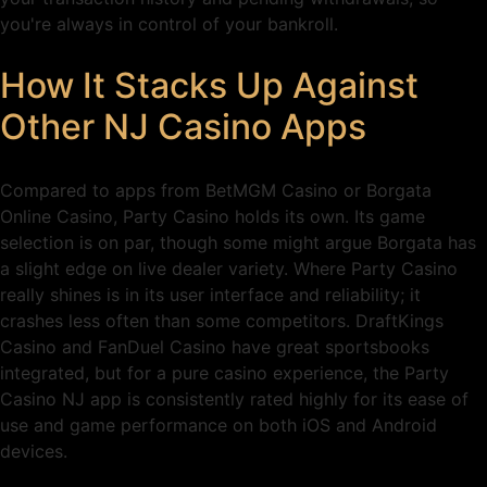
you're always in control of your bankroll.
How It Stacks Up Against
Other NJ Casino Apps
Compared to apps from BetMGM Casino or Borgata
Online Casino, Party Casino holds its own. Its game
selection is on par, though some might argue Borgata has
a slight edge on live dealer variety. Where Party Casino
really shines is in its user interface and reliability; it
crashes less often than some competitors. DraftKings
Casino and FanDuel Casino have great sportsbooks
integrated, but for a pure casino experience, the Party
Casino NJ app is consistently rated highly for its ease of
use and game performance on both iOS and Android
devices.