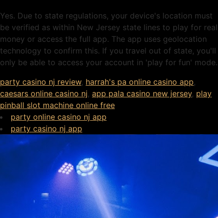
Yes. Due to state regulations, your device's location must
be verified as within New Jersey state lines to play for real
money or access the full app. The app uses geolocation
technology to confirm this. If you travel out of state, you'll
only be able to access your account in 'play for fun' mode.
party casino nj review
,
harrah's pa online casino app
,
caesars online casino nj
,
app pala casino new jersey
,
play
pinball slot machine online free
party online casino nj app
party casino nj app