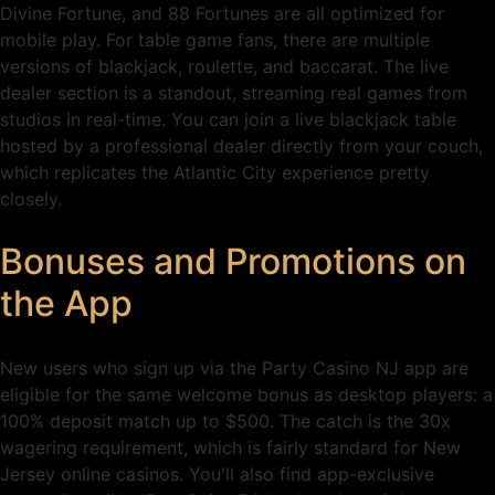
Divine Fortune, and 88 Fortunes are all optimized for
mobile play. For table game fans, there are multiple
versions of blackjack, roulette, and baccarat. The live
dealer section is a standout, streaming real games from
studios in real-time. You can join a live blackjack table
hosted by a professional dealer directly from your couch,
which replicates the Atlantic City experience pretty
closely.
Bonuses and Promotions on
the App
New users who sign up via the Party Casino NJ app are
eligible for the same welcome bonus as desktop players: a
100% deposit match up to $500. The catch is the 30x
wagering requirement, which is fairly standard for New
Jersey online casinos. You'll also find app-exclusive