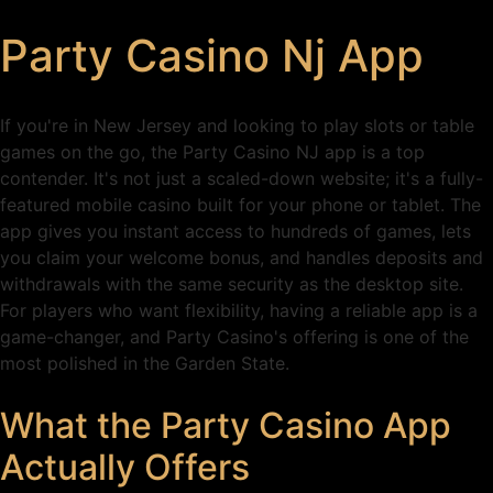
Party Casino Nj App
If you're in New Jersey and looking to play slots or table
games on the go, the Party Casino NJ app is a top
contender. It's not just a scaled-down website; it's a fully-
featured mobile casino built for your phone or tablet. The
app gives you instant access to hundreds of games, lets
you claim your welcome bonus, and handles deposits and
withdrawals with the same security as the desktop site.
For players who want flexibility, having a reliable app is a
game-changer, and Party Casino's offering is one of the
most polished in the Garden State.
What the Party Casino App
Actually Offers