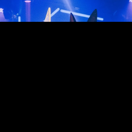
Reserve Now
Select RESERVE NOW button to reserve a section
Reserve Now
Events
Why Dome
Contact Us
F.A.Q.