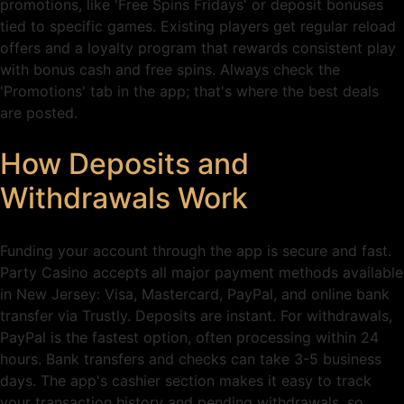
promotions, like 'Free Spins Fridays' or deposit bonuses
tied to specific games. Existing players get regular reload
offers and a loyalty program that rewards consistent play
with bonus cash and free spins. Always check the
'Promotions' tab in the app; that's where the best deals
are posted.
How Deposits and
Withdrawals Work
Funding your account through the app is secure and fast.
Party Casino accepts all major payment methods available
in New Jersey: Visa, Mastercard, PayPal, and online bank
transfer via Trustly. Deposits are instant. For withdrawals,
PayPal is the fastest option, often processing within 24
hours. Bank transfers and checks can take 3-5 business
days. The app's cashier section makes it easy to track
your transaction history and pending withdrawals, so