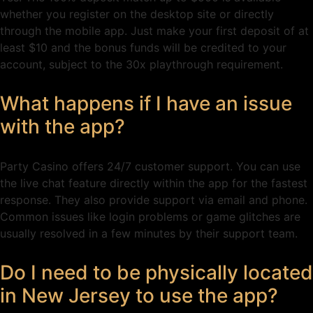
whether you register on the desktop site or directly
through the mobile app. Just make your first deposit of at
least $10 and the bonus funds will be credited to your
account, subject to the 30x playthrough requirement.
What happens if I have an issue
with the app?
Party Casino offers 24/7 customer support. You can use
the live chat feature directly within the app for the fastest
response. They also provide support via email and phone.
Common issues like login problems or game glitches are
usually resolved in a few minutes by their support team.
Do I need to be physically located
in New Jersey to use the app?