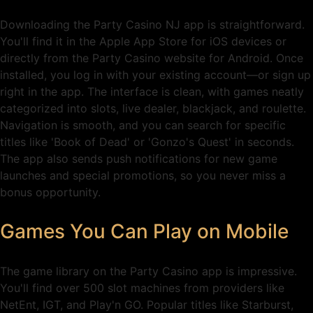
Downloading the Party Casino NJ app is straightforward.
You'll find it in the Apple App Store for iOS devices or
directly from the Party Casino website for Android. Once
installed, you log in with your existing account—or sign up
right in the app. The interface is clean, with games neatly
categorized into slots, live dealer, blackjack, and roulette.
Navigation is smooth, and you can search for specific
titles like 'Book of Dead' or 'Gonzo's Quest' in seconds.
The app also sends push notifications for new game
launches and special promotions, so you never miss a
bonus opportunity.
Games You Can Play on Mobile
The game library on the Party Casino app is impressive.
You'll find over 500 slot machines from providers like
NetEnt, IGT, and Play'n GO. Popular titles like Starburst,