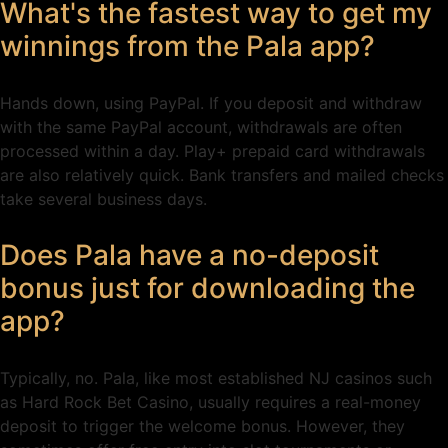
What's the fastest way to get my
winnings from the Pala app?
Hands down, using PayPal. If you deposit and withdraw
with the same PayPal account, withdrawals are often
processed within a day. Play+ prepaid card withdrawals
are also relatively quick. Bank transfers and mailed checks
take several business days.
Does Pala have a no-deposit
bonus just for downloading the
app?
Typically, no. Pala, like most established NJ casinos such
as Hard Rock Bet Casino, usually requires a real-money
deposit to trigger the welcome bonus. However, they