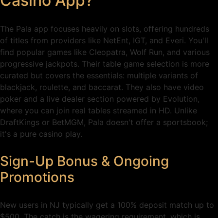
Casino App?
The Pala app focuses heavily on slots, offering hundreds
of titles from providers like NetEnt, IGT, and Everi. You'll
find popular games like Cleopatra, Wolf Run, and various
progressive jackpots. Their table game selection is more
curated but covers the essentials: multiple variants of
blackjack, roulette, and baccarat. They also have video
poker and a live dealer section powered by Evolution,
where you can join real tables streamed in HD. Unlike
DraftKings or BetMGM, Pala doesn't offer a sportsbook;
it's a pure casino play.
Sign-Up Bonus & Ongoing
Promotions
New users in NJ typically get a 100% deposit match up to
$500. The catch is the wagering requirement, which is