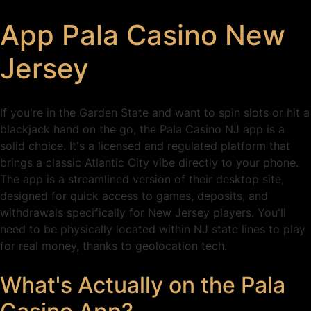
App Pala Casino New
Jersey
If you're in the Garden State and want to spin slots or hit a
blackjack hand on the go, the Pala Casino NJ app is a
solid choice. It's a licensed and regulated platform that
brings a classic Atlantic City vibe directly to your phone.
The app is a streamlined version of their desktop site,
designed for quick access to games, deposits, and
withdrawals specifically for New Jersey players. You'll
need to be physically located within NJ state lines to play
for real money, thanks to geolocation tech.
What's Actually on the Pala