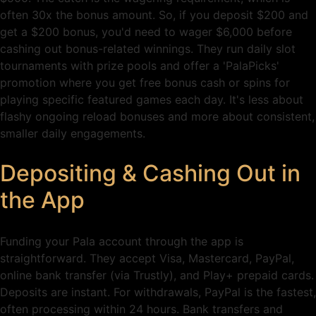
often 30x the bonus amount. So, if you deposit $200 and
get a $200 bonus, you'd need to wager $6,000 before
cashing out bonus-related winnings. They run daily slot
tournaments with prize pools and offer a 'PalaPicks'
promotion where you get free bonus cash or spins for
playing specific featured games each day. It's less about
flashy ongoing reload bonuses and more about consistent,
smaller daily engagements.
Depositing & Cashing Out in
the App
Funding your Pala account through the app is
straightforward. They accept Visa, Mastercard, PayPal,
online bank transfer (via Trustly), and Play+ prepaid cards.
Deposits are instant. For withdrawals, PayPal is the fastest,
often processing within 24 hours. Bank transfers and