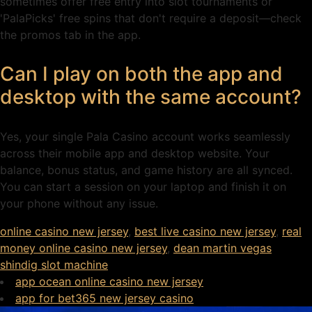
sometimes offer free entry into slot tournaments or
'PalaPicks' free spins that don't require a deposit—check
the promos tab in the app.
Can I play on both the app and
desktop with the same account?
Yes, your single Pala Casino account works seamlessly
across their mobile app and desktop website. Your
balance, bonus status, and game history are all synced.
You can start a session on your laptop and finish it on
your phone without any issue.
online casino new jersey
,
best live casino new jersey
,
real
money online casino new jersey
,
dean martin vegas
shindig slot machine
app ocean online casino new jersey
app for bet365 new jersey casino