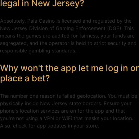
legal in New Jersey?
Absolutely. Pala Casino is licensed and regulated by the
New Jersey Division of Gaming Enforcement (DGE). This
means the games are audited for fairness, your funds are
segregated, and the operator is held to strict security and
responsible gambling standards.
Why won't the app let me log in or
place a bet?
The number one reason is failed geolocation. You must be
physically inside New Jersey state borders. Ensure your
phone's location services are on for the app and that
you're not using a VPN or WiFi that masks your location.
Also, check for app updates in your store.