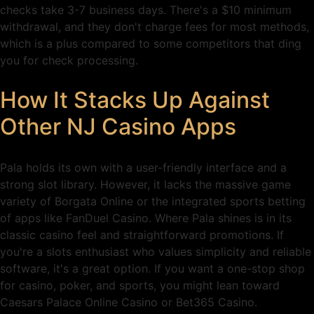
checks take 3-7 business days. There's a $10 minimum
withdrawal, and they don't charge fees for most methods,
which is a plus compared to some competitors that ding
you for check processing.
How It Stacks Up Against
Other NJ Casino Apps
Pala holds its own with a user-friendly interface and a
strong slot library. However, it lacks the massive game
variety of Borgata Online or the integrated sports betting
of apps like FanDuel Casino. Where Pala shines is in its
classic casino feel and straightforward promotions. If
you're a slots enthusiast who values simplicity and reliable
software, it's a great option. If you want a one-stop shop
for casino, poker, and sports, you might lean toward
Caesars Palace Online Casino or Bet365 Casino.