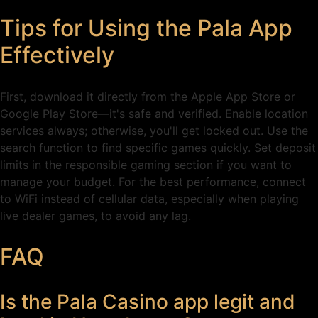
Tips for Using the Pala App
Effectively
First, download it directly from the Apple App Store or
Google Play Store—it's safe and verified. Enable location
services always; otherwise, you'll get locked out. Use the
search function to find specific games quickly. Set deposit
limits in the responsible gaming section if you want to
manage your budget. For the best performance, connect
to WiFi instead of cellular data, especially when playing
live dealer games, to avoid any lag.
FAQ
Is the Pala Casino app legit and