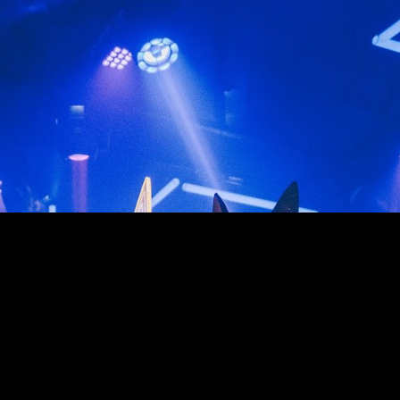
Reserve Now
Select RESERVE NOW button to reserve a section
Reserve Now
Events
Why Dome
Contact Us
F.A.Q.