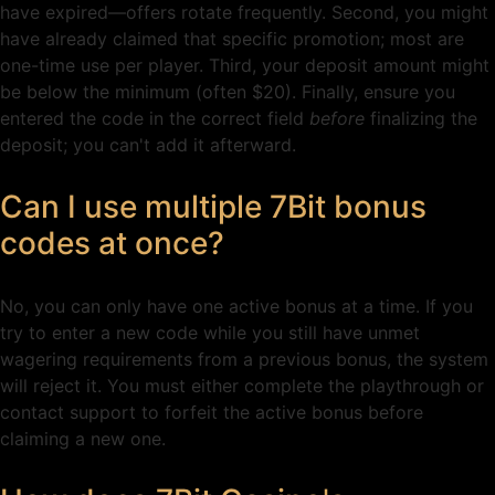
have expired—offers rotate frequently. Second, you might
have already claimed that specific promotion; most are
one-time use per player. Third, your deposit amount might
be below the minimum (often $20). Finally, ensure you
entered the code in the correct field
before
finalizing the
deposit; you can't add it afterward.
Can I use multiple 7Bit bonus
codes at once?
No, you can only have one active bonus at a time. If you
try to enter a new code while you still have unmet
wagering requirements from a previous bonus, the system
will reject it. You must either complete the playthrough or
contact support to forfeit the active bonus before
claiming a new one.