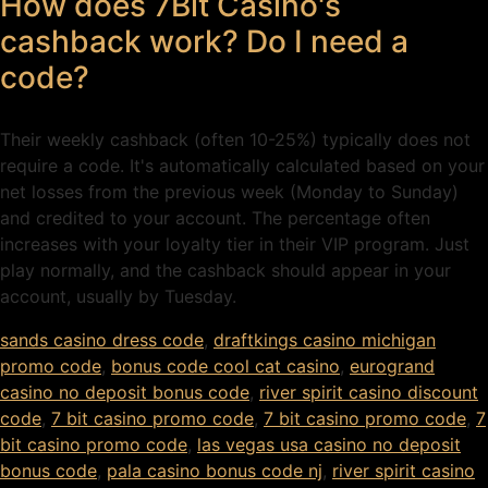
How does 7Bit Casino's
cashback work? Do I need a
code?
Their weekly cashback (often 10-25%) typically does not
require a code. It's automatically calculated based on your
net losses from the previous week (Monday to Sunday)
and credited to your account. The percentage often
increases with your loyalty tier in their VIP program. Just
play normally, and the cashback should appear in your
account, usually by Tuesday.
sands casino dress code
,
draftkings casino michigan
promo code
,
bonus code cool cat casino
,
eurogrand
casino no deposit bonus code
,
river spirit casino discount
code
,
7 bit casino promo code
,
7 bit casino promo code
,
7
bit casino promo code
,
las vegas usa casino no deposit
bonus code
,
pala casino bonus code nj
,
river spirit casino