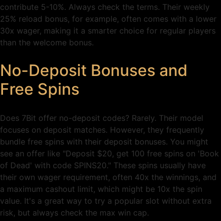
contribute 5-10%. Always check the terms. Their weekly
25% reload bonus, for example, often comes with a lower
30x wager, making it a smarter choice for regular players
than the welcome bonus.
No-Deposit Bonuses and
Free Spins
Does 7Bit offer no-deposit codes? Rarely. Their model
focuses on deposit matches. However, they frequently
bundle free spins with their deposit bonuses. You might
see an offer like "Deposit $20, get 100 free spins on 'Book
of Dead' with code SPINS20." These spins usually have
their own wager requirement, often 40x the winnings, and
a maximum cashout limit, which might be 10x the spin
value. It's a great way to try a popular slot without extra
risk, but always check the max win cap.