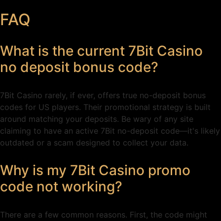
FAQ
What is the current 7Bit Casino
no deposit bonus code?
7Bit Casino rarely, if ever, offers true no-deposit bonus
codes for US players. Their promotional strategy is built
around matching your deposits. Be wary of any site
claiming to have an active 7Bit no-deposit code—it's likely
outdated or a scam designed to collect your data.
Why is my 7Bit Casino promo
code not working?
There are a few common reasons. First, the code might