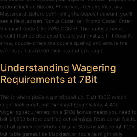
options include Bitcoin, Ethereum, Litecoin, Visa, and
Mastercard. Before confirming the deposit amount, you'll
see a field labeled "Bonus Code" or "Promo Code." Enter
the exact code (like 7WELCOME). The bonus amount
should then be displayed before you finalize. If it doesn't
show, double-check the code's spelling and ensure the
offer is still active on their promotions page.
Understanding Wagering
Requirements at 7Bit
This is where players get tripped up. That 100% match
might look great, but the playthrough is key. A 40x
wagering requirement on a $100 bonus means you need to
bet $4,000 before cashing out winnings from bonus funds.
Not all games contribute equally. Slots usually count 100%,
but table games like blackjack or roulette might only