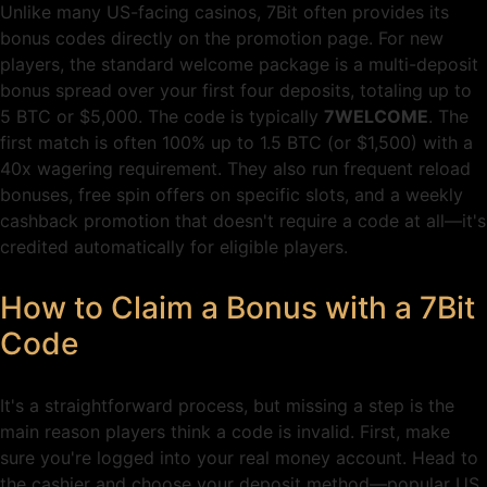
Unlike many US-facing casinos, 7Bit often provides its
bonus codes directly on the promotion page. For new
players, the standard welcome package is a multi-deposit
bonus spread over your first four deposits, totaling up to
5 BTC or $5,000. The code is typically
7WELCOME
. The
first match is often 100% up to 1.5 BTC (or $1,500) with a
40x wagering requirement. They also run frequent reload
bonuses, free spin offers on specific slots, and a weekly
cashback promotion that doesn't require a code at all—it's
credited automatically for eligible players.
How to Claim a Bonus with a 7Bit
Code
It's a straightforward process, but missing a step is the
main reason players think a code is invalid. First, make
sure you're logged into your real money account. Head to
the cashier and choose your deposit method—popular US