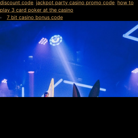
discount code
,
jackpot party casino promo code
,
how to
play 3 card poker at the casino
7 bit casino bonus code
Reserve Now
Select RESERVE NOW button to reserve a section
Reserve Now
Events
Why Dome
Contact Us
F.A.Q.