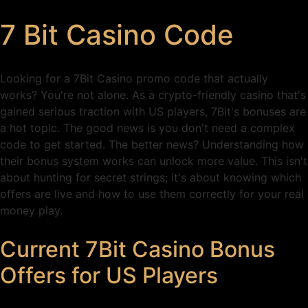
7 Bit Casino Code
Looking for a 7Bit Casino promo code that actually
works? You're not alone. As a crypto-friendly casino that's
gained serious traction with US players, 7Bit's bonuses are
a hot topic. The good news is you don't need a complex
code to get started. The better news? Understanding how
their bonus system works can unlock more value. This isn't
about hunting for secret strings; it's about knowing which
offers are live and how to use them correctly for your real
money play.
Current 7Bit Casino Bonus
Offers for US Players