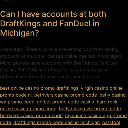
Can I have accounts at both
DraftKings and FanDuel in
Michigan?
Absolutely. There's no rule preventing you from having
accounts at multiple licensed online casinos in Michigan.
Many players have accounts with DraftKings, FanDuel
Casino, BetMGM, and others to take advantage of
different welcome bonuses and game libraries.
best online casino promo draftkings
,
virgin casino online
promo code nj
,
betrivers casino promo code
,
betly casino
wv promo code
,
gg.bet promo code casino
,
hard rock
online casino promo code
,
betly casino wv promo code
,
betrivers casino promo code
,
mychoice casino app promo
code
,
draftkings promo code casino michigan
,
barstool