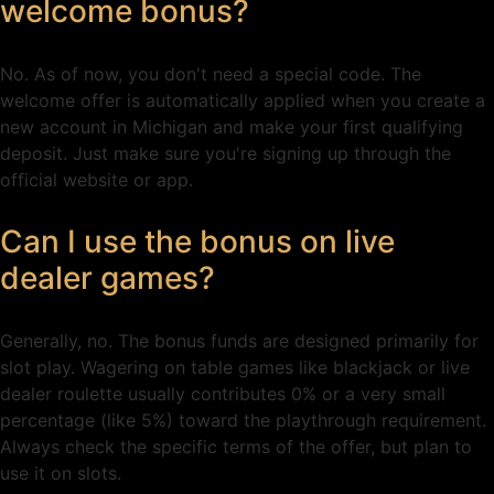
welcome bonus?
No. As of now, you don't need a special code. The
welcome offer is automatically applied when you create a
new account in Michigan and make your first qualifying
deposit. Just make sure you're signing up through the
official website or app.
Can I use the bonus on live
dealer games?
Generally, no. The bonus funds are designed primarily for
slot play. Wagering on table games like blackjack or live
dealer roulette usually contributes 0% or a very small
percentage (like 5%) toward the playthrough requirement.
Always check the specific terms of the offer, but plan to
use it on slots.