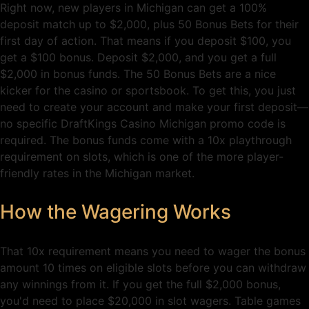
Right now, new players in Michigan can get a 100%
deposit match up to $2,000, plus 50 Bonus Bets for their
first day of action. That means if you deposit $100, you
get a $100 bonus. Deposit $2,000, and you get a full
$2,000 in bonus funds. The 50 Bonus Bets are a nice
kicker for the casino or sportsbook. To get this, you just
need to create your account and make your first deposit—
no specific DraftKings Casino Michigan promo code is
required. The bonus funds come with a 10x playthrough
requirement on slots, which is one of the more player-
friendly rates in the Michigan market.
How the Wagering Works
That 10x requirement means you need to wager the bonus
amount 10 times on eligible slots before you can withdraw
any winnings from it. If you get the full $2,000 bonus,
you'd need to place $20,000 in slot wagers. Table games