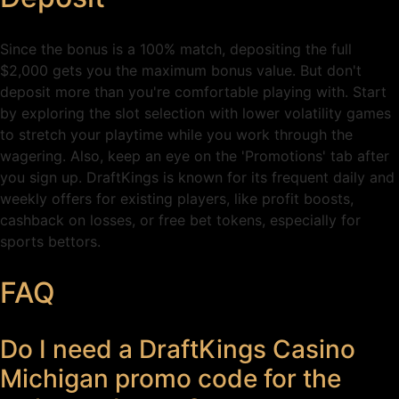
Since the bonus is a 100% match, depositing the full
$2,000 gets you the maximum bonus value. But don't
deposit more than you're comfortable playing with. Start
by exploring the slot selection with lower volatility games
to stretch your playtime while you work through the
wagering. Also, keep an eye on the 'Promotions' tab after
you sign up. DraftKings is known for its frequent daily and
weekly offers for existing players, like profit boosts,
cashback on losses, or free bet tokens, especially for
sports bettors.
FAQ
Do I need a DraftKings Casino
Michigan promo code for the