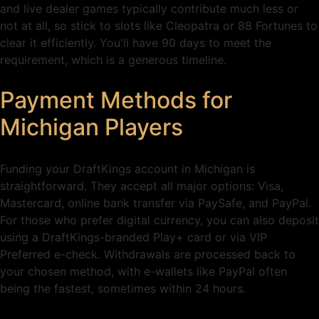
and live dealer games typically contribute much less or
not at all, so stick to slots like Cleopatra or 88 Fortunes to
clear it efficiently. You'll have 90 days to meet the
requirement, which is a generous timeline.
Payment Methods for
Michigan Players
Funding your DraftKings account in Michigan is
straightforward. They accept all major options: Visa,
Mastercard, online bank transfer via PaySafe, and PayPal.
For those who prefer digital currency, you can also deposit
using a DraftKings-branded Play+ card or via VIP
Preferred e-check. Withdrawals are processed back to
your chosen method, with e-wallets like PayPal often
being the fastest, sometimes within 24 hours.