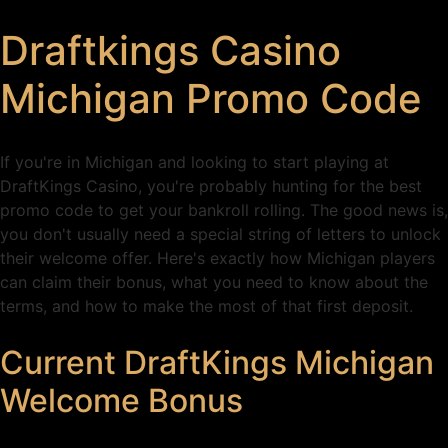
Draftkings Casino
Michigan Promo Code
If you're in Michigan and looking to start playing at
DraftKings Casino, you're probably hunting for the best
promo code to get your bankroll rolling. The good news is,
you don't usually need a special string of letters to unlock
their welcome offer. Here's exactly how Michigan players
can claim their bonus, what you need to know about the
terms, and how to make the most of that first deposit.
Current DraftKings Michigan
Welcome Bonus