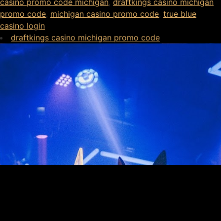
casino promo code michigan
,
draftkings casino michigan
promo code
,
michigan casino promo code
,
true blue
casino login
draftkings casino michigan promo code
Reserve Now
Select RESERVE NOW button to reserve a section