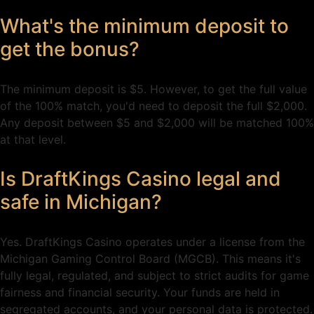
What's the minimum deposit to
get the bonus?
The minimum deposit is $5. However, to get the full value
of the 100% match, you'd need to deposit the full $2,000.
Any deposit between $5 and $2,000 will be matched 100%
at that level.
Is DraftKings Casino legal and
safe in Michigan?
Yes. DraftKings Casino operates under a license from the
Michigan Gaming Control Board (MGCB). This means it's
fully legal, regulated, and subject to strict audits for game
fairness and financial security. Your funds are held in
segregated accounts, and your personal data is protected.