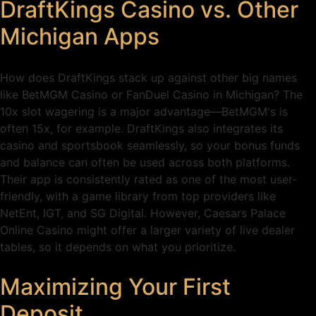
DraftKings Casino vs. Other
Michigan Apps
How does DraftKings stack up against other big names
like BetMGM Casino or FanDuel Casino in Michigan? The
10x slot wagering is a major advantage—BetMGM's is
often 15x, for example. DraftKings also integrates its
casino and sportsbook seamlessly, so your bonus funds
and balance can often be used across both platforms.
Their app is consistently rated as one of the most user-
friendly, with a game library from top providers like
NetEnt, IGT, and SG Digital. However, Caesars Palace
Online Casino might offer a larger variety of live dealer
tables, so it depends on what you prioritize.
Maximizing Your First
Deposit