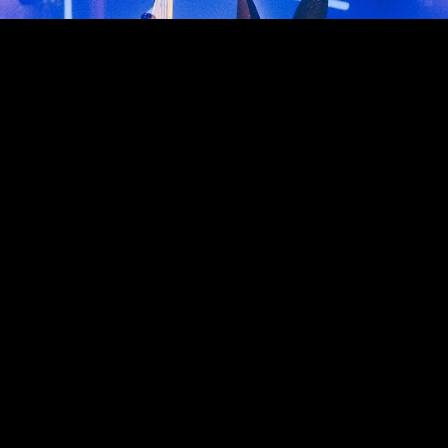
Reserve Now
Select RESERVE NOW button to reserve a section
Reserve Now
Events
Why Dome
Contact Us
F.A.Q.