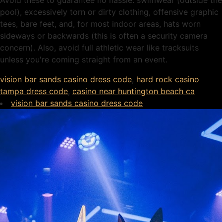
Avoid these to guarantee no hassle: swimwear (outside the
pool), excessively torn or dirty clothing, offensive graphic
tees, bare feet, and, for most indoor areas, hats worn
sideways or backwards (this is often a security camera
concern). Also, avoid full athletic wear like tracksuits
unless you're coming straight from an event.
vision bar sands casino dress code
,
hard rock casino
tampa dress code
,
casino near huntington beach ca
vision bar sands casino dress code