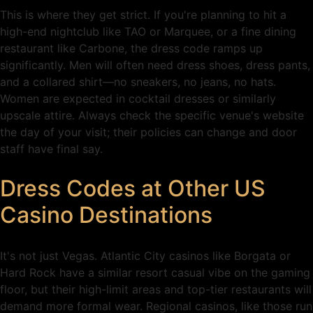
This is where they get strict. If you're planning to hit a
high-end nightclub like TAO or Marquee, or a fine dining
restaurant like Carbone, the dress code ramps up
significantly. Men will often need dress shoes, dress pants,
and a collared shirt—no sneakers, no jeans, no hats.
Women are expected in cocktail dresses or similarly
upscale attire. Always check the specific venue's website
the day of your visit; their policies can change and door
staff have final say.
Dress Codes at Other US
Casino Destinations
It's not just Vegas. Atlantic City casinos like Borgata or
Hard Rock have a similar resort casual vibe on the gaming
floor, but their high-limit areas and top-tier restaurants will
demand more formal wear. Regional casinos, like those run