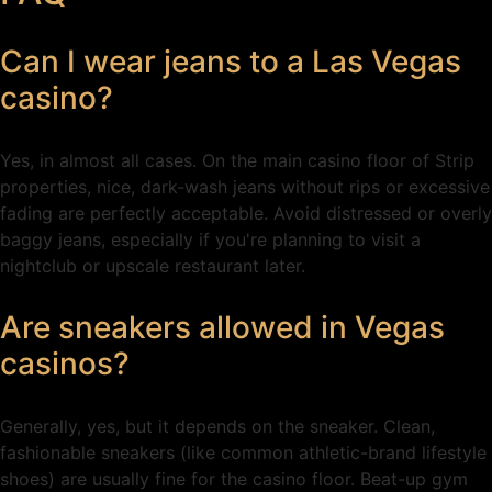
Can I wear jeans to a Las Vegas
casino?
Yes, in almost all cases. On the main casino floor of Strip
properties, nice, dark-wash jeans without rips or excessive
fading are perfectly acceptable. Avoid distressed or overly
baggy jeans, especially if you're planning to visit a
nightclub or upscale restaurant later.
Are sneakers allowed in Vegas
casinos?
Generally, yes, but it depends on the sneaker. Clean,
fashionable sneakers (like common athletic-brand lifestyle
shoes) are usually fine for the casino floor. Beat-up gym