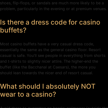
shoes, flip-flops, or sandals are much more likely to be a
problem, particularly in the evening or at premium venues.
Is there a dress code for casino
buffets?
Most casino buffets have a very casual dress code,
essentially the same as the general casino floor. Resort
casual is safe. You'll see people in everything from shorts
and t-shirts to slightly nicer attire. The higher-end the
buffet (like the Bacchanal at Caesars), the more you
should lean towards the nicer end of resort casual.
What should I absolutely NOT
wear to a casino?