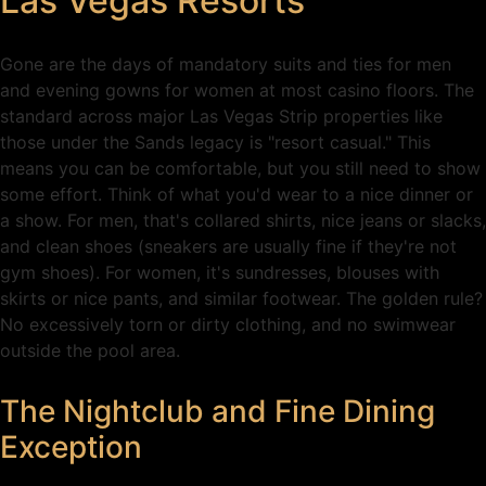
Las Vegas Resorts
Gone are the days of mandatory suits and ties for men
and evening gowns for women at most casino floors. The
standard across major Las Vegas Strip properties like
those under the Sands legacy is "resort casual." This
means you can be comfortable, but you still need to show
some effort. Think of what you'd wear to a nice dinner or
a show. For men, that's collared shirts, nice jeans or slacks,
and clean shoes (sneakers are usually fine if they're not
gym shoes). For women, it's sundresses, blouses with
skirts or nice pants, and similar footwear. The golden rule?
No excessively torn or dirty clothing, and no swimwear
outside the pool area.
The Nightclub and Fine Dining
Exception