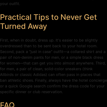
your outfit.
Practical Tips to Never Get
Turned Away
First, when in doubt, dress up. It's easier to be slightly
overdressed than to be sent back to your hotel room.
Second, pack a "just in case" outfit—a collared shirt and a
pair of non-denim pants for men, or a simple black dress
for women—that can get you into almost anywhere. Third,
for men, a pair of clean, solid-color sneakers (think
Allbirds or classic Adidas) can often pass in places that
ban athletic shoes. Finally, always have the hotel concierge
or a quick Google search confirm the dress code for your
specific dinner or club reservation.
FAQ