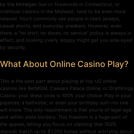
by the Mohegan Sun or Foxwoods in Connecticut, or
riverboat casinos in the Midwest, tend to be even more
relaxed. You'll commonly see people in team jerseys,
casual shorts, and everyday sneakers. However, even
there, a "no shirt, no shoes, no service" policy is always in
effect, and looking overly sloppy might get you side-eyed
by security.
What About Online Casino Play?
This is the best part about playing at top US online
casinos like BetMGM, Caesars Palace Online, or DraftKings
Casino: your dress code is 100% your choice. Play in your
pajamas, a bathrobe, or even your birthday suit—no one
will know. The only requirement is that you're of legal age
and within state borders. This freedom is a huge part of
the appeal, letting you focus on claiming that 100%
deposit match up to $1,000 bonus without worrying about