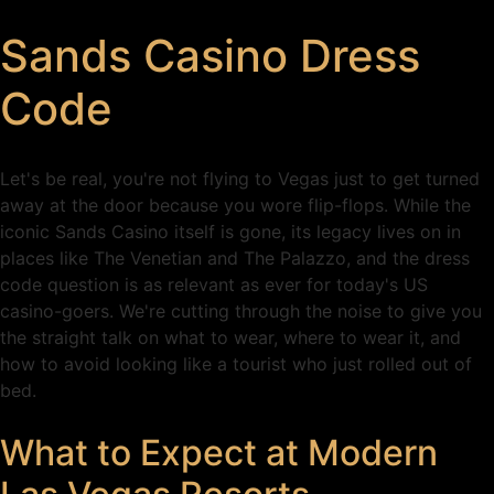
Sands Casino Dress
Code
Let's be real, you're not flying to Vegas just to get turned
away at the door because you wore flip-flops. While the
iconic Sands Casino itself is gone, its legacy lives on in
places like The Venetian and The Palazzo, and the dress
code question is as relevant as ever for today's US
casino-goers. We're cutting through the noise to give you
the straight talk on what to wear, where to wear it, and
how to avoid looking like a tourist who just rolled out of
bed.
What to Expect at Modern