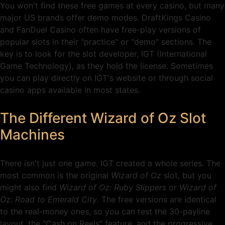
You won't find these free games at every casino, but many
major US brands offer demo modes. DraftKings Casino
and FanDuel Casino often have free-play versions of
popular slots in their "practice" or "demo" sections. The
key is to look for the slot developer, IGT (International
Game Technology), as they hold the license. Sometimes
you can play directly on IGT's website or through social
casino apps available in most states.
The Different Wizard of Oz Slot
Machines
There isn't just one game. IGT created a whole series. The
most common is the original
Wizard of Oz
slot, but you
might also find
Wizard of Oz: Ruby Slippers
or
Wizard of
Oz: Road to Emerald City
. The free versions are identical
to the real-money ones, so you can test the 30-payline
layout, the "Cash on Reels" feature, and the progressive