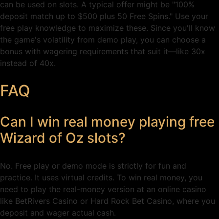
can be used on slots. A typical offer might be "100%
deposit match up to $500 plus 50 Free Spins." Use your
free play knowledge to maximize these. Since you'll know
the game's volatility from demo play, you can choose a
bonus with wagering requirements that suit it—like 30x
instead of 40x.
FAQ
Can I win real money playing free
Wizard of Oz slots?
No. Free play or demo mode is strictly for fun and
practice. It uses virtual credits. To win real money, you
need to play the real-money version at an online casino
like BetRivers Casino or Hard Rock Bet Casino, where you
deposit and wager actual cash.