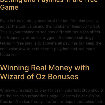
Game
Even in free mode, you control the bet. You can usually
adjust the coin value and the number of lines (up to 30).
This is your chance to see how different bet sizes affect
the frequency of bonus triggers. A common strategy
tested in free play is to activate all paylines but keep the
coin value low to extend your playtime and see more
features.
Winning Real Money with
Wizard of Oz Bonuses
When you're ready to play for cash, your first stop should
be the casino's promotions page. Caesars Palace Online
Casino often has free spin offers or deposit matches that