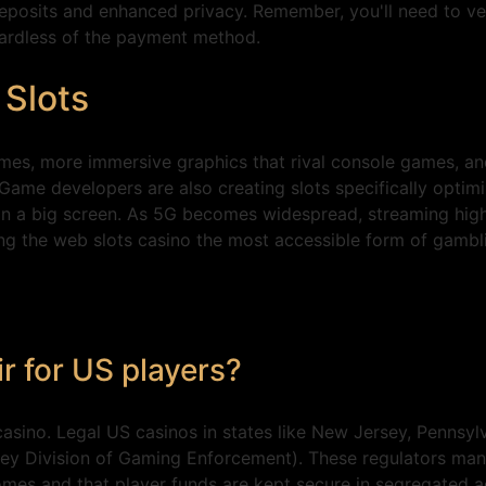
deposits and enhanced privacy. Remember, you'll need to veri
egardless of the payment method.
 Slots
imes, more immersive graphics that rival console games, and
Game developers are also creating slots specifically optim
on a big screen. As 5G becomes widespread, streaming high
g the web slots casino the most accessible form of gambli
r for US players?
casino. Legal US casinos in states like New Jersey, Pennsyl
ey Division of Gaming Enforcement). These regulators mand
mes and that player funds are kept secure in segregated a