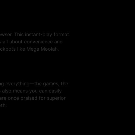
wser. This instant-play format
's all about convenience and
jackpots like Mega Moolah.
ing everything—the games, the
s also means you can easily
ere once praised for superior
th.