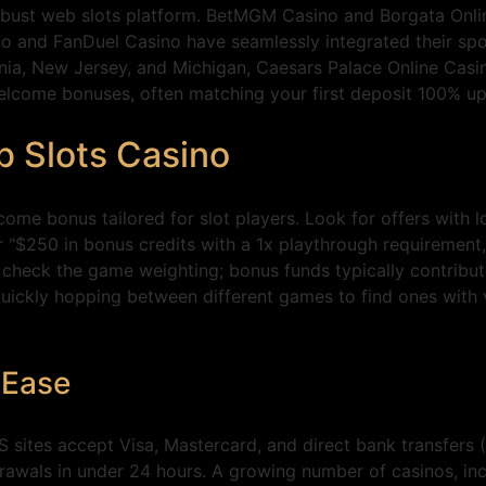
 robust web slots platform. BetMGM Casino and Borgata Onl
ino and FanDuel Casino have seamlessly integrated their s
lvania, New Jersey, and Michigan, Caesars Palace Online Ca
welcome bonuses, often matching your first deposit 100% up
b Slots Casino
come bonus tailored for slot players. Look for offers with
 "$250 in bonus credits with a 1x playthrough requirement,"
 check the game weighting; bonus funds typically contribu
uickly hopping between different games to find ones with v
 Ease
 sites accept Visa, Mastercard, and direct bank transfers (
hdrawals in under 24 hours. A growing number of casinos, i