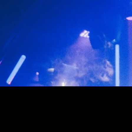
Events
Why Dome
Contact Us