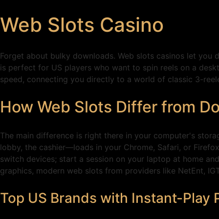
Web Slots Casino
Forget about bulky downloads. Web slots casinos let you di
is perfect for US players who want to spin reels on a deskt
speed, connecting you directly to a world of classic 3-ree
How Web Slots Differ from D
The main difference is right there in your computer's st
lobby, the cashier—loads in your Chrome, Safari, or Firef
switch devices; start a session on your laptop at home and
graphics, modern web slots from providers like NetEnt, IGT
Top US Brands with Instant-Play 