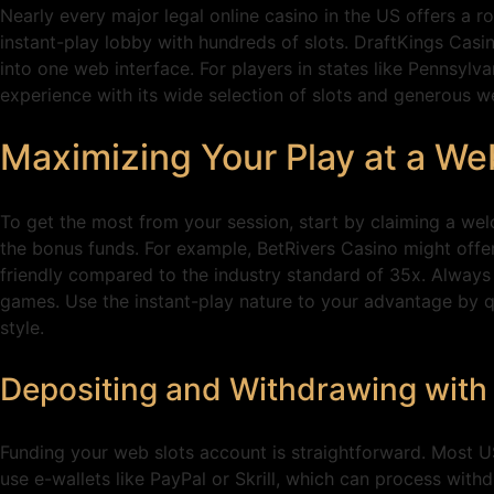
Nearly every major legal online casino in the US offers a
instant-play lobby with hundreds of slots. DraftKings Cas
into one web interface. For players in states like Pennsy
experience with its wide selection of slots and generous 
Maximizing Your Play at a We
To get the most from your session, start by claiming a wel
the bonus funds. For example, BetRivers Casino might offer
friendly compared to the industry standard of 35x. Always
games. Use the instant-play nature to your advantage by q
style.
Depositing and Withdrawing with
Funding your web slots account is straightforward. Most US
use e-wallets like PayPal or Skrill, which can process wit