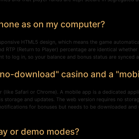
 phone as on my computer?
responsive HTML5 design, which means the game automaticall
and RTP (Return to Player) percentage are identical whether
 to log in, so your balance and bonus status are synced ac
"no-download" casino and a "mobi
 (like Safari or Chrome). A mobile app is a dedicated app
is storage and updates. The web version requires no stora
h notifications for bonuses but needs to be downloaded an
play or demo modes?