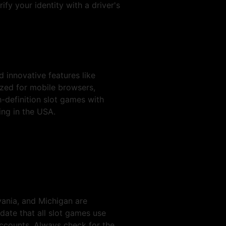
fy your identity with a driver's
 innovative features like
ized for mobile browsers,
-definition slot games with
ng in the USA.
vania, and Michigan are
ate that all slot games use
ccounts. Always check for the