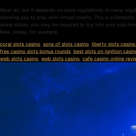
Most do, but it depends on state regulations. In many regul
allowing you to play with virtual credits. This is a fantast
some states, you may be required to log into your real-mon
New Jersey, for example.
coral slots casino
,
sons of slots casino
,
liberty slots casin
free casino slots bonus rounds
,
best slots on ignition casin
web slots casino
,
web slots casino
,
cafe casino online rev