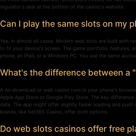
regulator's seal at the bottom of the casino's website.
Can I play the same slots on my
Yes, in almost all cases. Modern web slots are built with 
to fit your device's screen. The game portfolio, features, 
phone, an iPad, or a Windows PC. You use the same account
What's the difference between a 
A no-download or web casino runs in your phone's browser
Apple App Store or Google Play Store. The key difference 
date. The app might offer slightly faster loading and pus
brands, like bet365 Casino, offer both options.
Do web slots casinos offer free 