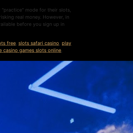
"practice" mode for their slots,
 risking real money. However, in
ailable before you sign up in
ots free
,
slots safari casino
,
play
e casino games slots online
,