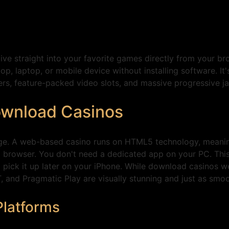
ve straight into your favorite games directly from your bro
op, laptop, or mobile device without installing software. It
lers, feature-packed video slots, and massive progressive 
ownload Casinos
orage. A web-based casino runs on HTML5 technology, mean
ox browser. You don't need a dedicated app on your PC. Thi
 pick it up later on your iPhone. While download casinos w
, and Pragmatic Play are visually stunning and just as smoo
Platforms