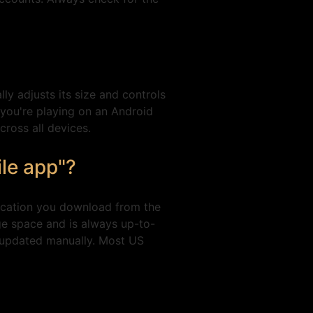
y adjusts its size and controls
 you're playing on an Android
ross all devices.
le app"?
lication you download from the
ge space and is always up-to-
d updated manually. Most US