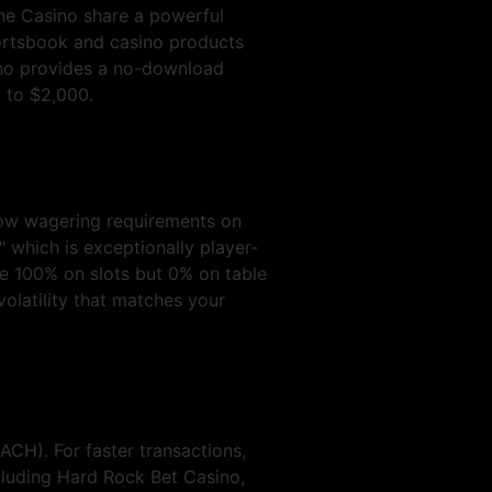
ine Casino share a powerful
portsbook and casino products
sino provides a no-download
 to $2,000.
 low wagering requirements on
 which is exceptionally player-
te 100% on slots but 0% on table
olatility that matches your
ACH). For faster transactions,
ncluding Hard Rock Bet Casino,