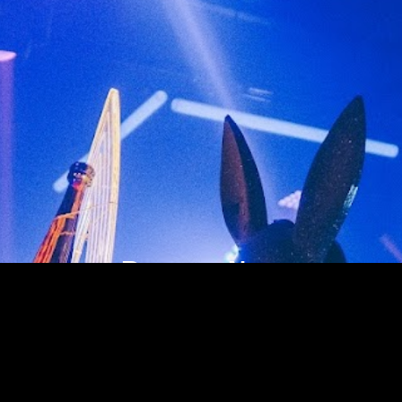
Reserve Now
Select RESERVE NOW button to reserve a section
Reserve Now
F.A.Q.