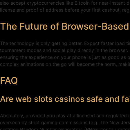
also accept cryptocurrencies like Bitcoin for near-instant 
license and proof of address before your first cashout, r
The Future of Browser-Based
The technology is only getting better. Expect faster load t
tournament modes and social play directly in the browser. 
ensuring the experience on your phone is just as good as 
complex animations on the go will become the norm, makin
FAQ
Are web slots casinos safe and fai
Absolutely, provided you play at a licensed and regulated 
overseen by strict gaming commissions (e.g., the New Jers
certified Random Number Generators (RNGs) for fair outco