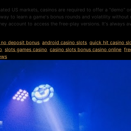
ated US markets, casinos are required to offer a "demo" or 
ic way to learn a game's bonus rounds and volatility without
ey account to access the free-play versions. It's always av
o no deposit bonus
,
android casino slots
,
quick hit casino sl
o
,
slots games casino
,
casino slots bonus casino online
,
fre
iews