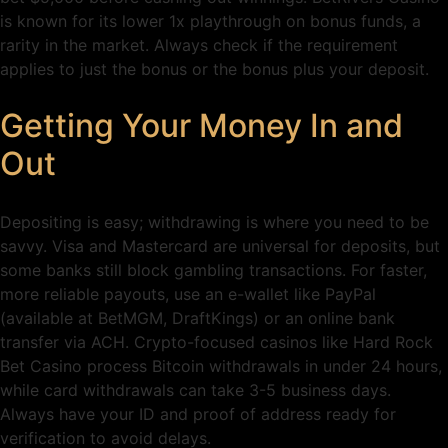
is known for its lower 1x playthrough on bonus funds, a
rarity in the market. Always check if the requirement
applies to just the bonus or the bonus plus your deposit.
Getting Your Money In and
Out
Depositing is easy; withdrawing is where you need to be
savvy. Visa and Mastercard are universal for deposits, but
some banks still block gambling transactions. For faster,
more reliable payouts, use an e-wallet like PayPal
(available at BetMGM, DraftKings) or an online bank
transfer via ACH. Crypto-focused casinos like Hard Rock
Bet Casino process Bitcoin withdrawals in under 24 hours,
while card withdrawals can take 3-5 business days.
Always have your ID and proof of address ready for
verification to avoid delays.