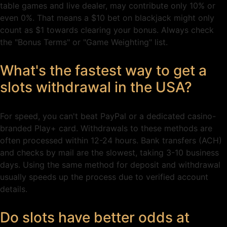
table games and live dealer, may contribute only 10% or
even 0%. That means a $10 bet on blackjack might only
count as $1 towards clearing your bonus. Always check
the "Bonus Terms" or "Game Weighting" list.
What's the fastest way to get a
slots withdrawal in the USA?
For speed, you can't beat PayPal or a dedicated casino-
branded Play+ card. Withdrawals to these methods are
often processed within 12-24 hours. Bank transfers (ACH)
and checks by mail are the slowest, taking 3-10 business
days. Using the same method for deposit and withdrawal
usually speeds up the process due to verified account
details.
Do slots have better odds at