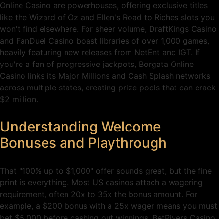
Online Casino are powerhouses, offering exclusive titles
like the Wizard of Oz and Ellen's Road to Riches slots you
won't find elsewhere. For sheer volume, DraftKings Casino
and FanDuel Casino boast libraries of over 1,000 games,
heavily featuring new releases from NetEnt and IGT. If
you're a fan of progressive jackpots, Borgata Online
Casino links its Major Millions and Cash Splash networks
across multiple states, creating prize pools that can crack
$2 million.
Understanding Welcome
Bonuses and Playthrough
That "100% up to $1,000" offer sounds great, but the fine
print is everything. Most US casinos attach a wagering
requirement, often 20x to 35x the bonus amount. For
example, a $200 bonus with a 25x wager means you must
bet $5,000 before cashing out winnings. BetRivers Casino