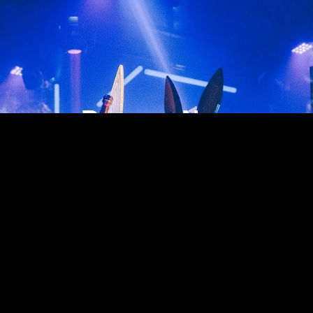
Reserve Now
Select RESERVE NOW button to reserve a section
Reserve Now
Events
Why Dome
Contact Us
F.A.Q.