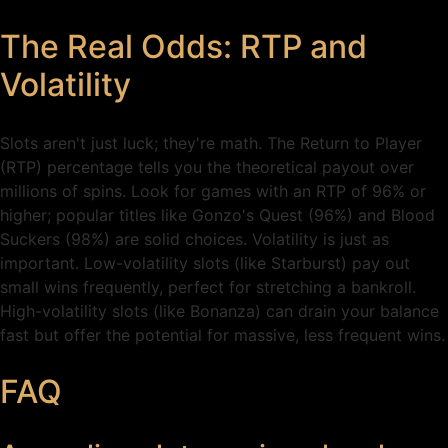
The Real Odds: RTP and
Volatility
Slots aren't just luck; they're math. The Return to Player
(RTP) percentage tells you the theoretical payout over
millions of spins. Look for games with an RTP of 96% or
higher; popular titles like Gonzo's Quest (96%) and Blood
Suckers (98%) are solid choices. Volatility is just as
important. Low-volatility slots (like Starburst) pay out
small wins frequently, perfect for stretching a bankroll.
High-volatility slots (like Bonanza) can drain your balance
fast but offer the potential for massive, less frequent wins.
FAQ