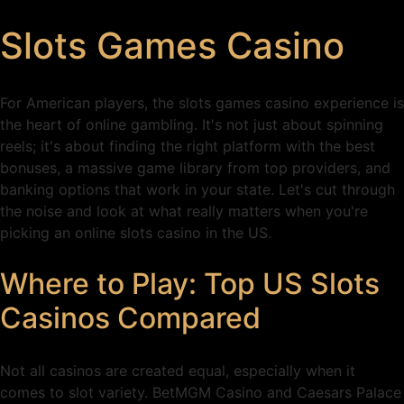
Slots Games Casino
For American players, the slots games casino experience is
the heart of online gambling. It's not just about spinning
reels; it's about finding the right platform with the best
bonuses, a massive game library from top providers, and
banking options that work in your state. Let's cut through
the noise and look at what really matters when you're
picking an online slots casino in the US.
Where to Play: Top US Slots
Casinos Compared
Not all casinos are created equal, especially when it
comes to slot variety. BetMGM Casino and Caesars Palace