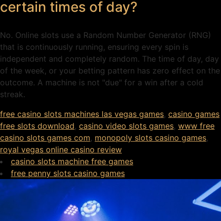
certain times of day?
No. Online slots use a Random Number Generator (RNG)
that is continuously running, ensuring every spin is
independent and completely random. The time of day, day
of the week, or your betting pattern has zero effect on the
outcome. A machine is not "due" for a win after a cold
streak.
free casino slots machines las vegas games
,
casino games
free slots download
,
casino video slots games
,
www free
casino slots games com
,
monopoly slots casino games
,
royal vegas online casino review
casino slots machine free games
free penny slots casino games