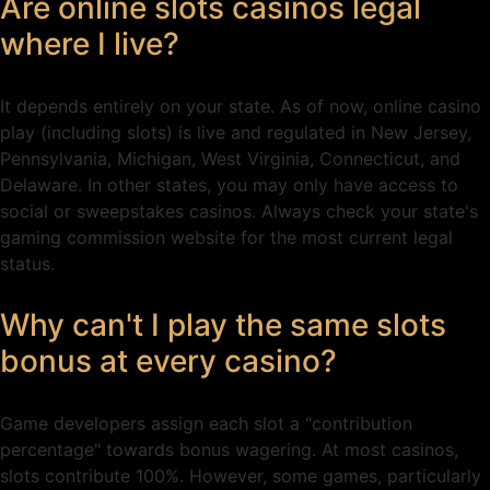
Are online slots casinos legal
where I live?
It depends entirely on your state. As of now, online casino
play (including slots) is live and regulated in New Jersey,
Pennsylvania, Michigan, West Virginia, Connecticut, and
Delaware. In other states, you may only have access to
social or sweepstakes casinos. Always check your state's
gaming commission website for the most current legal
status.
Why can't I play the same slots
bonus at every casino?
Game developers assign each slot a "contribution
percentage" towards bonus wagering. At most casinos,
slots contribute 100%. However, some games, particularly